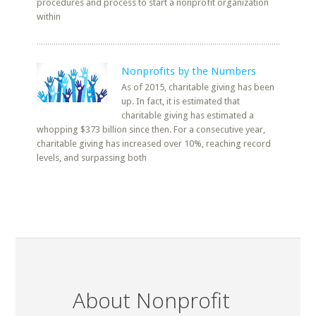
procedures and process to start a nonprofit organization
within
Nonprofits by the Numbers
As of 2015, charitable giving has been
up. In fact, it is estimated that
charitable giving has estimated a
whopping $373 billion since then. For a consecutive year,
charitable giving has increased over 10%, reaching record
levels, and surpassing both
About Nonprofit