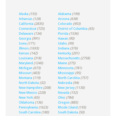
Alaska
(155)
Alabama
(199)
Arkansas
(128)
Arizona
(638)
California
(2835)
Colorado
(953)
Connecticut
(725)
District of Columbia
(65)
Delaware
(134)
Florida
(1536)
Georgia
(991)
Hawaii
(90)
Iowa
(171)
Idaho
(99)
Illinois
(1693)
Indiana
(376)
Kansas
(142)
Kentucky
(201)
Louisiana
(318)
Massachusetts
(2758)
Maryland
(1240)
Maine
(275)
Michigan
(673)
Minnesota
(781)
Missouri
(403)
Mississippi
(95)
Montana
(119)
North Carolina
(757)
North Dakota
(32)
Nebraska
(94)
New Hampshire
(208)
New Jersey
(1130)
New Mexico
(228)
Nevada
(152)
New York
(65)
Ohio
(784)
Oklahoma
(136)
Oregon
(885)
Pennsylvania
(1623)
Rhode Island
(193)
South Carolina
(180)
South Dakota
(50)