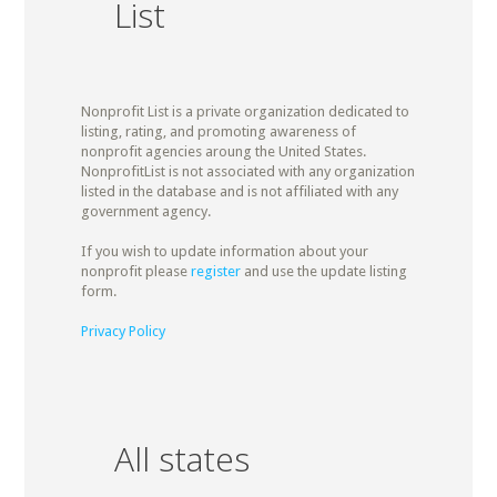
List
Nonprofit List is a private organization dedicated to
listing, rating, and promoting awareness of
nonprofit agencies aroung the United States.
NonprofitList is not associated with any organization
listed in the database and is not affiliated with any
government agency.
If you wish to update information about your
nonprofit please
register
and use the update listing
form.
Privacy Policy
All states