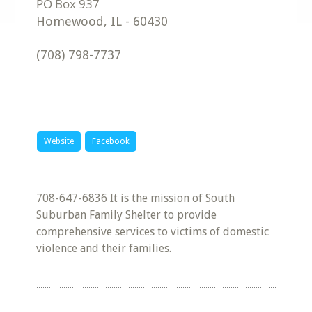
Homewood
,
IL
-
60430
(708) 798-7737
Website
Facebook
708-647-6836 It is the mission of South
Suburban Family Shelter to provide
comprehensive services to victims of domestic
violence and their families.