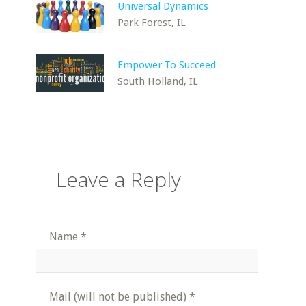
Universal Dynamics
Park Forest, IL
Empower To Succeed
South Holland, IL
Leave a Reply
Name
*
Mail (will not be published)
*