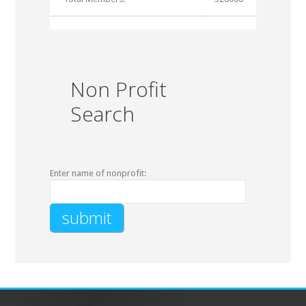
Non Profit
Search
Enter name of nonprofit: