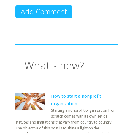
What's new?
How to start a nonprofit
organization
Starting a nonprofit organization from
scratch comes with its own set of
statutes and limitations that vary from country to country.
The objective of this post is to shine a light on the