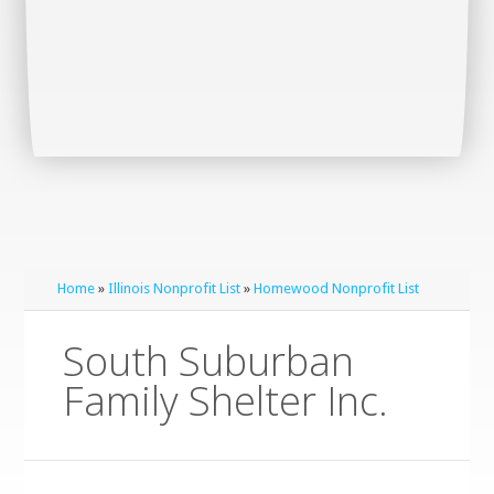
Home
»
Illinois Nonprofit List
»
Homewood Nonprofit List
South Suburban
Family Shelter Inc.