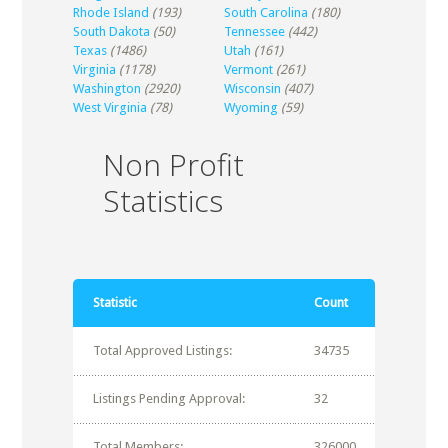
Rhode Island
(193)
South Carolina
(180)
South Dakota
(50)
Tennessee
(442)
Texas
(1486)
Utah
(161)
Virginia
(1178)
Vermont
(261)
Washington
(2920)
Wisconsin
(407)
West Virginia
(78)
Wyoming
(59)
Non Profit
Statistics
Statistic
Count
Total Approved Listings:
34735
Listings Pending Approval:
32
Total Members:
326000