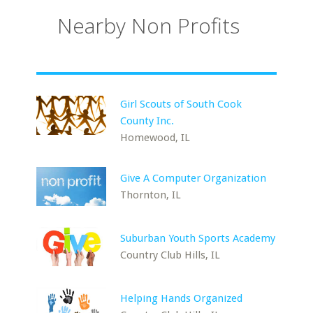
Nearby Non Profits
Girl Scouts of South Cook
County Inc.
Homewood, IL
Give A Computer Organization
Thornton, IL
Suburban Youth Sports Academy
Country Club Hills, IL
Helping Hands Organized