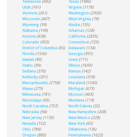
Tennessee
(442)
Texas
(1486)
Utah
(161)
Virginia
(1178)
Vermont
(261)
Washington
(2920)
Wisconsin
(407)
West Virginia
(78)
Wyoming
(59)
Alaska
(155)
Alabama
(199)
Arkansas
(128)
Arizona
(638)
California
(2835)
Colorado
(953)
Connecticut
(725)
District of Columbia
(65)
Delaware
(134)
Florida
(1536)
Georgia
(991)
Hawaii
(90)
Iowa
(171)
Idaho
(99)
Illinois
(1693)
Indiana
(376)
Kansas
(142)
Kentucky
(201)
Louisiana
(318)
Massachusetts
(2758)
Maryland
(1240)
Maine
(275)
Michigan
(673)
Minnesota
(781)
Missouri
(403)
Mississippi
(95)
Montana
(119)
North Carolina
(757)
North Dakota
(32)
Nebraska
(94)
New Hampshire
(208)
New Jersey
(1130)
New Mexico
(228)
Nevada
(152)
New York
(65)
Ohio
(784)
Oklahoma
(136)
Oregon
(885)
Pennsylvania
(1623)