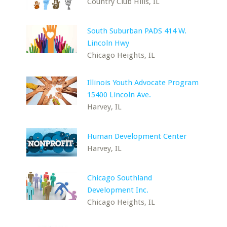
Country Club Hills, IL
South Suburban PADS 414 W.
Lincoln Hwy
Chicago Heights, IL
Illinois Youth Advocate Program
15400 Lincoln Ave.
Harvey, IL
Human Development Center
Harvey, IL
Chicago Southland
Development Inc.
Chicago Heights, IL