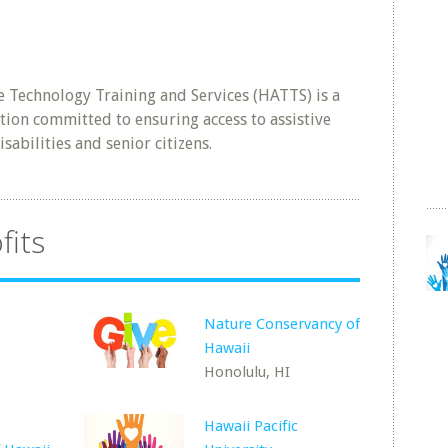
 Technology Training and Services (HATTS) is a
tion committed to ensuring access to assistive
sabilities and senior citizens.
fits
Nature Conservancy of
Hawaii
Honolulu, HI
Hawaii Pacific