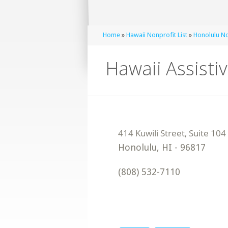
Home
»
Hawaii Nonprofit List
»
Honolulu No
Hawaii Assisti
Honolulu
,
HI
-
96817
(808) 532-7110