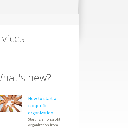
rvices
hat's new?
How to start a
nonprofit
organization
Starting a nonprofit
organization from