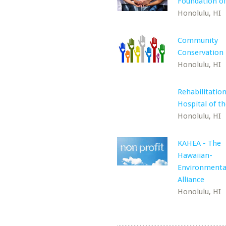
Foundation of
Honolulu, HI
Community
Conservation
Honolulu, HI
Rehabilitatio
Hospital of th
Honolulu, HI
KAHEA - The
Hawaiian-
Environmenta
Alliance
Honolulu, HI