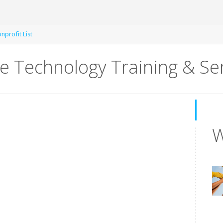
nprofit List
ve Technology Training & Se
W