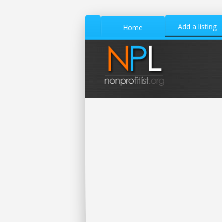
Add a listing
Home