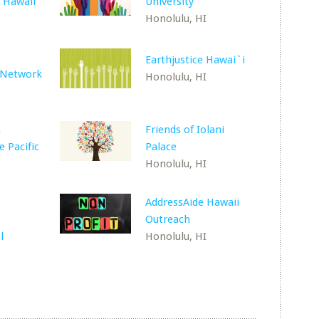
 Hawaii
University
Honolulu, HI
Earthjustice Hawai`i
 Network
Honolulu, HI
n
Friends of Iolani
e Pacific
Palace
Honolulu, HI
AddressAide Hawaii
Outreach
l
Honolulu, HI