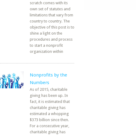
scratch comes with its
own set of statutes and
limitations that vary from
country to country. The
objective of this post is to
shine a light on the
procedures and process
to start a nonprofit
organization within
Nonprofits by the
Numbers
As of 2015, charitable
giving has been up. In
fact, it is estimated that
charitable giving has
estimated a whopping
$373 billion since then.
For a consecutive year,
charitable giving has