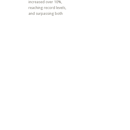
increased over 10%,
reaching record levels,
and surpassing both