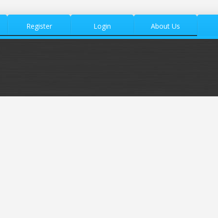
Register
Login
About Us