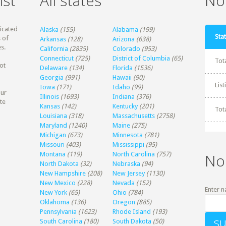
ist
All states
Non
dicated
Alaska
(155)
Alabama
(199)
Stat
 of
Arkansas
(128)
Arizona
(638)
s.
California
(2835)
Colorado
(953)
Connecticut
(725)
District of Columbia
(65)
Tot
ot
Delaware
(134)
Florida
(1536)
Georgia
(991)
Hawaii
(90)
Lis
Iowa
(171)
Idaho
(99)
our
Illinois
(1693)
Indiana
(376)
te
Kansas
(142)
Kentucky
(201)
Tot
Louisiana
(318)
Massachusetts
(2758)
Maryland
(1240)
Maine
(275)
Michigan
(673)
Minnesota
(781)
Missouri
(403)
Mississippi
(95)
Montana
(119)
North Carolina
(757)
No
North Dakota
(32)
Nebraska
(94)
New Hampshire
(208)
New Jersey
(1130)
New Mexico
(228)
Nevada
(152)
Enter n
New York
(65)
Ohio
(784)
Oklahoma
(136)
Oregon
(885)
Pennsylvania
(1623)
Rhode Island
(193)
South Carolina
(180)
South Dakota
(50)