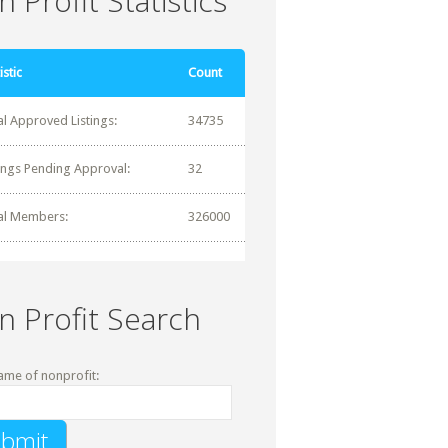
 Profit Statistics
istic
Count
al Approved Listings:
34735
tings Pending Approval:
32
al Members:
326000
n Profit Search
ame of nonprofit: