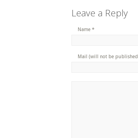
Leave a Reply
Name
*
Mail (will not be published