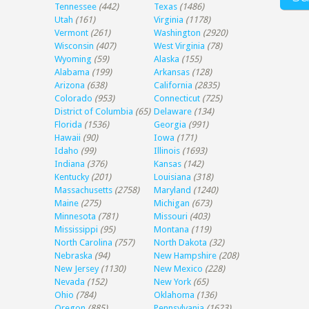
Tennessee
(442)
Texas
(1486)
Utah
(161)
Virginia
(1178)
Vermont
(261)
Washington
(2920)
Wisconsin
(407)
West Virginia
(78)
Wyoming
(59)
Alaska
(155)
Alabama
(199)
Arkansas
(128)
Arizona
(638)
California
(2835)
Colorado
(953)
Connecticut
(725)
District of Columbia
(65)
Delaware
(134)
Florida
(1536)
Georgia
(991)
Hawaii
(90)
Iowa
(171)
Idaho
(99)
Illinois
(1693)
Indiana
(376)
Kansas
(142)
Kentucky
(201)
Louisiana
(318)
Massachusetts
(2758)
Maryland
(1240)
Maine
(275)
Michigan
(673)
Minnesota
(781)
Missouri
(403)
Mississippi
(95)
Montana
(119)
North Carolina
(757)
North Dakota
(32)
Nebraska
(94)
New Hampshire
(208)
New Jersey
(1130)
New Mexico
(228)
Nevada
(152)
New York
(65)
Ohio
(784)
Oklahoma
(136)
Oregon
(885)
Pennsylvania
(1623)