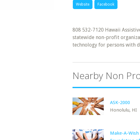
Website
Facebook
808 532-7120 Hawaii Assistive
statewide non-profit organiza
technology for persons with di
Nearby Non Pro
ASK-2000
Honolulu, HI
Make-A-Wish