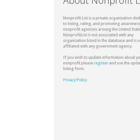
About Nonprofit L
Nonprofit List is a private organization de
to listing, rating, and promoting awareness
nonprofit agencies aroung the United State
NonprofitList is not associated with any
organization listed in the database and is n
affiliated with any government agency.
If you wish to update information about y
nonprofit please
register
and use the upda
listing form.
Privacy Policy