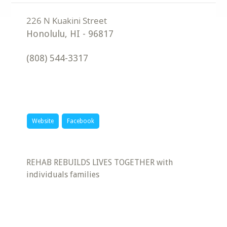
Honolulu
,
HI
-
96817
(808) 544-3317
Website
Facebook
REHAB REBUILDS LIVES TOGETHER with
individuals families