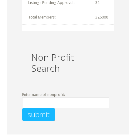
Listings Pending Approval:
32
Total Members:
326000
Non Profit
Search
Enter name of nonprofit: