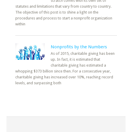
scratch comes with its own set of
statutes and limitations that vary from country to country.
The objective of this post is to shine a light on the
procedures and process to start a nonprofit organization
within
Nonprofits by the Numbers
As of 2015, charitable giving has been
up. In fact, it is estimated that
charitable giving has estimated a
whopping $373 billion since then. For a consecutive year,
charitable giving has increased over 10%, reaching record
levels, and surpassing both