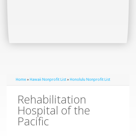
Home
»
Hawaii Nonprofit List
»
Honolulu Nonprofit List
Rehabilitation
Hospital of the
Pacific