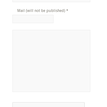
Mail (will not be published)
*