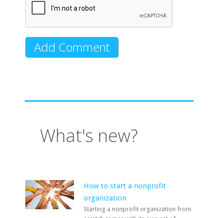
What's new?
How to start a nonprofit
organization
Starting a nonprofit organization from