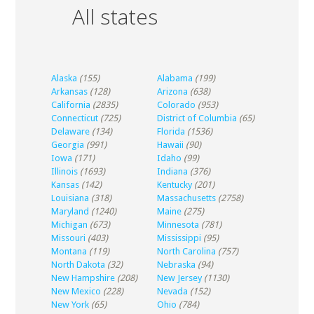
All states
Alaska
(155)
Alabama
(199)
Arkansas
(128)
Arizona
(638)
California
(2835)
Colorado
(953)
Connecticut
(725)
District of Columbia
(65)
Delaware
(134)
Florida
(1536)
Georgia
(991)
Hawaii
(90)
Iowa
(171)
Idaho
(99)
Illinois
(1693)
Indiana
(376)
Kansas
(142)
Kentucky
(201)
Louisiana
(318)
Massachusetts
(2758)
Maryland
(1240)
Maine
(275)
Michigan
(673)
Minnesota
(781)
Missouri
(403)
Mississippi
(95)
Montana
(119)
North Carolina
(757)
North Dakota
(32)
Nebraska
(94)
New Hampshire
(208)
New Jersey
(1130)
New Mexico
(228)
Nevada
(152)
New York
(65)
Ohio
(784)