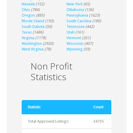
Nevada
(152)
New York
(65)
Ohio
(784)
Oklahoma
(136)
Oregon
(885)
Pennsylvania
(1623)
Rhode Island
(193)
South Carolina
(180)
South Dakota
(50)
Tennessee
(442)
Texas
(1486)
Utah
(161)
Virginia
(1178)
Vermont
(261)
Washington
(2920)
Wisconsin
(407)
West Virginia
(78)
Wyoming
(59)
Non Profit
Statistics
Statistic
Count
Total Approved Listings:
34735