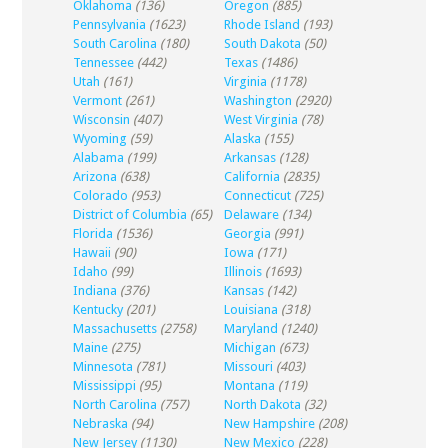
Oklahoma
(136)
Oregon
(885)
Pennsylvania
(1623)
Rhode Island
(193)
South Carolina
(180)
South Dakota
(50)
Tennessee
(442)
Texas
(1486)
Utah
(161)
Virginia
(1178)
Vermont
(261)
Washington
(2920)
Wisconsin
(407)
West Virginia
(78)
Wyoming
(59)
Alaska
(155)
Alabama
(199)
Arkansas
(128)
Arizona
(638)
California
(2835)
Colorado
(953)
Connecticut
(725)
District of Columbia
(65)
Delaware
(134)
Florida
(1536)
Georgia
(991)
Hawaii
(90)
Iowa
(171)
Idaho
(99)
Illinois
(1693)
Indiana
(376)
Kansas
(142)
Kentucky
(201)
Louisiana
(318)
Massachusetts
(2758)
Maryland
(1240)
Maine
(275)
Michigan
(673)
Minnesota
(781)
Missouri
(403)
Mississippi
(95)
Montana
(119)
North Carolina
(757)
North Dakota
(32)
Nebraska
(94)
New Hampshire
(208)
New Jersey
(1130)
New Mexico
(228)