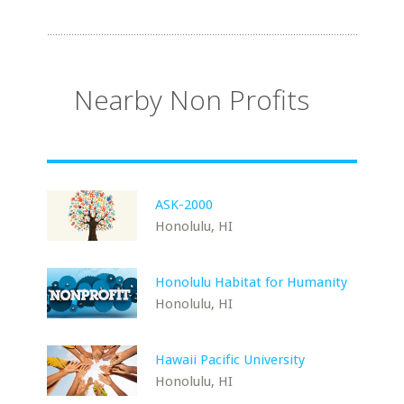
Nearby Non Profits
ASK-2000
Honolulu, HI
Honolulu Habitat for Humanity
Honolulu, HI
Hawaii Pacific University
Honolulu, HI