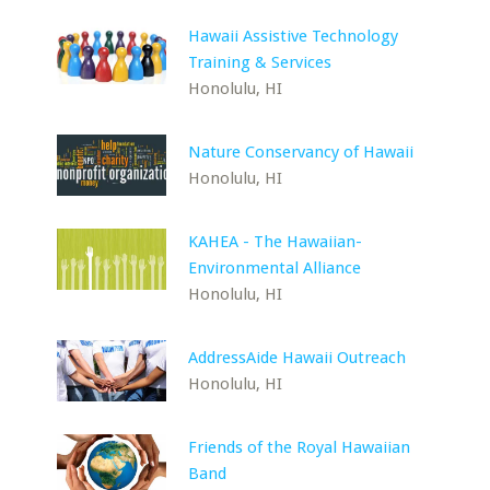
Hawaii Assistive Technology
Training & Services
Honolulu, HI
Nature Conservancy of Hawaii
Honolulu, HI
KAHEA - The Hawaiian-
Environmental Alliance
Honolulu, HI
AddressAide Hawaii Outreach
Honolulu, HI
Friends of the Royal Hawaiian
Band