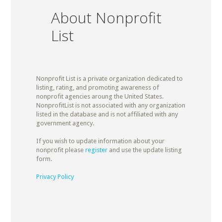
About Nonprofit
List
Nonprofit List is a private organization dedicated to
listing, rating, and promoting awareness of
nonprofit agencies aroung the United States.
NonprofitList is not associated with any organization
listed in the database and is not affiliated with any
government agency.
If you wish to update information about your
nonprofit please
register
and use the update listing
form.
Privacy Policy