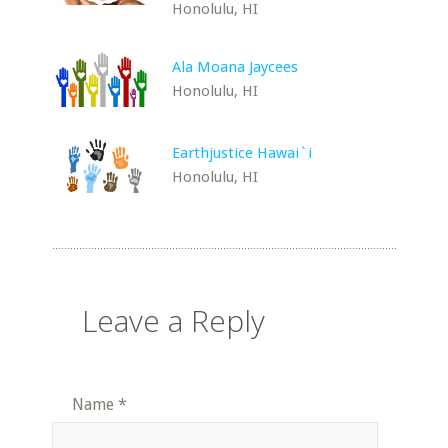
Honolulu, HI
Ala Moana Jaycees
Honolulu, HI
Earthjustice Hawai`i
Honolulu, HI
Leave a Reply
Name
*