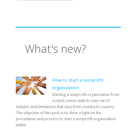
What's new?
How to start a nonprofit
organization
Starting a nonprofit organization from
scratch comes with its own set of
statutes and limitations that vary from country to country.
The objective of this post is to shine a light on the
procedures and process to start a nonprofit organization
within