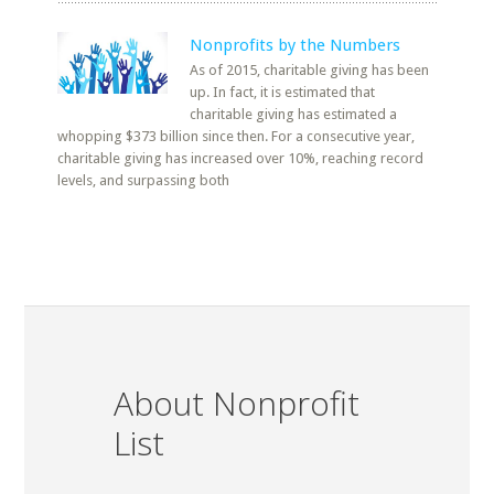
Nonprofits by the Numbers
As of 2015, charitable giving has been
up. In fact, it is estimated that
charitable giving has estimated a
whopping $373 billion since then. For a consecutive year,
charitable giving has increased over 10%, reaching record
levels, and surpassing both
About Nonprofit
List