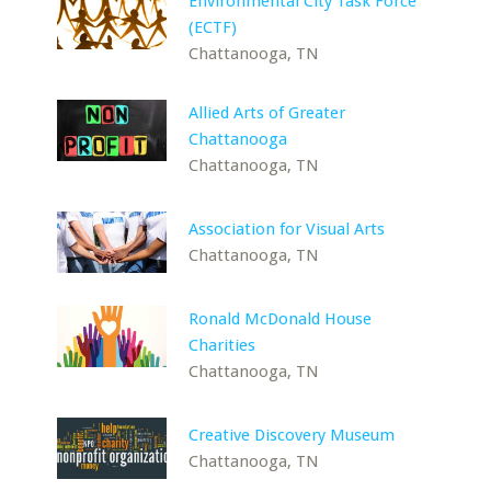
Environmental City Task Force
(ECTF)
Chattanooga, TN
Allied Arts of Greater
Chattanooga
Chattanooga, TN
Association for Visual Arts
Chattanooga, TN
Ronald McDonald House
Charities
Chattanooga, TN
Creative Discovery Museum
Chattanooga, TN