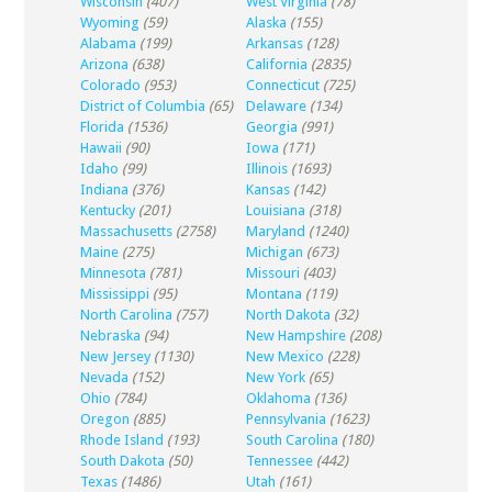
Wisconsin
(407)
West Virginia
(78)
Wyoming
(59)
Alaska
(155)
Alabama
(199)
Arkansas
(128)
Arizona
(638)
California
(2835)
Colorado
(953)
Connecticut
(725)
District of Columbia
(65)
Delaware
(134)
Florida
(1536)
Georgia
(991)
Hawaii
(90)
Iowa
(171)
Idaho
(99)
Illinois
(1693)
Indiana
(376)
Kansas
(142)
Kentucky
(201)
Louisiana
(318)
Massachusetts
(2758)
Maryland
(1240)
Maine
(275)
Michigan
(673)
Minnesota
(781)
Missouri
(403)
Mississippi
(95)
Montana
(119)
North Carolina
(757)
North Dakota
(32)
Nebraska
(94)
New Hampshire
(208)
New Jersey
(1130)
New Mexico
(228)
Nevada
(152)
New York
(65)
Ohio
(784)
Oklahoma
(136)
Oregon
(885)
Pennsylvania
(1623)
Rhode Island
(193)
South Carolina
(180)
South Dakota
(50)
Tennessee
(442)
Texas
(1486)
Utah
(161)