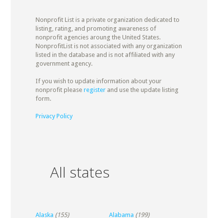
Nonprofit List is a private organization dedicated to
listing, rating, and promoting awareness of
nonprofit agencies aroung the United States.
NonprofitList is not associated with any organization
listed in the database and is not affiliated with any
government agency.
If you wish to update information about your
nonprofit please
register
and use the update listing
form.
Privacy Policy
All states
Alaska
(155)
Alabama
(199)