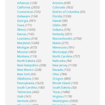
Arkansas
(128)
Arizona
(638)
California
(2835)
Colorado
(953)
Connecticut
(725)
District of Columbia
(65)
Delaware
(134)
Florida
(1536)
Georgia
(991)
Hawaii
(90)
Iowa
(171)
Idaho
(99)
Illinois
(1693)
Indiana
(376)
Kansas
(142)
Kentucky
(201)
Louisiana
(318)
Massachusetts
(2758)
Maryland
(1240)
Maine
(275)
Michigan
(673)
Minnesota
(781)
Missouri
(403)
Mississippi
(95)
Montana
(119)
North Carolina
(757)
North Dakota
(32)
Nebraska
(94)
New Hampshire
(208)
New Jersey
(1130)
New Mexico
(228)
Nevada
(152)
New York
(65)
Ohio
(784)
Oklahoma
(136)
Oregon
(885)
Pennsylvania
(1623)
Rhode Island
(193)
South Carolina
(180)
South Dakota
(50)
Tennessee
(442)
Texas
(1486)
Utah
(161)
Virginia
(1178)
Vermont
(261)
Washington
(2920)