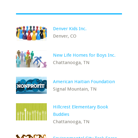
Denver Kids Inc.
Denver, CO
New Life Homes for Boys Inc.
Chattanooga, TN
American Haitian Foundation
Signal Mountain, TN
Hillcrest Elementary Book
Buddies
Chattanooga, TN