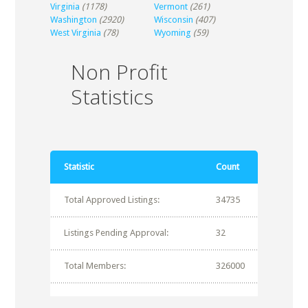
Virginia
(1178)
Vermont
(261)
Washington
(2920)
Wisconsin
(407)
West Virginia
(78)
Wyoming
(59)
Non Profit
Statistics
Statistic
Count
Total Approved Listings:
34735
Listings Pending Approval:
32
Total Members:
326000