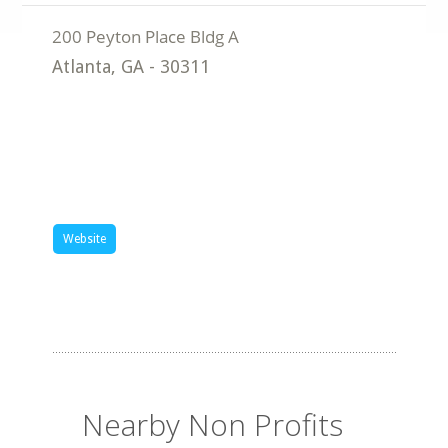
Atlanta
,
GA
-
30311
Website
Nearby Non Profits