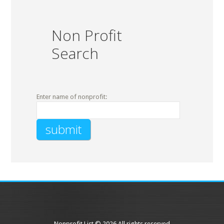
Non Profit
Search
Enter name of nonprofit:
Nonprofit List © 2026 All rights reserved