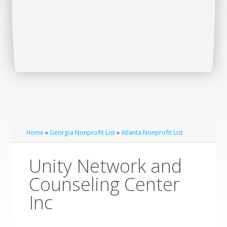
Home
»
Georgia Nonprofit List
»
Atlanta Nonprofit List
Unity Network and
Counseling Center
Inc