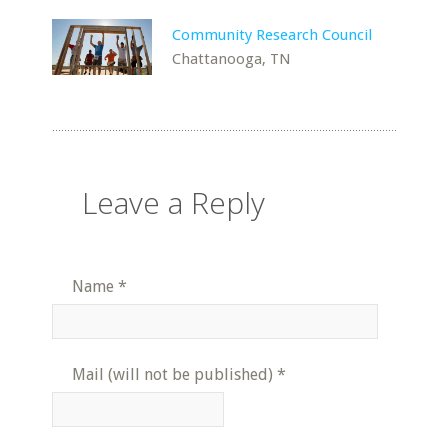
Community Research Council
Chattanooga, TN
Leave a Reply
Name
*
Mail (will not be published)
*