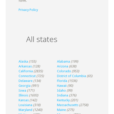
form.
Privacy Policy
All states
Alaska
(155)
Alabama
(199)
Arkansas
(128)
Arizona
(638)
California
(2835)
Colorado
(953)
Connecticut
(725)
District of Columbia
(65)
Delaware
(134)
Florida
(1536)
Georgia
(991)
Hawaii
(90)
Iowa
(171)
Idaho
(99)
Illinois
(1693)
Indiana
(376)
Kansas
(142)
Kentucky
(201)
Louisiana
(318)
Massachusetts
(2758)
Maryland
(1240)
Maine
(275)