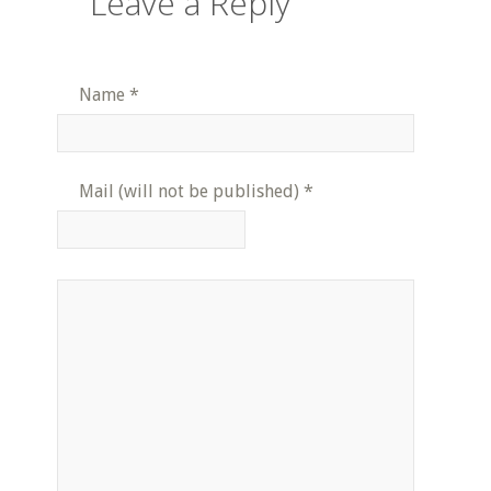
Leave a Reply
Name
*
Mail (will not be published)
*