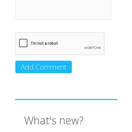
What's new?