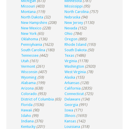
Michigan
(673)
Minnesota
(781)
Missouri
(403)
Mississippi
(95)
Montana
(119)
North Carolina
(757)
North Dakota
(32)
Nebraska
(94)
New Hampshire
(208)
New Jersey
(1130)
New Mexico
(228)
Nevada
(152)
New York
(65)
Ohio
(784)
Oklahoma
(136)
Oregon
(885)
Pennsylvania
(1623)
Rhode Island
(193)
South Carolina
(180)
South Dakota
(50)
Tennessee
(442)
Texas
(1486)
Utah
(161)
Virginia
(1178)
Vermont
(261)
Washington
(2920)
Wisconsin
(407)
West Virginia
(78)
Wyoming
(59)
Alaska
(155)
Alabama
(199)
Arkansas
(128)
Arizona
(638)
California
(2835)
Colorado
(953)
Connecticut
(725)
District of Columbia
(65)
Delaware
(134)
Florida
(1536)
Georgia
(991)
Hawaii
(90)
Iowa
(171)
Idaho
(99)
Illinois
(1693)
Indiana
(376)
Kansas
(142)
Kentucky
(201)
Louisiana
(318)