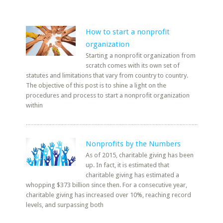
How to start a nonprofit
organization
Starting a nonprofit organization from
scratch comes with its own set of
statutes and limitations that vary from country to country.
The objective of this post is to shine a light on the
procedures and process to start a nonprofit organization
within
Nonprofits by the Numbers
As of 2015, charitable giving has been
up. In fact, it is estimated that
charitable giving has estimated a
whopping $373 billion since then. For a consecutive year,
charitable giving has increased over 10%, reaching record
levels, and surpassing both