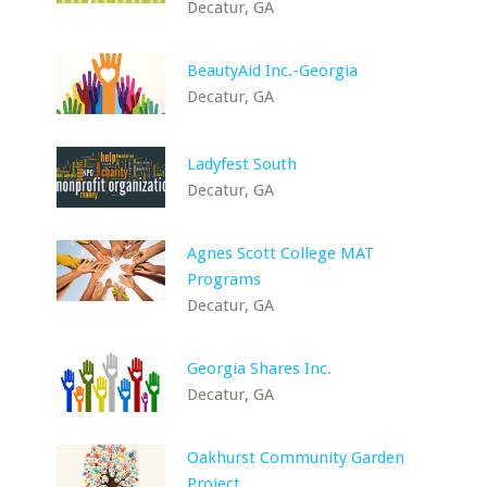
Decatur, GA
BeautyAid Inc.-Georgia
Decatur, GA
Ladyfest South
Decatur, GA
Agnes Scott College MAT
Programs
Decatur, GA
Georgia Shares Inc.
Decatur, GA
Oakhurst Community Garden
Project