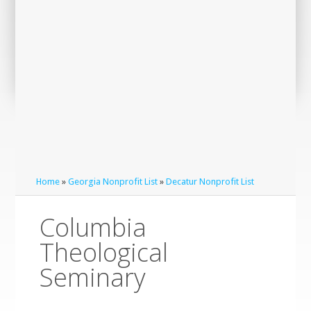
Home
»
Georgia Nonprofit List
»
Decatur Nonprofit List
Columbia
Theological
Seminary