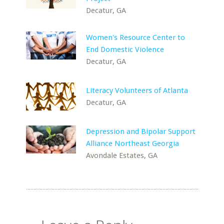
Decatur, GA
Women's Resource Center to
End Domestic Violence
Decatur, GA
Literacy Volunteers of Atlanta
Decatur, GA
Depression and Bipolar Support
Alliance Northeast Georgia
Avondale Estates, GA