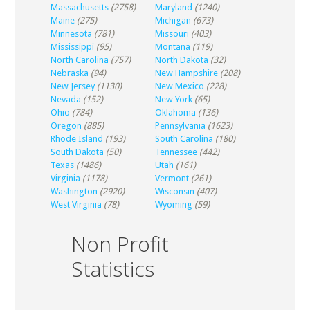
Massachusetts
(2758)
Maryland
(1240)
Maine
(275)
Michigan
(673)
Minnesota
(781)
Missouri
(403)
Mississippi
(95)
Montana
(119)
North Carolina
(757)
North Dakota
(32)
Nebraska
(94)
New Hampshire
(208)
New Jersey
(1130)
New Mexico
(228)
Nevada
(152)
New York
(65)
Ohio
(784)
Oklahoma
(136)
Oregon
(885)
Pennsylvania
(1623)
Rhode Island
(193)
South Carolina
(180)
South Dakota
(50)
Tennessee
(442)
Texas
(1486)
Utah
(161)
Virginia
(1178)
Vermont
(261)
Washington
(2920)
Wisconsin
(407)
West Virginia
(78)
Wyoming
(59)
Non Profit
Statistics