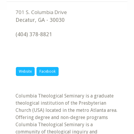
Decatur
,
GA
-
30030
(404) 378-8821
Website
Facebook
Columbia Theological Seminary is a graduate
theological institution of the Presbyterian
Church (USA) located in the metro Atlanta area.
Offering degree and non-degree programs
Columbia Theological Seminary is a
community of theological inquiry and