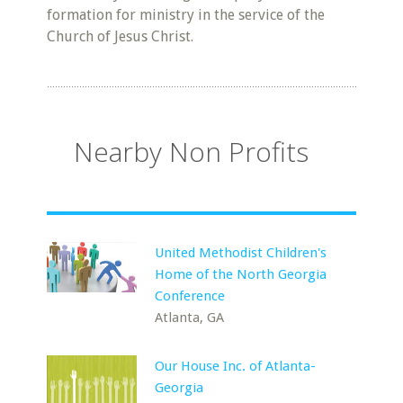
formation for ministry in the service of the
Church of Jesus Christ.
Nearby Non Profits
United Methodist Children's
Home of the North Georgia
Conference
Atlanta, GA
Our House Inc. of Atlanta-
Georgia