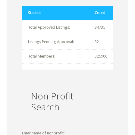
Statistic
Count
Total Approved Listings:
34735
Listings Pending Approval:
32
Total Members:
325900
Non Profit
Search
Enter name of nonprofit: