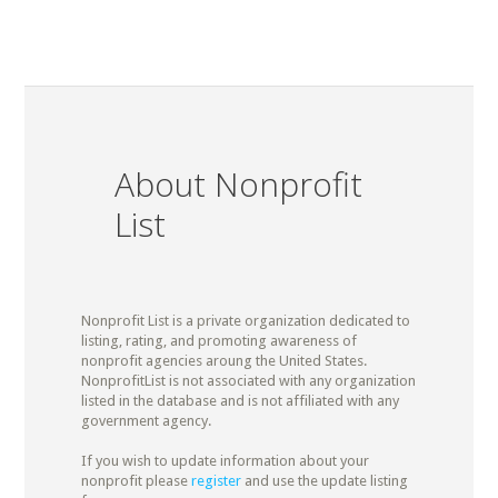
About Nonprofit
List
Nonprofit List is a private organization dedicated to
listing, rating, and promoting awareness of
nonprofit agencies aroung the United States.
NonprofitList is not associated with any organization
listed in the database and is not affiliated with any
government agency.
If you wish to update information about your
nonprofit please
register
and use the update listing