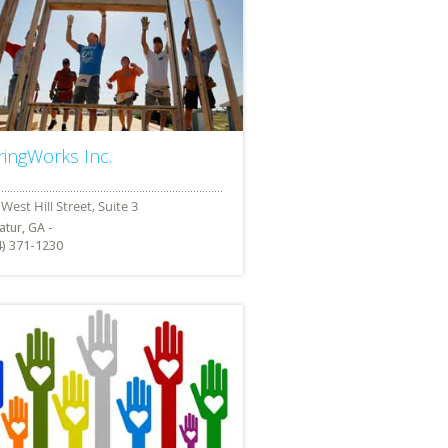
ringWorks Inc.
atur, GA -
4) 371-1230