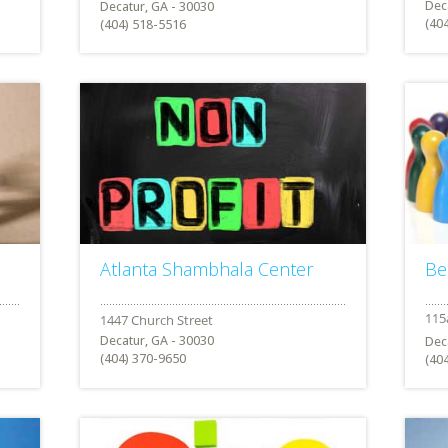
Dec
Decatur, GA - 30030
(40
(404) 518-5516
Atlanta Shambhala Center
Be
Decatur, GA - 30030
Dec
(404) 370-9650
(40