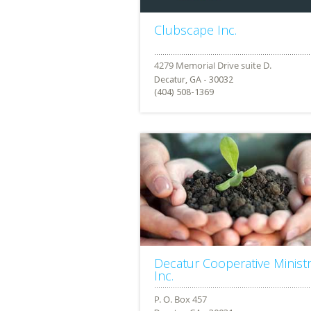
Clubscape Inc.
Decatur, GA - 30032
(404) 508-1369
Decatur Cooperative Minist
Inc.