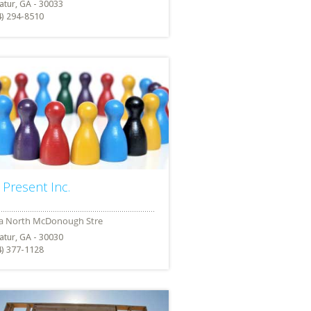
atur, GA - 30033
4) 294-8510
 Present Inc.
atur, GA - 30030
4) 377-1128