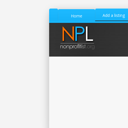
Add a listing
Home