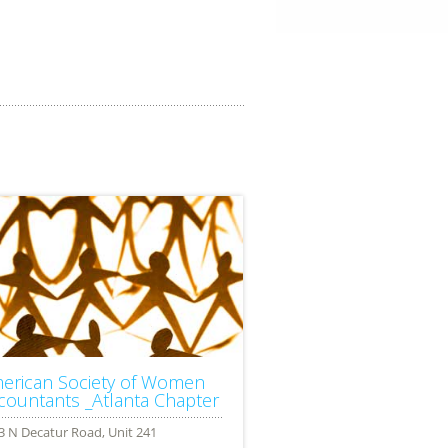
erican Society of Women
countants _Atlanta Chapter