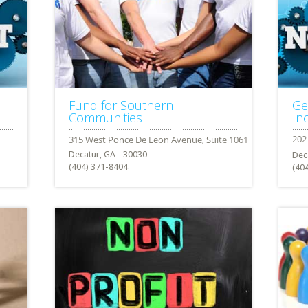
Fund for Southern
Ge
Communities
Inc
Decatur, GA - 30030
Dec
(404) 371-8404
(40