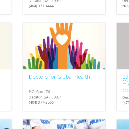
Decatur, GA - 30031
Dec
(404) 371-4444
N/A
Doctors for Global Health
Et
Or
Decatur, GA - 30031
Dec
(404) 377-3566
(47