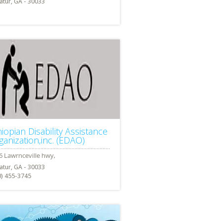
atur, GA - 30033
hiopian Disability Assistance
ganization,inc. (EDAO)
atur, GA - 30033
0) 455-3745