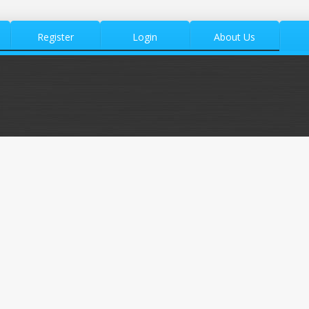
Register
Login
About Us