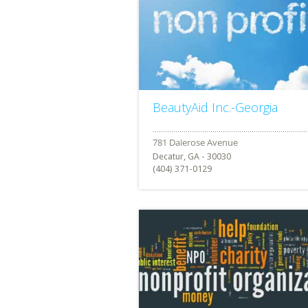
BeautyAid Inc.-Georgia
Decatur, GA - 30030
(404) 371-0129