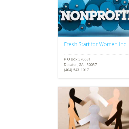
Fresh Start for Women Inc
Decatur, GA - 30037
(404) 543-1017