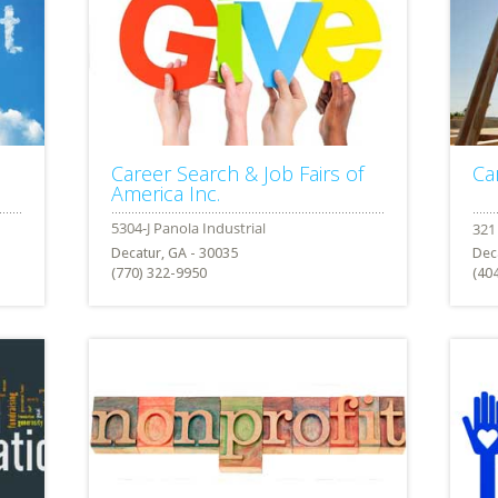
Career Search & Job Fairs of
Ca
America Inc.
Decatur, GA - 30035
Dec
(770) 322-9950
(40