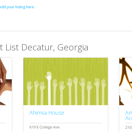
Add your listing here.
t List Decatur, Georgia
Ahimsa House
Am
Ac