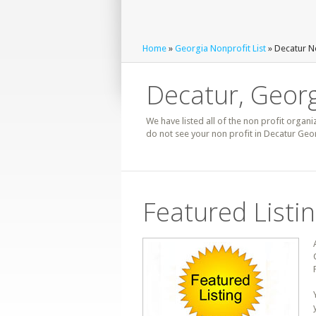
Home
»
Georgia Nonprofit List
» Decatur No
Decatur, Georg
We have listed all of the non profit organi
do not see your non profit in Decatur Geor
Featured Listi