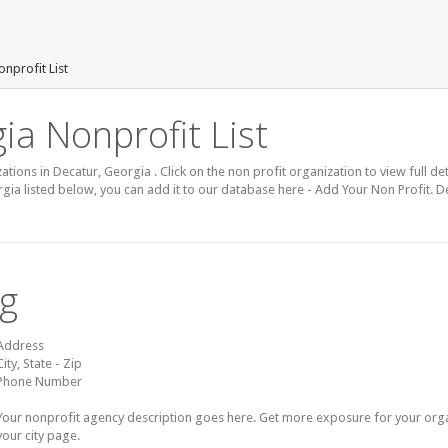
nprofit List
ia Nonprofit List
zations in Decatur, Georgia . Click on the non profit organization to view full de
gia listed below, you can add it to our database here - Add Your Non Profit. D
ng
Address
City, State - Zip
Phone Number
Your nonprofit agency description goes here. Get more exposure for your organz
your city page.