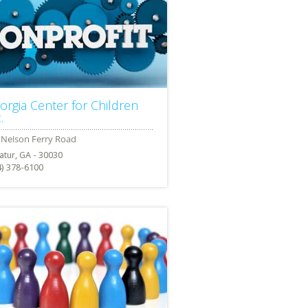
orgia Center for Children
.
atur, GA - 30030
4) 378-6100