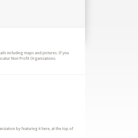
tails including maps and pictures. If you
ecatur Non Profit Organizations.
iation by featuring it here, at the top of