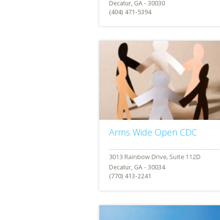
Decatur, GA - 30030
(404) 471-5394
Arms Wide Open CDC
Decatur, GA - 30034
(770) 413-2241