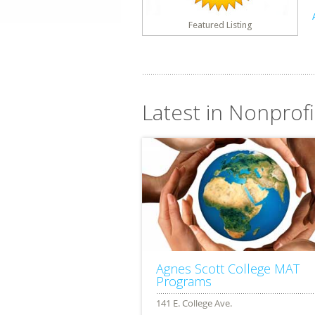
Featured Listing
Latest in Nonprofi
Agnes Scott College MAT
Programs