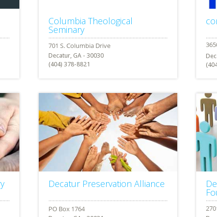
Columbia Theological
co
Seminary
Decatur, GA - 30030
Dec
(404) 378-8821
(40
ry
Decatur Preservation Alliance
De
Fo