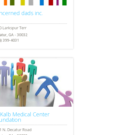
ncerned dads inc.
atur, GA - 30032
4) 399-4031
Kalb Medical Center
undation