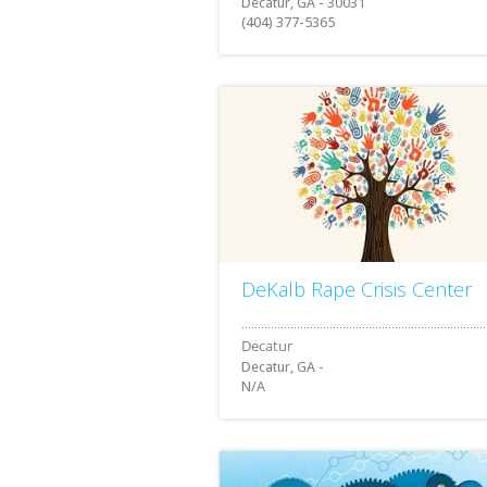
Decatur, GA - 30031
(404) 377-5365
DeKalb Rape Crisis Center
Decatur, GA -
N/A