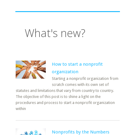
What's new?
How to start a nonprofit
organization
Starting a nonprofit organization from
scratch comes with its own set of
statutes and limitations that vary from country to country.
The objective of this post is to shine a light on the
procedures and process to start a nonprofit organization
within
Nonprofits by the Numbers