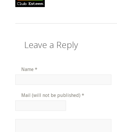
Leave a Reply
Name
*
Mail (will not be published)
*