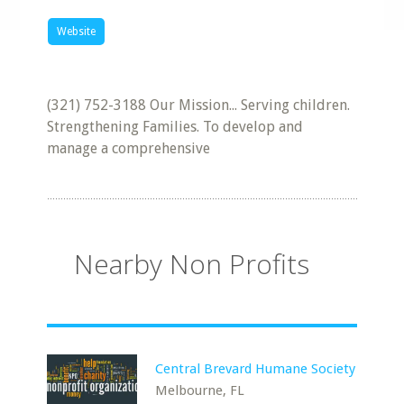
Website
(321) 752-3188 Our Mission... Serving children.
Strengthening Families. To develop and
manage a comprehensive
Nearby Non Profits
Central Brevard Humane Society
Melbourne, FL