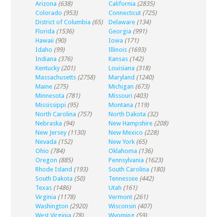
Arizona
(638)
California
(2835)
Colorado
(953)
Connecticut
(725)
District of Columbia
(65)
Delaware
(134)
Florida
(1536)
Georgia
(991)
Hawaii
(90)
Iowa
(171)
Idaho
(99)
Illinois
(1693)
Indiana
(376)
Kansas
(142)
Kentucky
(201)
Louisiana
(318)
Massachusetts
(2758)
Maryland
(1240)
Maine
(275)
Michigan
(673)
Minnesota
(781)
Missouri
(403)
Mississippi
(95)
Montana
(119)
North Carolina
(757)
North Dakota
(32)
Nebraska
(94)
New Hampshire
(208)
New Jersey
(1130)
New Mexico
(228)
Nevada
(152)
New York
(65)
Ohio
(784)
Oklahoma
(136)
Oregon
(885)
Pennsylvania
(1623)
Rhode Island
(193)
South Carolina
(180)
South Dakota
(50)
Tennessee
(442)
Texas
(1486)
Utah
(161)
Virginia
(1178)
Vermont
(261)
Washington
(2920)
Wisconsin
(407)
West Virginia
(78)
Wyoming
(59)