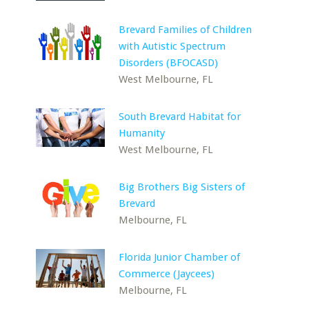
Brevard Families of Children
with Autistic Spectrum
Disorders (BFOCASD)
West Melbourne, FL
South Brevard Habitat for
Humanity
West Melbourne, FL
Big Brothers Big Sisters of
Brevard
Melbourne, FL
Florida Junior Chamber of
Commerce (Jaycees)
Melbourne, FL