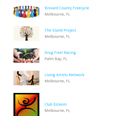
Brevard County Freecycle
Melbourne, FL
The Stand Project
Melbourne, FL
Drug Free! Racing
Palm Bay, FL
Living Artists Network
Melbourne, FL
Club Esteem
Melbourne, FL