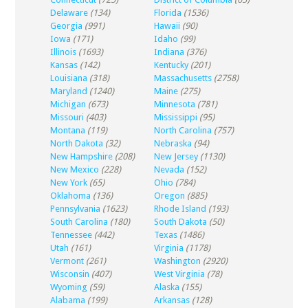
Delaware
(134)
Florida
(1536)
Georgia
(991)
Hawaii
(90)
Iowa
(171)
Idaho
(99)
Illinois
(1693)
Indiana
(376)
Kansas
(142)
Kentucky
(201)
Louisiana
(318)
Massachusetts
(2758)
Maryland
(1240)
Maine
(275)
Michigan
(673)
Minnesota
(781)
Missouri
(403)
Mississippi
(95)
Montana
(119)
North Carolina
(757)
North Dakota
(32)
Nebraska
(94)
New Hampshire
(208)
New Jersey
(1130)
New Mexico
(228)
Nevada
(152)
New York
(65)
Ohio
(784)
Oklahoma
(136)
Oregon
(885)
Pennsylvania
(1623)
Rhode Island
(193)
South Carolina
(180)
South Dakota
(50)
Tennessee
(442)
Texas
(1486)
Utah
(161)
Virginia
(1178)
Vermont
(261)
Washington
(2920)
Wisconsin
(407)
West Virginia
(78)
Wyoming
(59)
Alaska
(155)
Alabama
(199)
Arkansas
(128)