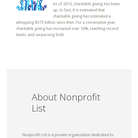
As of 2015, charitable giving has been
up. In fact, it is estimated that
charitable giving has estimated a
whopping $373 billion since then. For a consecutive year,
charitable giving has increased over 10%, reaching record
levels, and surpassing both
About Nonprofit
List
Nonprofit List is a private organization dedicated to