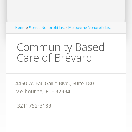
Home
»
Florida Nonprofit List
»
Melbourne Nonprofit List
Community Based
Care of Brevard
Melbourne
,
FL
-
32934
(321) 752-3183