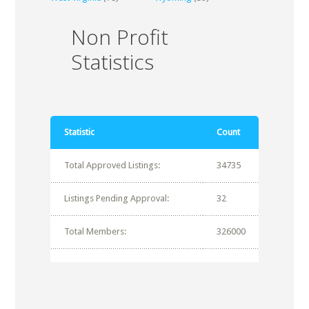
Non Profit
Statistics
Statistic
Count
Total Approved Listings:
34735
Listings Pending Approval:
32
Total Members:
326000