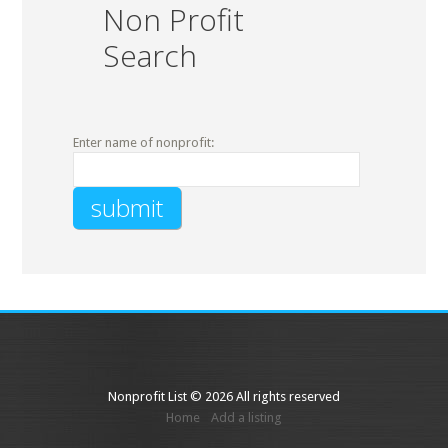
Non Profit
Search
Enter name of nonprofit:
Nonprofit List © 2026 All rights reserved
Home
Add a listing