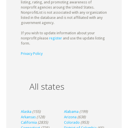
listing, rating, and promoting awareness of
nonprofit agencies aroung the United States.
NonprofitList is not associated with any organization
listed in the database and is not affiliated with any
government agency.
If you wish to update information about your
nonprofit please
register
and use the update listing
form.
Privacy Policy
All states
Alaska
(155)
Alabama
(199)
Arkansas
(128)
Arizona
(638)
California
(2835)
Colorado
(953)
Connecticut
(725)
District of Columbia
(65)