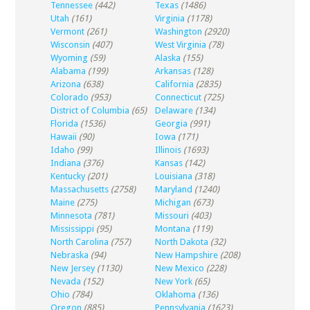
Tennessee
(442)
Texas
(1486)
Utah
(161)
Virginia
(1178)
Vermont
(261)
Washington
(2920)
Wisconsin
(407)
West Virginia
(78)
Wyoming
(59)
Alaska
(155)
Alabama
(199)
Arkansas
(128)
Arizona
(638)
California
(2835)
Colorado
(953)
Connecticut
(725)
District of Columbia
(65)
Delaware
(134)
Florida
(1536)
Georgia
(991)
Hawaii
(90)
Iowa
(171)
Idaho
(99)
Illinois
(1693)
Indiana
(376)
Kansas
(142)
Kentucky
(201)
Louisiana
(318)
Massachusetts
(2758)
Maryland
(1240)
Maine
(275)
Michigan
(673)
Minnesota
(781)
Missouri
(403)
Mississippi
(95)
Montana
(119)
North Carolina
(757)
North Dakota
(32)
Nebraska
(94)
New Hampshire
(208)
New Jersey
(1130)
New Mexico
(228)
Nevada
(152)
New York
(65)
Ohio
(784)
Oklahoma
(136)
Oregon
(885)
Pennsylvania
(1623)