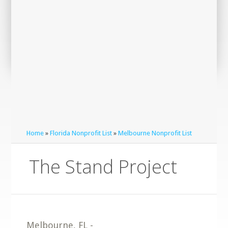
Home
»
Florida Nonprofit List
»
Melbourne Nonprofit List
The Stand Project
Melbourne
,
FL
-