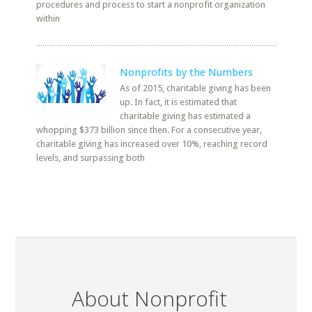
procedures and process to start a nonprofit organization
within
Nonprofits by the Numbers
As of 2015, charitable giving has been
up. In fact, it is estimated that
charitable giving has estimated a
whopping $373 billion since then. For a consecutive year,
charitable giving has increased over 10%, reaching record
levels, and surpassing both
About Nonprofit