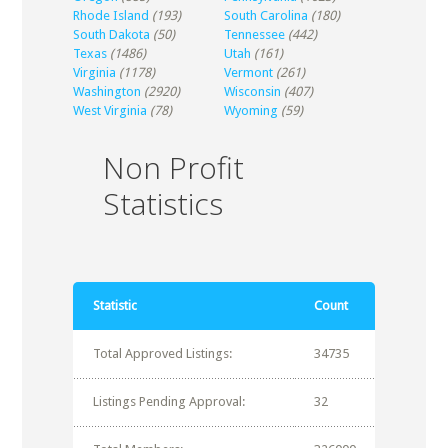
Rhode Island
(193)
South Carolina
(180)
South Dakota
(50)
Tennessee
(442)
Texas
(1486)
Utah
(161)
Virginia
(1178)
Vermont
(261)
Washington
(2920)
Wisconsin
(407)
West Virginia
(78)
Wyoming
(59)
Non Profit
Statistics
Statistic
Count
Total Approved Listings:
34735
Listings Pending Approval:
32