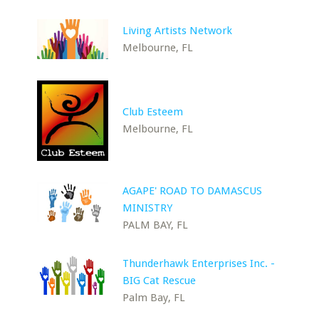
Living Artists Network
Melbourne, FL
Club Esteem
Melbourne, FL
AGAPE' ROAD TO DAMASCUS
MINISTRY
PALM BAY, FL
Thunderhawk Enterprises Inc. -
BIG Cat Rescue
Palm Bay, FL