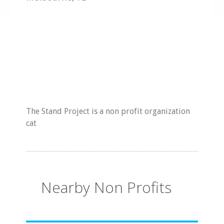
The Stand Project is a non profit organization
cat
Nearby Non Profits