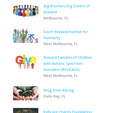
Big Brothers Big Sisters of
Brevard
Melbourne, FL
South Brevard Habitat for
Humanity
West Melbourne, FL
Brevard Families of Children
with Autistic Spectrum
Disorders (BFOCASD)
West Melbourne, FL
Drug Free! Racing
Palm Bay, FL
Kidscare Charity Foundation