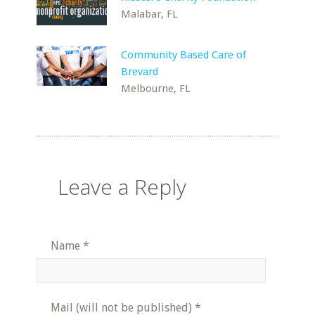
Malabar, FL
Community Based Care of
Brevard
Melbourne, FL
Leave a Reply
Name
*
Mail (will not be published)
*