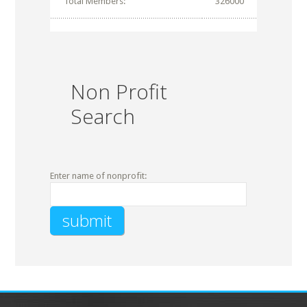
Total Members:
326000
Non Profit
Search
Enter name of nonprofit: