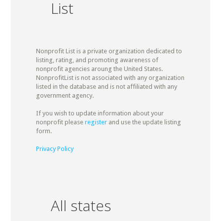
List
Nonprofit List is a private organization dedicated to
listing, rating, and promoting awareness of
nonprofit agencies aroung the United States.
NonprofitList is not associated with any organization
listed in the database and is not affiliated with any
government agency.
If you wish to update information about your
nonprofit please
register
and use the update listing
form.
Privacy Policy
All states