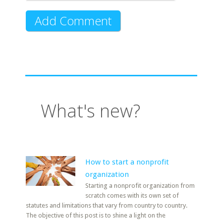
What's new?
How to start a nonprofit
organization
Starting a nonprofit organization from
scratch comes with its own set of
statutes and limitations that vary from country to country.
The objective of this post is to shine a light on the