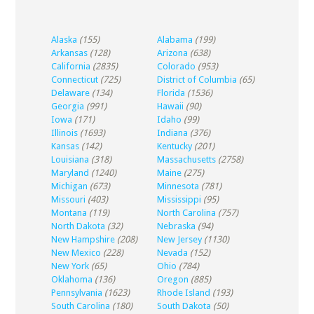
Alaska
(155)
Alabama
(199)
Arkansas
(128)
Arizona
(638)
California
(2835)
Colorado
(953)
Connecticut
(725)
District of Columbia
(65)
Delaware
(134)
Florida
(1536)
Georgia
(991)
Hawaii
(90)
Iowa
(171)
Idaho
(99)
Illinois
(1693)
Indiana
(376)
Kansas
(142)
Kentucky
(201)
Louisiana
(318)
Massachusetts
(2758)
Maryland
(1240)
Maine
(275)
Michigan
(673)
Minnesota
(781)
Missouri
(403)
Mississippi
(95)
Montana
(119)
North Carolina
(757)
North Dakota
(32)
Nebraska
(94)
New Hampshire
(208)
New Jersey
(1130)
New Mexico
(228)
Nevada
(152)
New York
(65)
Ohio
(784)
Oklahoma
(136)
Oregon
(885)
Pennsylvania
(1623)
Rhode Island
(193)
South Carolina
(180)
South Dakota
(50)