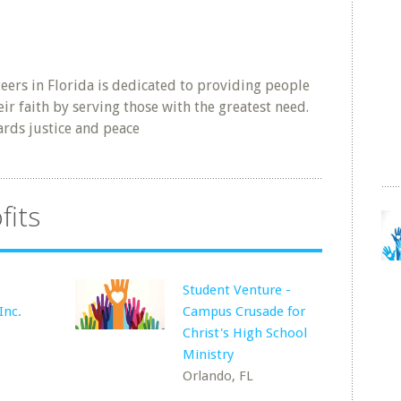
ers in Florida is dedicated to providing people
eir faith by serving those with the greatest need.
rds justice and peace
fits
Student Venture -
Inc.
Campus Crusade for
Christ's High School
Ministry
Orlando, FL