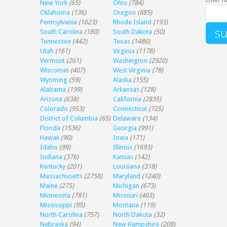
New York
(65)
Ohio
(784)
Oklahoma
(136)
Oregon
(885)
Pennsylvania
(1623)
Rhode Island
(193)
South Carolina
(180)
South Dakota
(50)
Tennessee
(442)
Texas
(1486)
Utah
(161)
Virginia
(1178)
Vermont
(261)
Washington
(2920)
Wisconsin
(407)
West Virginia
(78)
Wyoming
(59)
Alaska
(155)
Alabama
(199)
Arkansas
(128)
Arizona
(638)
California
(2835)
Colorado
(953)
Connecticut
(725)
District of Columbia
(65)
Delaware
(134)
Florida
(1536)
Georgia
(991)
Hawaii
(90)
Iowa
(171)
Idaho
(99)
Illinois
(1693)
Indiana
(376)
Kansas
(142)
Kentucky
(201)
Louisiana
(318)
Massachusetts
(2758)
Maryland
(1240)
Maine
(275)
Michigan
(673)
Minnesota
(781)
Missouri
(403)
Mississippi
(95)
Montana
(119)
North Carolina
(757)
North Dakota
(32)
Nebraska
(94)
New Hampshire
(208)