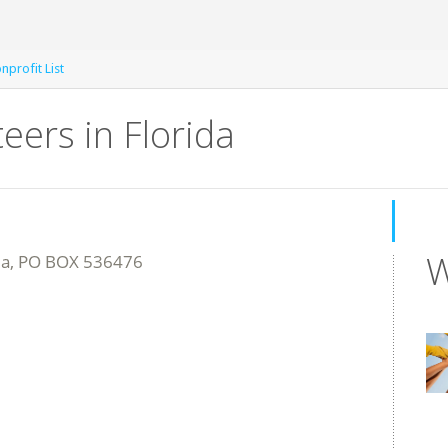
profit List
eers in Florida
W