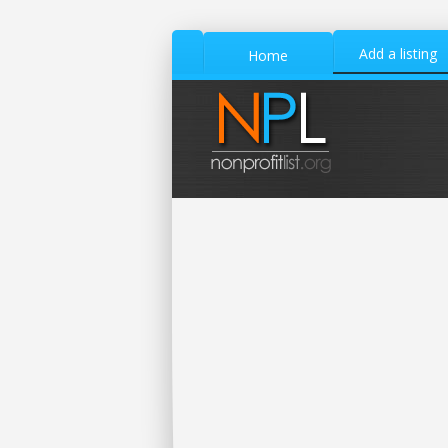
Add a listing
Home