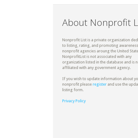
About Nonprofit L
Nonprofit List is a private organization de
to listing, rating, and promoting awareness
nonprofit agencies aroung the United State
NonprofitList is not associated with any
organization listed in the database and is n
affiliated with any government agency.
If you wish to update information about y
nonprofit please
register
and use the upda
listing form.
Privacy Policy