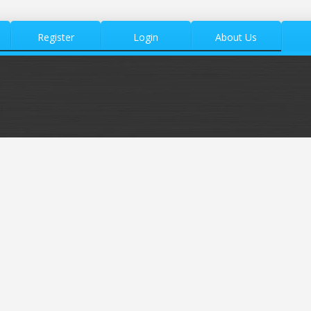
Register
Login
About Us