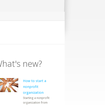
hat's new?
How to start a
nonprofit
organization
Starting a nonprofit
organization from