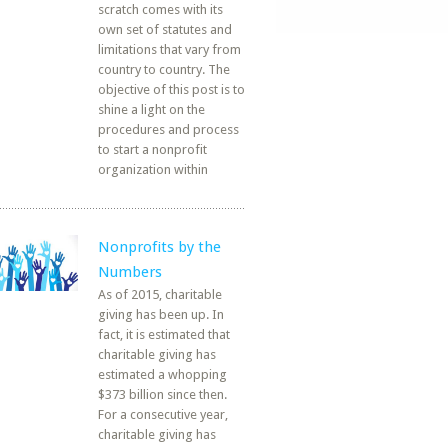
scratch comes with its
own set of statutes and
limitations that vary from
country to country. The
objective of this post is to
shine a light on the
procedures and process
to start a nonprofit
organization within
Nonprofits by the
Numbers
As of 2015, charitable
giving has been up. In
fact, it is estimated that
charitable giving has
estimated a whopping
$373 billion since then.
For a consecutive year,
charitable giving has