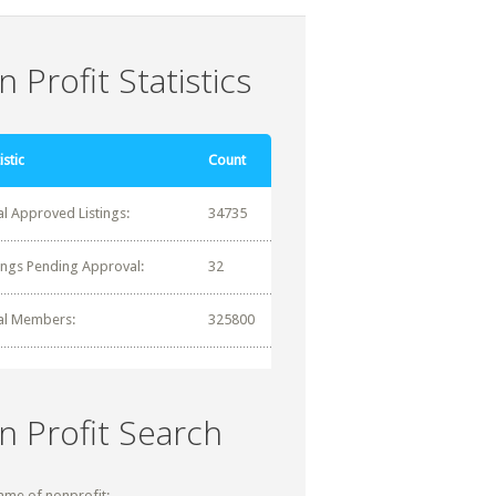
 Profit Statistics
istic
Count
al Approved Listings:
34735
tings Pending Approval:
32
al Members:
325800
n Profit Search
ame of nonprofit: