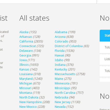
ist
All states
Non
dicated
Alaska
(155)
Alabama
(199)
Stat
 of
Arkansas
(128)
Arizona
(638)
s.
California
(2835)
Colorado
(953)
Connecticut
(725)
District of Columbia
(65)
Tot
ot
Delaware
(134)
Florida
(1536)
Georgia
(991)
Hawaii
(90)
Lis
Iowa
(171)
Idaho
(99)
our
Illinois
(1693)
Indiana
(376)
te
Kansas
(142)
Kentucky
(201)
Tot
Louisiana
(318)
Massachusetts
(2758)
Maryland
(1240)
Maine
(275)
Michigan
(673)
Minnesota
(781)
Missouri
(403)
Mississippi
(95)
Montana
(119)
North Carolina
(757)
No
North Dakota
(32)
Nebraska
(94)
New Hampshire
(208)
New Jersey
(1130)
New Mexico
(228)
Nevada
(152)
Enter n