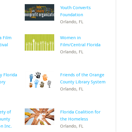
Youth Converts
Foundation
Orlando, FL
a Film
Women in
ival
Film/Central Florida
Orlando, FL
 Florida
Friends of the Orange
ory
County Library System
Orlando, FL
ety of
Florida Coalition for
ounty
the Homeless
n Inc.
Orlando, FL