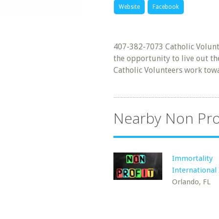
Website
Facebook
407-382-7073 Catholic Volunte
the opportunity to live out th
Catholic Volunteers work towa
Nearby Non Pro
Immortality
International 
Orlando, FL