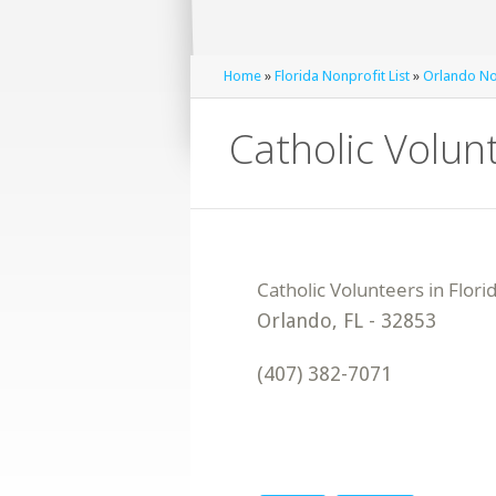
Home
»
Florida Nonprofit List
»
Orlando Non
Catholic Volunt
Orlando
,
FL
-
32853
(407) 382-7071