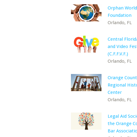
Orphan World
Foundation
Orlando, FL
Central Florid
and Video Fest
(C.F.F.V.F.)
Orlando, FL
Orange County
Regional Hist
Center
Orlando, FL
Legal Aid Soci
the Orange C
Bar Associatio