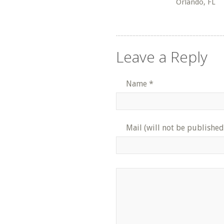
Orlando, FL
Leave a Reply
Name
*
Mail (will not be published