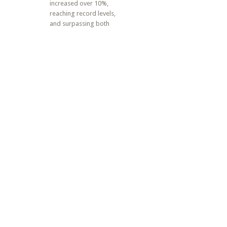
increased over 10%,
reaching record levels,
and surpassing both