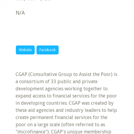
N/A
Website
Facebook
CGAP (Consultative Group to Assist the Poor) is
a consortium of 33 public and private
development agencies working together to
expand access to financial services for the poor
in developing countries. CGAP was created by
these aid agencies and industry leaders to help
create permanent financial services for the
poor on a large scale (often referred to as
"microfinance"). CGAP's unique membership