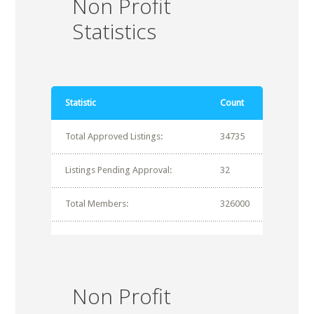
Non Profit
Statistics
Statistic
Count
Total Approved Listings:
34735
Listings Pending Approval:
32
Total Members:
326000
Non Profit