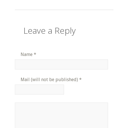
Leave a Reply
Name
*
Mail (will not be published)
*