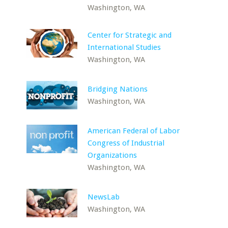
Washington, WA
Center for Strategic and
International Studies
Washington, WA
Bridging Nations
Washington, WA
American Federal of Labor
Congress of Industrial
Organizations
Washington, WA
NewsLab
Washington, WA