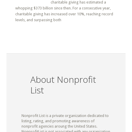
charitable giving has estimated a
whopping $373 billion since then. For a consecutive year,
charitable giving has increased over 10%, reaching record
levels, and surpassing both
About Nonprofit
List
Nonprofit List is a private organization dedicated to
listing, rating, and promoting awareness of
nonprofit agencies aroung the United States.
NonprofitList is not associated with any organization