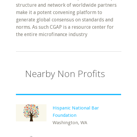
structure and network of worldwide partners
make it a potent convening platform to
generate global consensus on standards and
norms. As such CGAP is a resource center for
the entire microfinance industry
Nearby Non Profits
Hispanic National Bar
Foundation
Washington, WA