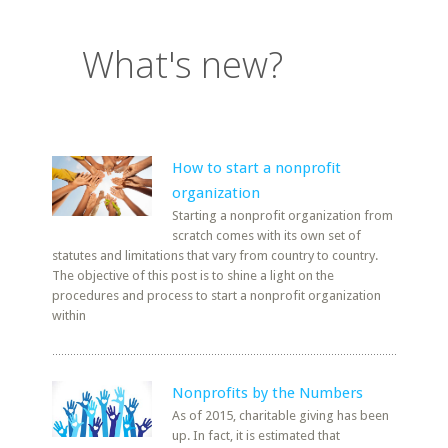
What's new?
How to start a nonprofit
organization
Starting a nonprofit organization from
scratch comes with its own set of
statutes and limitations that vary from country to country.
The objective of this post is to shine a light on the
procedures and process to start a nonprofit organization
within
Nonprofits by the Numbers
As of 2015, charitable giving has been
up. In fact, it is estimated that