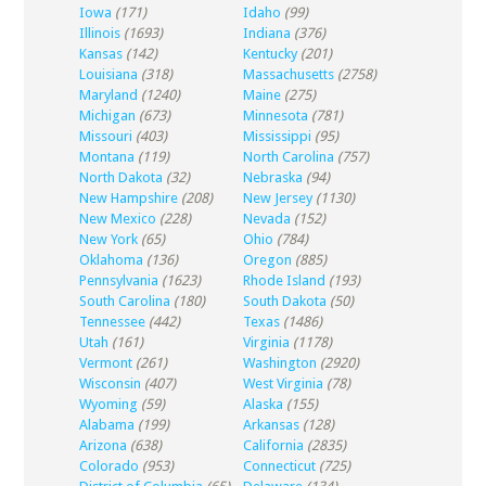
Iowa
(171)
Idaho
(99)
Illinois
(1693)
Indiana
(376)
Kansas
(142)
Kentucky
(201)
Louisiana
(318)
Massachusetts
(2758)
Maryland
(1240)
Maine
(275)
Michigan
(673)
Minnesota
(781)
Missouri
(403)
Mississippi
(95)
Montana
(119)
North Carolina
(757)
North Dakota
(32)
Nebraska
(94)
New Hampshire
(208)
New Jersey
(1130)
New Mexico
(228)
Nevada
(152)
New York
(65)
Ohio
(784)
Oklahoma
(136)
Oregon
(885)
Pennsylvania
(1623)
Rhode Island
(193)
South Carolina
(180)
South Dakota
(50)
Tennessee
(442)
Texas
(1486)
Utah
(161)
Virginia
(1178)
Vermont
(261)
Washington
(2920)
Wisconsin
(407)
West Virginia
(78)
Wyoming
(59)
Alaska
(155)
Alabama
(199)
Arkansas
(128)
Arizona
(638)
California
(2835)
Colorado
(953)
Connecticut
(725)