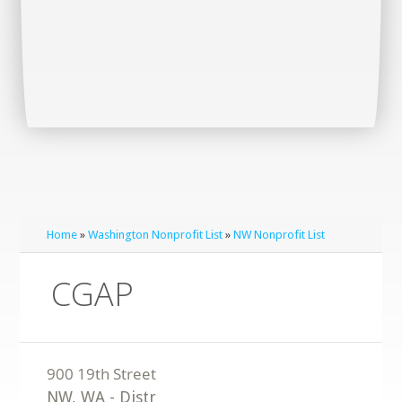
Home
»
Washington Nonprofit List
»
NW Nonprofit List
CGAP
NW
,
WA
-
Distr