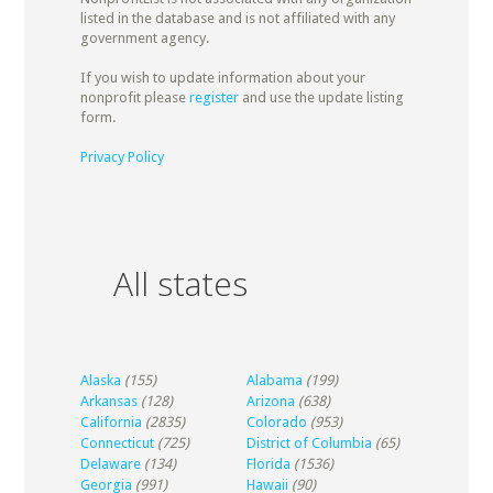
listed in the database and is not affiliated with any
government agency.
If you wish to update information about your
nonprofit please
register
and use the update listing
form.
Privacy Policy
All states
Alaska
(155)
Alabama
(199)
Arkansas
(128)
Arizona
(638)
California
(2835)
Colorado
(953)
Connecticut
(725)
District of Columbia
(65)
Delaware
(134)
Florida
(1536)
Georgia
(991)
Hawaii
(90)