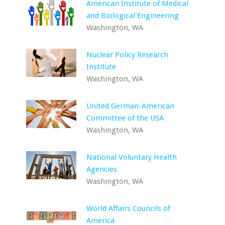
American Institute of Medical
and Biological Engineering
Washington, WA
Nuclear Policy Research
Institute
Washington, WA
United German-American
Committee of the USA
Washington, WA
National Voluntary Health
Agencies
Washington, WA
World Affairs Councils of
America