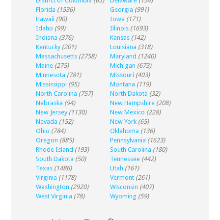
District of Columbia
(65)
Delaware
(134)
Florida
(1536)
Georgia
(991)
Hawaii
(90)
Iowa
(171)
Idaho
(99)
Illinois
(1693)
Indiana
(376)
Kansas
(142)
Kentucky
(201)
Louisiana
(318)
Massachusetts
(2758)
Maryland
(1240)
Maine
(275)
Michigan
(673)
Minnesota
(781)
Missouri
(403)
Mississippi
(95)
Montana
(119)
North Carolina
(757)
North Dakota
(32)
Nebraska
(94)
New Hampshire
(208)
New Jersey
(1130)
New Mexico
(228)
Nevada
(152)
New York
(65)
Ohio
(784)
Oklahoma
(136)
Oregon
(885)
Pennsylvania
(1623)
Rhode Island
(193)
South Carolina
(180)
South Dakota
(50)
Tennessee
(442)
Texas
(1486)
Utah
(161)
Virginia
(1178)
Vermont
(261)
Washington
(2920)
Wisconsin
(407)
West Virginia
(78)
Wyoming
(59)