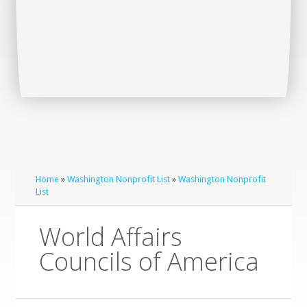
Home
»
Washington Nonprofit List
»
Washington Nonprofit
List
World Affairs
Councils of America