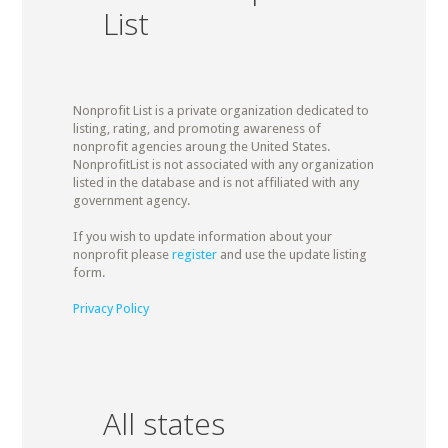
List
Nonprofit List is a private organization dedicated to
listing, rating, and promoting awareness of
nonprofit agencies aroung the United States.
NonprofitList is not associated with any organization
listed in the database and is not affiliated with any
government agency.
If you wish to update information about your
nonprofit please
register
and use the update listing
form.
Privacy Policy
All states