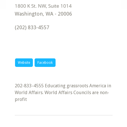
Washington
,
WA
-
20006
(202) 833-4557
Website
Facebook
202-833-4555 Educating grassroots America in
World Affairs. World Affairs Councils are non-
profit