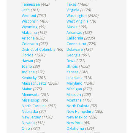
Tennessee
(442)
Texas
(1486)
Utah
(161)
Virginia
(1178)
Vermont
(261)
Washington
(2920)
Wisconsin
(407)
West Virginia
(78)
Wyoming
(59)
Alaska
(155)
Alabama
(199)
Arkansas
(128)
Arizona
(638)
California
(2835)
Colorado
(953)
Connecticut
(725)
District of Columbia
(65)
Delaware
(134)
Florida
(1536)
Georgia
(991)
Hawaii
(90)
Iowa
(171)
Idaho
(99)
Illinois
(1693)
Indiana
(376)
Kansas
(142)
Kentucky
(201)
Louisiana
(318)
Massachusetts
(2758)
Maryland
(1240)
Maine
(275)
Michigan
(673)
Minnesota
(781)
Missouri
(403)
Mississippi
(95)
Montana
(119)
North Carolina
(757)
North Dakota
(32)
Nebraska
(94)
New Hampshire
(208)
New Jersey
(1130)
New Mexico
(228)
Nevada
(152)
New York
(65)
Ohio
(784)
Oklahoma
(136)