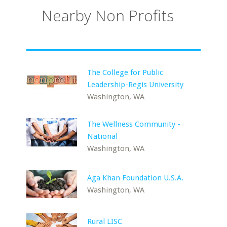
Nearby Non Profits
The College for Public
Leadership-Regis University
Washington, WA
The Wellness Community -
National
Washington, WA
Aga Khan Foundation U.S.A.
Washington, WA
Rural LISC