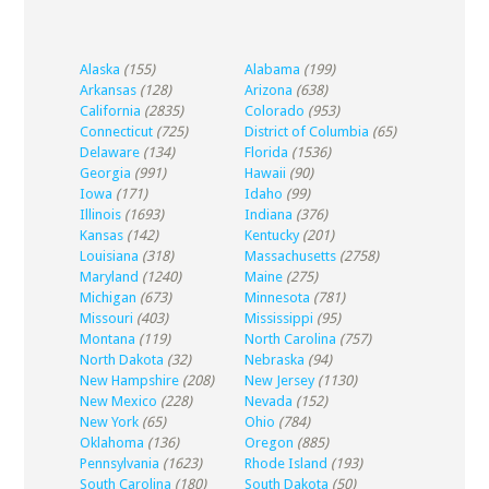
Alaska
(155)
Alabama
(199)
Arkansas
(128)
Arizona
(638)
California
(2835)
Colorado
(953)
Connecticut
(725)
District of Columbia
(65)
Delaware
(134)
Florida
(1536)
Georgia
(991)
Hawaii
(90)
Iowa
(171)
Idaho
(99)
Illinois
(1693)
Indiana
(376)
Kansas
(142)
Kentucky
(201)
Louisiana
(318)
Massachusetts
(2758)
Maryland
(1240)
Maine
(275)
Michigan
(673)
Minnesota
(781)
Missouri
(403)
Mississippi
(95)
Montana
(119)
North Carolina
(757)
North Dakota
(32)
Nebraska
(94)
New Hampshire
(208)
New Jersey
(1130)
New Mexico
(228)
Nevada
(152)
New York
(65)
Ohio
(784)
Oklahoma
(136)
Oregon
(885)
Pennsylvania
(1623)
Rhode Island
(193)
South Carolina
(180)
South Dakota
(50)