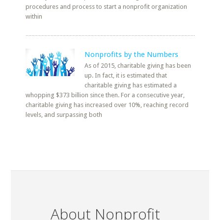
procedures and process to start a nonprofit organization
within
Nonprofits by the Numbers
As of 2015, charitable giving has been
up. In fact, it is estimated that
charitable giving has estimated a
whopping $373 billion since then. For a consecutive year,
charitable giving has increased over 10%, reaching record
levels, and surpassing both
About Nonprofit