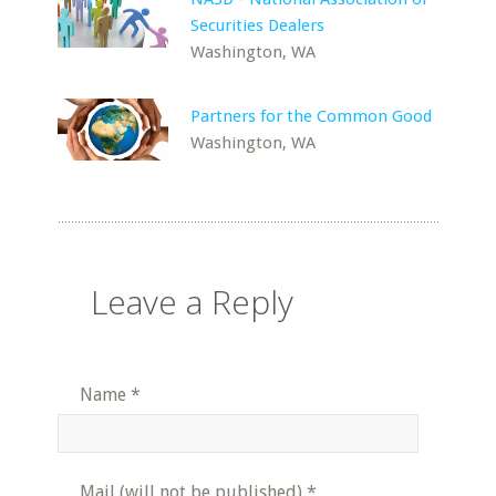
Securities Dealers
Washington, WA
Partners for the Common Good
Washington, WA
Leave a Reply
Name
*
Mail (will not be published)
*