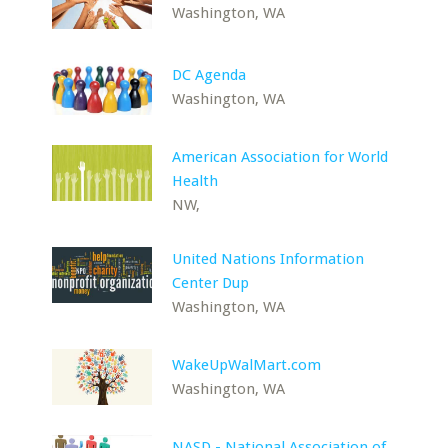
Washington, WA
DC Agenda
Washington, WA
American Association for World
Health
NW,
United Nations Information
Center Dup
Washington, WA
WakeUpWalMart.com
Washington, WA
NASD - National Association of