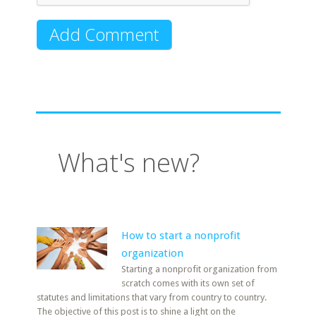
What's new?
How to start a nonprofit
organization
Starting a nonprofit organization from
scratch comes with its own set of
statutes and limitations that vary from country to country.
The objective of this post is to shine a light on the