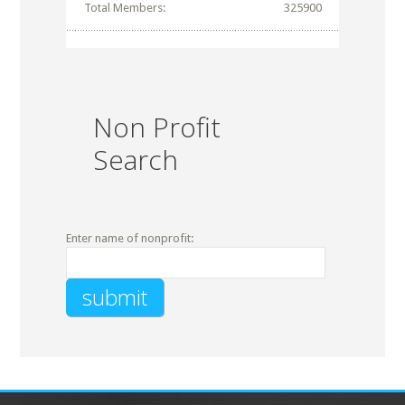
Total Members:
325900
Non Profit
Search
Enter name of nonprofit: