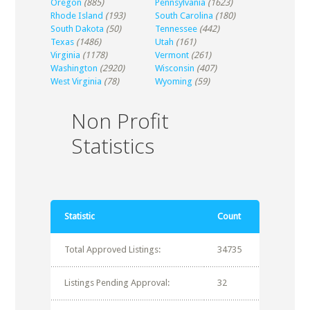
Oregon
(885)
Pennsylvania
(1623)
Rhode Island
(193)
South Carolina
(180)
South Dakota
(50)
Tennessee
(442)
Texas
(1486)
Utah
(161)
Virginia
(1178)
Vermont
(261)
Washington
(2920)
Wisconsin
(407)
West Virginia
(78)
Wyoming
(59)
Non Profit
Statistics
Statistic
Count
Total Approved Listings:
34735
Listings Pending Approval:
32