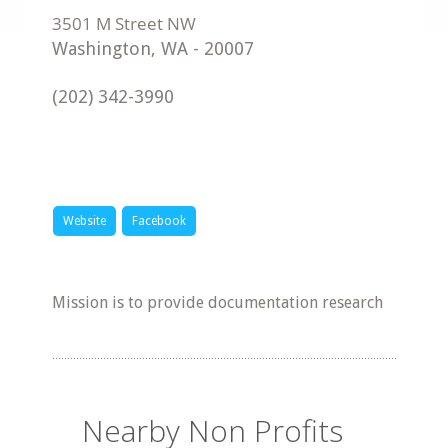
Washington
,
WA
-
20007
(202) 342-3990
Website
Facebook
Mission is to provide documentation research
Nearby Non Profits