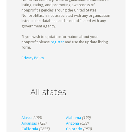
listing, rating, and promoting awareness of
nonprofit agencies aroung the United States.
NonprofitList is not associated with any organization
listed in the database and is not affiliated with any
government agency.
If you wish to update information about your
nonprofit please
register
and use the update listing
form.
Privacy Policy
All states
Alaska
(155)
Alabama
(199)
Arkansas
(128)
Arizona
(638)
California
(2835)
Colorado
(953)