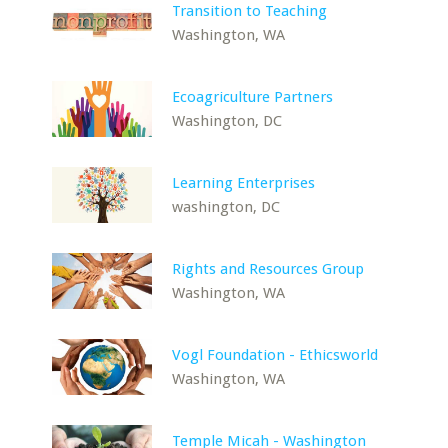
Transition to Teaching
Washington, WA
Ecoagriculture Partners
Washington, DC
Learning Enterprises
washington, DC
Rights and Resources Group
Washington, WA
Vogl Foundation - Ethicsworld
Washington, WA
Temple Micah - Washington