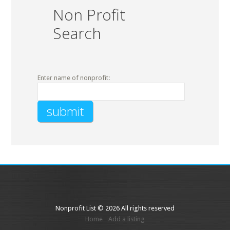
Non Profit
Search
Enter name of nonprofit:
Nonprofit List © 2026 All rights reserved
Home
Add a listing