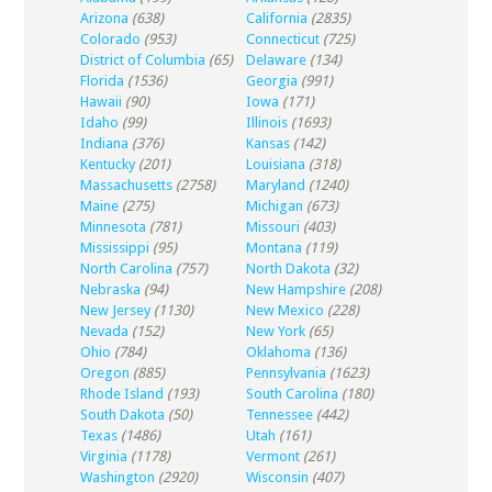
Arizona
(638)
California
(2835)
Colorado
(953)
Connecticut
(725)
District of Columbia
(65)
Delaware
(134)
Florida
(1536)
Georgia
(991)
Hawaii
(90)
Iowa
(171)
Idaho
(99)
Illinois
(1693)
Indiana
(376)
Kansas
(142)
Kentucky
(201)
Louisiana
(318)
Massachusetts
(2758)
Maryland
(1240)
Maine
(275)
Michigan
(673)
Minnesota
(781)
Missouri
(403)
Mississippi
(95)
Montana
(119)
North Carolina
(757)
North Dakota
(32)
Nebraska
(94)
New Hampshire
(208)
New Jersey
(1130)
New Mexico
(228)
Nevada
(152)
New York
(65)
Ohio
(784)
Oklahoma
(136)
Oregon
(885)
Pennsylvania
(1623)
Rhode Island
(193)
South Carolina
(180)
South Dakota
(50)
Tennessee
(442)
Texas
(1486)
Utah
(161)
Virginia
(1178)
Vermont
(261)
Washington
(2920)
Wisconsin
(407)