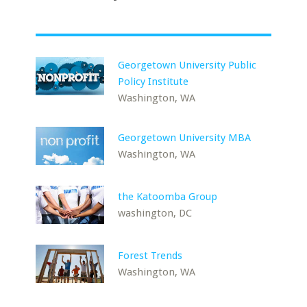
Georgetown University Public
Policy Institute
Washington, WA
Georgetown University MBA
Washington, WA
the Katoomba Group
washington, DC
Forest Trends
Washington, WA