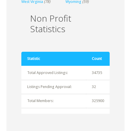
West Virginia
(78)
Wyoming
(59)
Non Profit
Statistics
Statistic
Count
Total Approved Listings:
34735
Listings Pending Approval:
32
Total Members:
325900