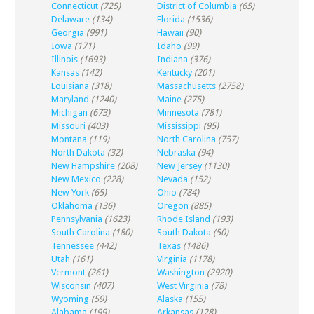
Connecticut
(725)
District of Columbia
(65)
Delaware
(134)
Florida
(1536)
Georgia
(991)
Hawaii
(90)
Iowa
(171)
Idaho
(99)
Illinois
(1693)
Indiana
(376)
Kansas
(142)
Kentucky
(201)
Louisiana
(318)
Massachusetts
(2758)
Maryland
(1240)
Maine
(275)
Michigan
(673)
Minnesota
(781)
Missouri
(403)
Mississippi
(95)
Montana
(119)
North Carolina
(757)
North Dakota
(32)
Nebraska
(94)
New Hampshire
(208)
New Jersey
(1130)
New Mexico
(228)
Nevada
(152)
New York
(65)
Ohio
(784)
Oklahoma
(136)
Oregon
(885)
Pennsylvania
(1623)
Rhode Island
(193)
South Carolina
(180)
South Dakota
(50)
Tennessee
(442)
Texas
(1486)
Utah
(161)
Virginia
(1178)
Vermont
(261)
Washington
(2920)
Wisconsin
(407)
West Virginia
(78)
Wyoming
(59)
Alaska
(155)
Alabama
(199)
Arkansas
(128)