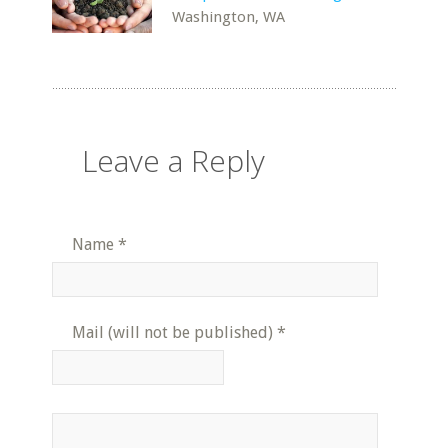
Washington, WA
Leave a Reply
Name
*
Mail (will not be published)
*