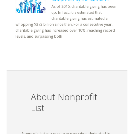
As of 2015, charitable giving has been
up. In fact, it is estimated that
charitable giving has estimated a
whopping $373 billion since then. For a consecutive year,
charitable giving has increased over 10%, reaching record
levels, and surpassing both
About Nonprofit
List
Nonprofit List is a private organization dedicated to