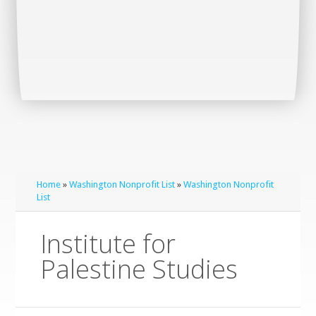
Home
»
Washington Nonprofit List
»
Washington Nonprofit
List
Institute for
Palestine Studies