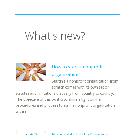
What's new?
How to start a nonprofit
organization
Starting a nonprofit organization from
scratch comes with its own set of
statutes and limitations that vary from country to country.
The objective of this post is to shine a light on the
procedures and process to start a nonprofit organization
within
Nonprofits by the Numbers