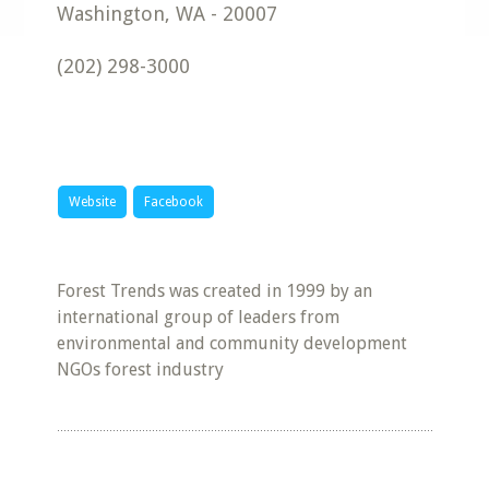
Washington
,
WA
-
20007
(202) 298-3000
Website
Facebook
Forest Trends was created in 1999 by an
international group of leaders from
environmental and community development
NGOs forest industry