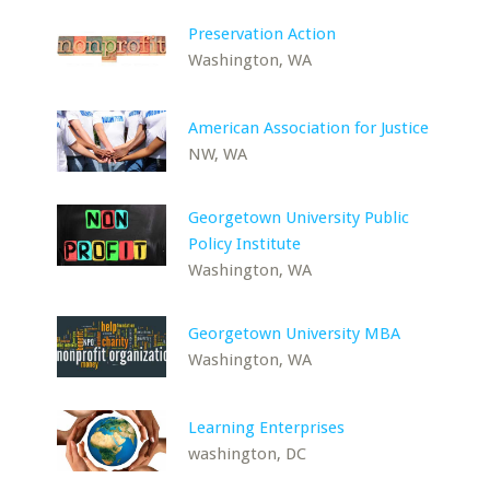
Preservation Action
Washington, WA
American Association for Justice
NW, WA
Georgetown University Public
Policy Institute
Washington, WA
Georgetown University MBA
Washington, WA
Learning Enterprises
washington, DC