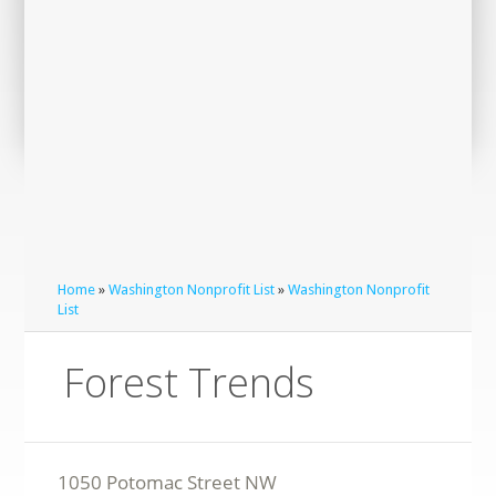
Home
»
Washington Nonprofit List
»
Washington Nonprofit
List
Forest Trends