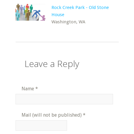
Rock Creek Park - Old Stone
House
Washington, WA
Leave a Reply
Name
*
Mail (will not be published)
*