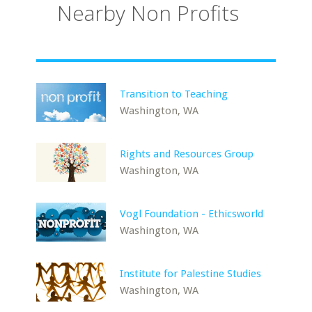
Nearby Non Profits
Transition to Teaching
Washington, WA
Rights and Resources Group
Washington, WA
Vogl Foundation - Ethicsworld
Washington, WA
Institute for Palestine Studies
Washington, WA