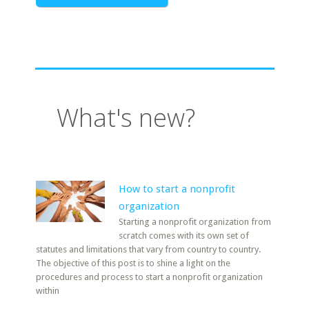
What's new?
How to start a nonprofit
organization
Starting a nonprofit organization from
scratch comes with its own set of
statutes and limitations that vary from country to country.
The objective of this post is to shine a light on the
procedures and process to start a nonprofit organization
within