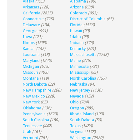
Alaska
(155)
Alabama
(199)
Arkansas
(128)
Arizona
(638)
California
(2835)
Colorado
(953)
Connecticut
(725)
District of Columbia
(65)
Delaware
(134)
Florida
(1536)
Georgia
(991)
Hawaii
(90)
Iowa
(171)
Idaho
(99)
Illinois
(1693)
Indiana
(376)
Kansas
(142)
Kentucky
(201)
Louisiana
(318)
Massachusetts
(2758)
Maryland
(1240)
Maine
(275)
Michigan
(673)
Minnesota
(781)
Missouri
(403)
Mississippi
(95)
Montana
(119)
North Carolina
(757)
North Dakota
(32)
Nebraska
(94)
New Hampshire
(208)
New Jersey
(1130)
New Mexico
(228)
Nevada
(152)
New York
(65)
Ohio
(784)
Oklahoma
(136)
Oregon
(885)
Pennsylvania
(1623)
Rhode Island
(193)
South Carolina
(180)
South Dakota
(50)
Tennessee
(442)
Texas
(1486)
Utah
(161)
Virginia
(1178)
Vermont
(261)
Washington
(2920)