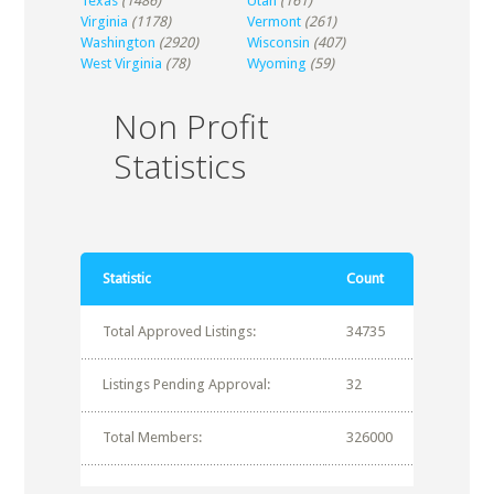
Texas
(1486)
Utah
(161)
Virginia
(1178)
Vermont
(261)
Washington
(2920)
Wisconsin
(407)
West Virginia
(78)
Wyoming
(59)
Non Profit
Statistics
Statistic
Count
Total Approved Listings:
34735
Listings Pending Approval:
32
Total Members:
326000