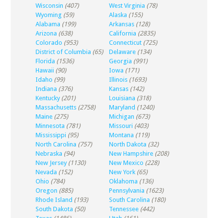
Wisconsin
(407)
West Virginia
(78)
Wyoming
(59)
Alaska
(155)
Alabama
(199)
Arkansas
(128)
Arizona
(638)
California
(2835)
Colorado
(953)
Connecticut
(725)
District of Columbia
(65)
Delaware
(134)
Florida
(1536)
Georgia
(991)
Hawaii
(90)
Iowa
(171)
Idaho
(99)
Illinois
(1693)
Indiana
(376)
Kansas
(142)
Kentucky
(201)
Louisiana
(318)
Massachusetts
(2758)
Maryland
(1240)
Maine
(275)
Michigan
(673)
Minnesota
(781)
Missouri
(403)
Mississippi
(95)
Montana
(119)
North Carolina
(757)
North Dakota
(32)
Nebraska
(94)
New Hampshire
(208)
New Jersey
(1130)
New Mexico
(228)
Nevada
(152)
New York
(65)
Ohio
(784)
Oklahoma
(136)
Oregon
(885)
Pennsylvania
(1623)
Rhode Island
(193)
South Carolina
(180)
South Dakota
(50)
Tennessee
(442)