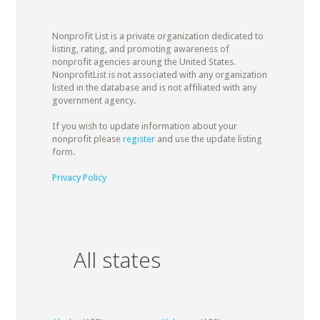
Nonprofit List is a private organization dedicated to
listing, rating, and promoting awareness of
nonprofit agencies aroung the United States.
NonprofitList is not associated with any organization
listed in the database and is not affiliated with any
government agency.
If you wish to update information about your
nonprofit please
register
and use the update listing
form.
Privacy Policy
All states