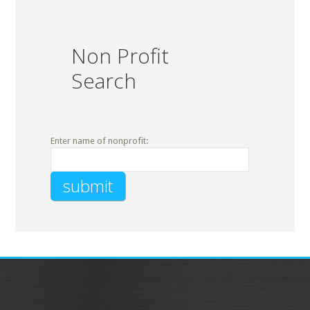
Non Profit
Search
Enter name of nonprofit: