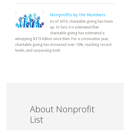
Nonprofits by the Numbers
As of 2015, charitable giving has been
up. In fact, it is estimated that
charitable giving has estimated a
whopping $373 billion since then. For a consecutive year,
charitable giving has increased over 10%, reaching record
levels, and surpassing both
About Nonprofit
List