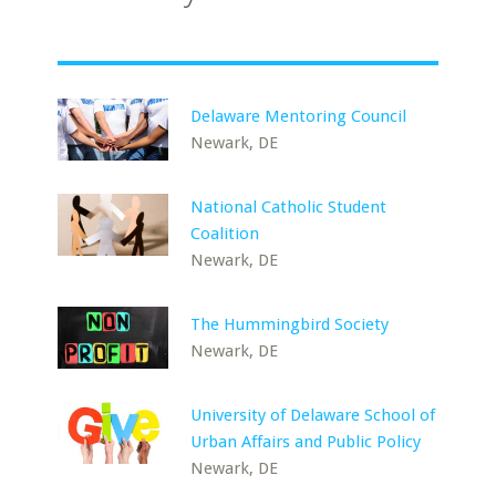
Delaware Mentoring Council
Newark, DE
National Catholic Student
Coalition
Newark, DE
The Hummingbird Society
Newark, DE
University of Delaware School of
Urban Affairs and Public Policy
Newark, DE