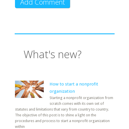
What's new?
How to start a nonprofit
organization
Starting a nonprofit organization from
scratch comes with its own set of
statutes and limitations that vary from country to country.
The objective of this post is to shine a light on the
procedures and process to start a nonprofit organization
within