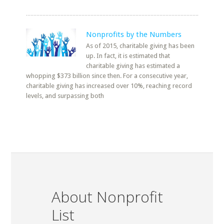
Nonprofits by the Numbers
As of 2015, charitable giving has been
up. In fact, it is estimated that
charitable giving has estimated a
whopping $373 billion since then. For a consecutive year,
charitable giving has increased over 10%, reaching record
levels, and surpassing both
About Nonprofit
List