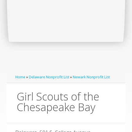
Home
»
Delaware Nonprofit List
»
Newark Nonprofit List
Girl Scouts of the
Chesapeake Bay