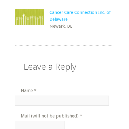
Cancer Care Connection Inc. of
Delaware
Newark, DE
Leave a Reply
Name
*
Mail (will not be published)
*