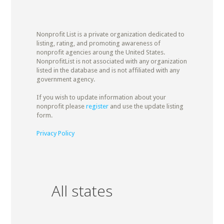
Nonprofit List is a private organization dedicated to
listing, rating, and promoting awareness of
nonprofit agencies aroung the United States.
NonprofitList is not associated with any organization
listed in the database and is not affiliated with any
government agency.
If you wish to update information about your
nonprofit please
register
and use the update listing
form.
Privacy Policy
All states