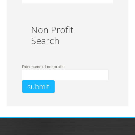
Non Profit
Search
Enter name of nonprofit: