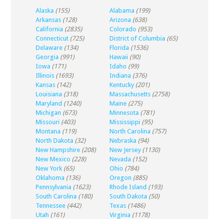
Alaska
(155)
Alabama
(199)
Arkansas
(128)
Arizona
(638)
California
(2835)
Colorado
(953)
Connecticut
(725)
District of Columbia
(65)
Delaware
(134)
Florida
(1536)
Georgia
(991)
Hawaii
(90)
Iowa
(171)
Idaho
(99)
Illinois
(1693)
Indiana
(376)
Kansas
(142)
Kentucky
(201)
Louisiana
(318)
Massachusetts
(2758)
Maryland
(1240)
Maine
(275)
Michigan
(673)
Minnesota
(781)
Missouri
(403)
Mississippi
(95)
Montana
(119)
North Carolina
(757)
North Dakota
(32)
Nebraska
(94)
New Hampshire
(208)
New Jersey
(1130)
New Mexico
(228)
Nevada
(152)
New York
(65)
Ohio
(784)
Oklahoma
(136)
Oregon
(885)
Pennsylvania
(1623)
Rhode Island
(193)
South Carolina
(180)
South Dakota
(50)
Tennessee
(442)
Texas
(1486)
Utah
(161)
Virginia
(1178)