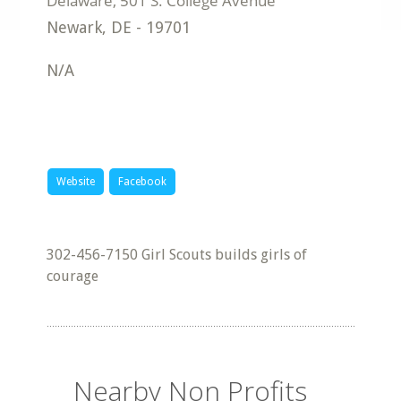
Newark
,
DE
-
19701
N/A
Website
Facebook
302-456-7150 Girl Scouts builds girls of
courage
Nearby Non Profits