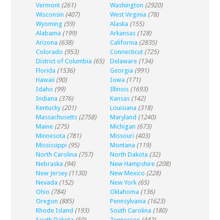
Vermont
(261)
Washington
(2920)
Wisconsin
(407)
West Virginia
(78)
Wyoming
(59)
Alaska
(155)
Alabama
(199)
Arkansas
(128)
Arizona
(638)
California
(2835)
Colorado
(953)
Connecticut
(725)
District of Columbia
(65)
Delaware
(134)
Florida
(1536)
Georgia
(991)
Hawaii
(90)
Iowa
(171)
Idaho
(99)
Illinois
(1693)
Indiana
(376)
Kansas
(142)
Kentucky
(201)
Louisiana
(318)
Massachusetts
(2758)
Maryland
(1240)
Maine
(275)
Michigan
(673)
Minnesota
(781)
Missouri
(403)
Mississippi
(95)
Montana
(119)
North Carolina
(757)
North Dakota
(32)
Nebraska
(94)
New Hampshire
(208)
New Jersey
(1130)
New Mexico
(228)
Nevada
(152)
New York
(65)
Ohio
(784)
Oklahoma
(136)
Oregon
(885)
Pennsylvania
(1623)
Rhode Island
(193)
South Carolina
(180)
South Dakota
(50)
Tennessee
(442)