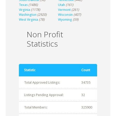
Texas
(1486)
Utah
(161)
Virginia
(1178)
Vermont
(261)
Washington
(2920)
Wisconsin
(407)
West Virginia
(78)
Wyoming
(59)
Non Profit
Statistics
Statistic
Count
Total Approved Listings:
34735
Listings Pending Approval:
32
Total Members:
325900