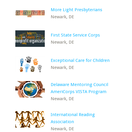
More Light Presbyterians
Newark, DE
First State Service Corps
Newark, DE
Exceptional Care for Children
Newark, DE
Delaware Mentoring Council
AmeriCorps VISTA Program
Newark, DE
International Reading
Association
Newark, DE