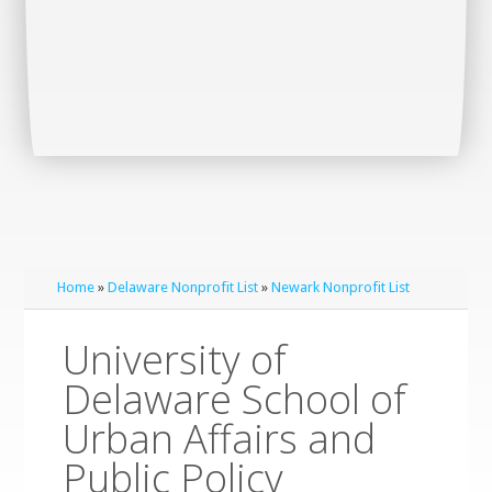
Home
»
Delaware Nonprofit List
»
Newark Nonprofit List
University of
Delaware School of
Urban Affairs and
Public Policy