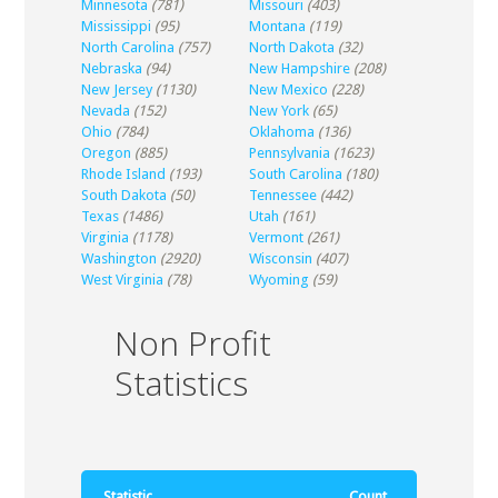
Minnesota
(781)
Missouri
(403)
Mississippi
(95)
Montana
(119)
North Carolina
(757)
North Dakota
(32)
Nebraska
(94)
New Hampshire
(208)
New Jersey
(1130)
New Mexico
(228)
Nevada
(152)
New York
(65)
Ohio
(784)
Oklahoma
(136)
Oregon
(885)
Pennsylvania
(1623)
Rhode Island
(193)
South Carolina
(180)
South Dakota
(50)
Tennessee
(442)
Texas
(1486)
Utah
(161)
Virginia
(1178)
Vermont
(261)
Washington
(2920)
Wisconsin
(407)
West Virginia
(78)
Wyoming
(59)
Non Profit
Statistics
Statistic
Count