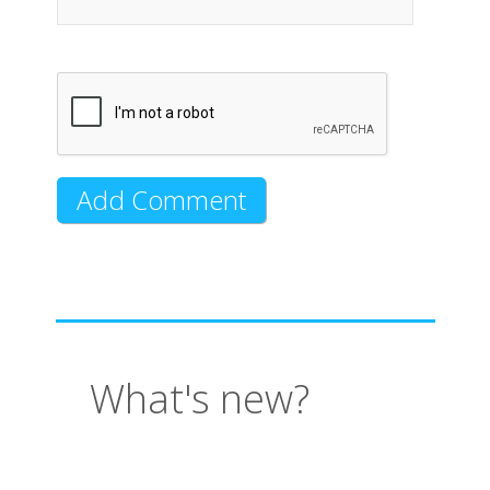
What's new?