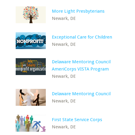
More Light Presbyterians
Newark, DE
Exceptional Care for Children
Newark, DE
Delaware Mentoring Council
AmeriCorps VISTA Program
Newark, DE
Delaware Mentoring Council
Newark, DE
First State Service Corps
Newark, DE