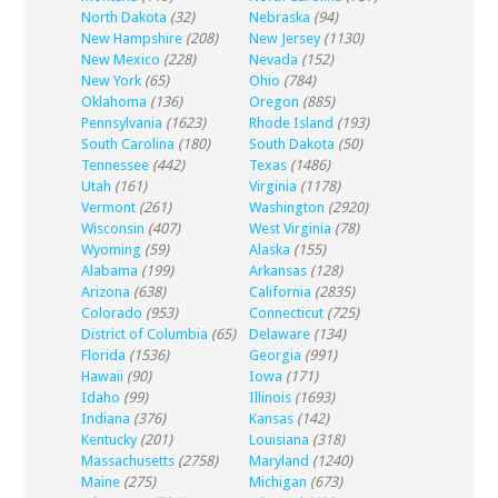
North Dakota
(32)
Nebraska
(94)
New Hampshire
(208)
New Jersey
(1130)
New Mexico
(228)
Nevada
(152)
New York
(65)
Ohio
(784)
Oklahoma
(136)
Oregon
(885)
Pennsylvania
(1623)
Rhode Island
(193)
South Carolina
(180)
South Dakota
(50)
Tennessee
(442)
Texas
(1486)
Utah
(161)
Virginia
(1178)
Vermont
(261)
Washington
(2920)
Wisconsin
(407)
West Virginia
(78)
Wyoming
(59)
Alaska
(155)
Alabama
(199)
Arkansas
(128)
Arizona
(638)
California
(2835)
Colorado
(953)
Connecticut
(725)
District of Columbia
(65)
Delaware
(134)
Florida
(1536)
Georgia
(991)
Hawaii
(90)
Iowa
(171)
Idaho
(99)
Illinois
(1693)
Indiana
(376)
Kansas
(142)
Kentucky
(201)
Louisiana
(318)
Massachusetts
(2758)
Maryland
(1240)
Maine
(275)
Michigan
(673)