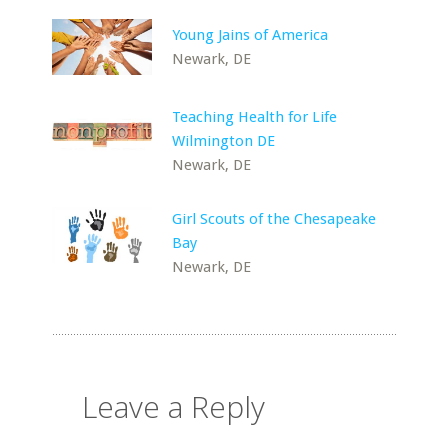
Young Jains of America
Newark, DE
Teaching Health for Life
Wilmington DE
Newark, DE
Girl Scouts of the Chesapeake
Bay
Newark, DE
Leave a Reply