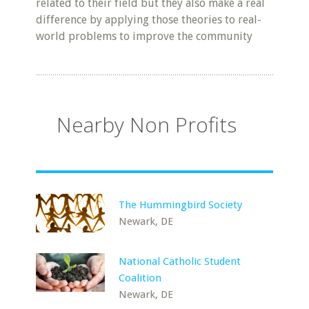
related to their field but they also make a real
difference by applying those theories to real-
world problems to improve the community
Nearby Non Profits
The Hummingbird Society
Newark, DE
National Catholic Student
Coalition
Newark, DE