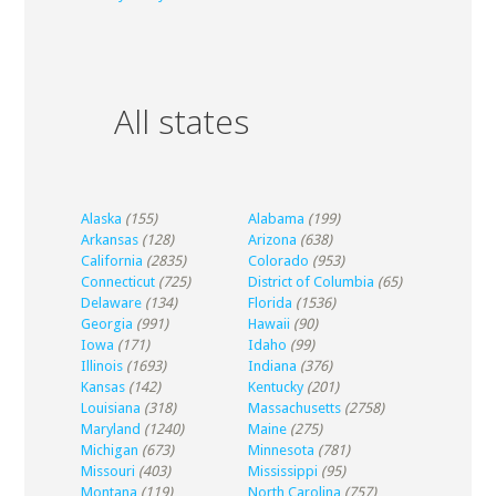
All states
Alaska
(155)
Alabama
(199)
Arkansas
(128)
Arizona
(638)
California
(2835)
Colorado
(953)
Connecticut
(725)
District of Columbia
(65)
Delaware
(134)
Florida
(1536)
Georgia
(991)
Hawaii
(90)
Iowa
(171)
Idaho
(99)
Illinois
(1693)
Indiana
(376)
Kansas
(142)
Kentucky
(201)
Louisiana
(318)
Massachusetts
(2758)
Maryland
(1240)
Maine
(275)
Michigan
(673)
Minnesota
(781)
Missouri
(403)
Mississippi
(95)
Montana
(119)
North Carolina
(757)