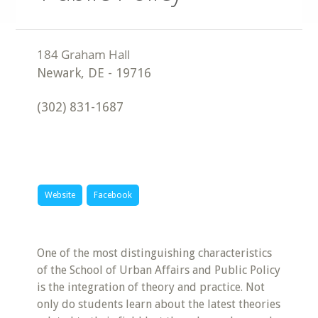
Newark
,
DE
-
19716
(302) 831-1687
Website
Facebook
One of the most distinguishing characteristics
of the School of Urban Affairs and Public Policy
is the integration of theory and practice. Not
only do students learn about the latest theories