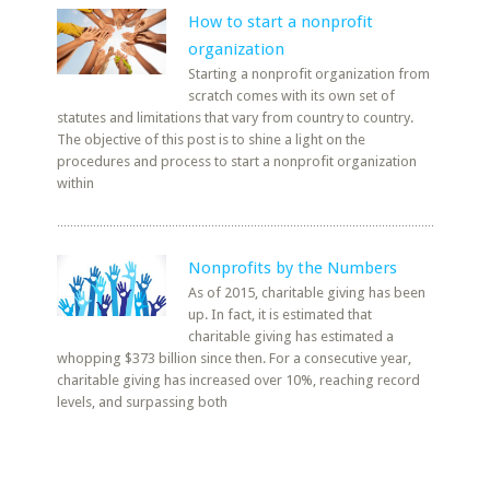
How to start a nonprofit
organization
Starting a nonprofit organization from
scratch comes with its own set of
statutes and limitations that vary from country to country.
The objective of this post is to shine a light on the
procedures and process to start a nonprofit organization
within
Nonprofits by the Numbers
As of 2015, charitable giving has been
up. In fact, it is estimated that
charitable giving has estimated a
whopping $373 billion since then. For a consecutive year,
charitable giving has increased over 10%, reaching record
levels, and surpassing both