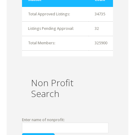
Total Approved Listings:
34735
Listings Pending Approval:
32
Total Members:
325900
Non Profit
Search
Enter name of nonprofit: