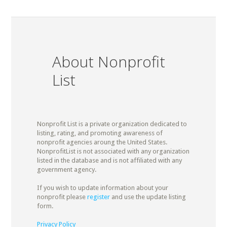
About Nonprofit
List
Nonprofit List is a private organization dedicated to
listing, rating, and promoting awareness of
nonprofit agencies aroung the United States.
NonprofitList is not associated with any organization
listed in the database and is not affiliated with any
government agency.
If you wish to update information about your
nonprofit please
register
and use the update listing
form.
Privacy Policy