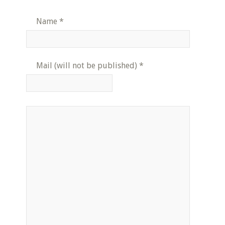
Name
*
Mail (will not be published)
*