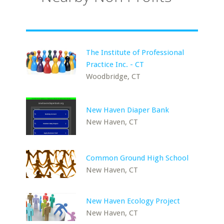
The Institute of Professional
Practice Inc. - CT
Woodbridge, CT
New Haven Diaper Bank
New Haven, CT
Common Ground High School
New Haven, CT
New Haven Ecology Project
New Haven, CT