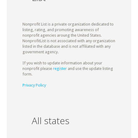
Nonprofit List is a private organization dedicated to
listing, rating, and promoting awareness of
nonprofit agencies aroung the United States.
NonprofitList is not associated with any organization
listed in the database and is not affiliated with any
government agency.
If you wish to update information about your
nonprofit please
register
and use the update listing
form.
Privacy Policy
All states