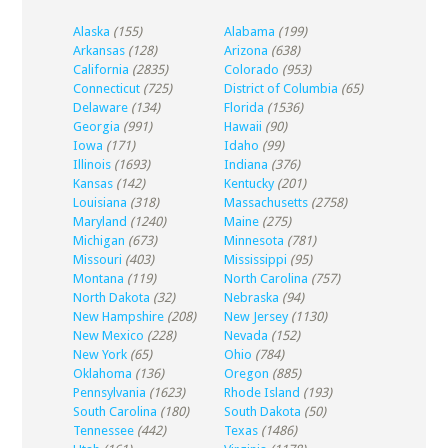
Alaska
(155)
Alabama
(199)
Arkansas
(128)
Arizona
(638)
California
(2835)
Colorado
(953)
Connecticut
(725)
District of Columbia
(65)
Delaware
(134)
Florida
(1536)
Georgia
(991)
Hawaii
(90)
Iowa
(171)
Idaho
(99)
Illinois
(1693)
Indiana
(376)
Kansas
(142)
Kentucky
(201)
Louisiana
(318)
Massachusetts
(2758)
Maryland
(1240)
Maine
(275)
Michigan
(673)
Minnesota
(781)
Missouri
(403)
Mississippi
(95)
Montana
(119)
North Carolina
(757)
North Dakota
(32)
Nebraska
(94)
New Hampshire
(208)
New Jersey
(1130)
New Mexico
(228)
Nevada
(152)
New York
(65)
Ohio
(784)
Oklahoma
(136)
Oregon
(885)
Pennsylvania
(1623)
Rhode Island
(193)
South Carolina
(180)
South Dakota
(50)
Tennessee
(442)
Texas
(1486)