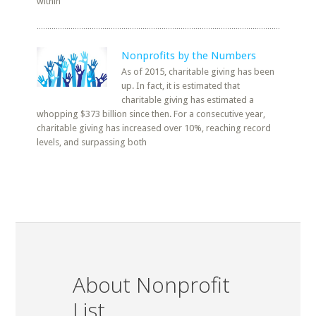
within
Nonprofits by the Numbers
As of 2015, charitable giving has been
up. In fact, it is estimated that
charitable giving has estimated a
whopping $373 billion since then. For a consecutive year,
charitable giving has increased over 10%, reaching record
levels, and surpassing both
About Nonprofit
List