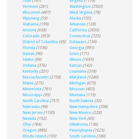
Utah
(161)
Virginia
(1178)
Vermont
(261)
Washington
(2920)
Wisconsin
(407)
West Virginia
(78)
Wyoming
(59)
Alaska
(155)
Alabama
(199)
Arkansas
(128)
Arizona
(638)
California
(2835)
Colorado
(953)
Connecticut
(725)
District of Columbia
(65)
Delaware
(134)
Florida
(1536)
Georgia
(991)
Hawaii
(90)
Iowa
(171)
Idaho
(99)
Illinois
(1693)
Indiana
(376)
Kansas
(142)
Kentucky
(201)
Louisiana
(318)
Massachusetts
(2758)
Maryland
(1240)
Maine
(275)
Michigan
(673)
Minnesota
(781)
Missouri
(403)
Mississippi
(95)
Montana
(119)
North Carolina
(757)
North Dakota
(32)
Nebraska
(94)
New Hampshire
(208)
New Jersey
(1130)
New Mexico
(228)
Nevada
(152)
New York
(65)
Ohio
(784)
Oklahoma
(136)
Oregon
(885)
Pennsylvania
(1623)
Rhode Island
(193)
South Carolina
(180)