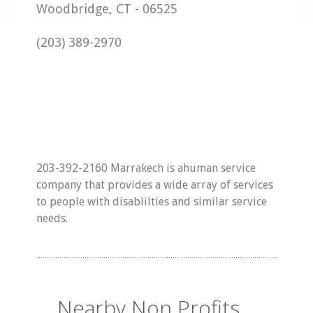
Woodbridge
,
CT
-
06525
(203) 389-2970
203-392-2160 Marrakech is ahuman service
company that provides a wide array of services
to people with disablilties and similar service
needs.
Nearby Non Profits