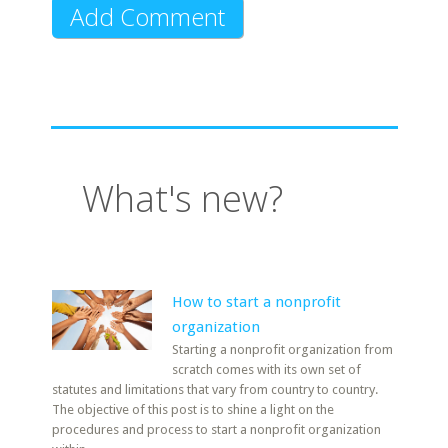
What's new?
How to start a nonprofit
organization
Starting a nonprofit organization from
scratch comes with its own set of
statutes and limitations that vary from country to country.
The objective of this post is to shine a light on the
procedures and process to start a nonprofit organization