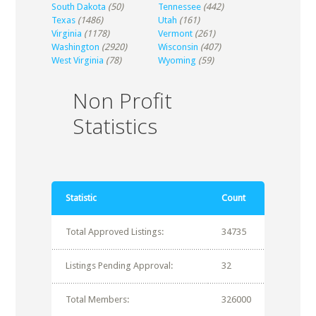
South Dakota
(50)
Tennessee
(442)
Texas
(1486)
Utah
(161)
Virginia
(1178)
Vermont
(261)
Washington
(2920)
Wisconsin
(407)
West Virginia
(78)
Wyoming
(59)
Non Profit
Statistics
Statistic
Count
Total Approved Listings:
34735
Listings Pending Approval:
32
Total Members:
326000