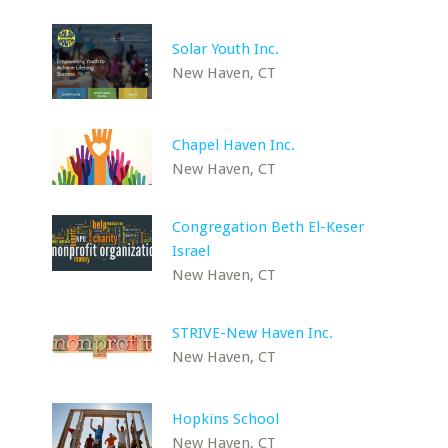
Solar Youth Inc.
New Haven, CT
Chapel Haven Inc.
New Haven, CT
Congregation Beth El-Keser
Israel
New Haven, CT
STRIVE-New Haven Inc.
New Haven, CT
Hopkins School
New Haven, CT