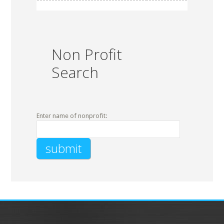
Non Profit
Search
Enter name of nonprofit: