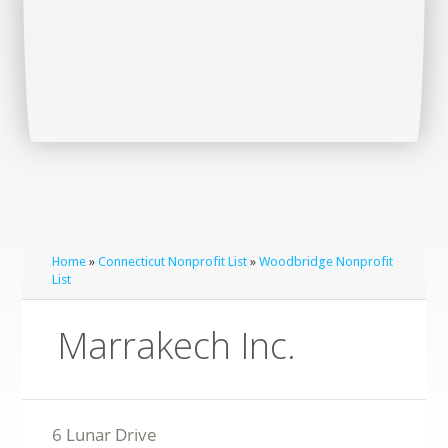
Home
»
Connecticut Nonprofit List
»
Woodbridge Nonprofit
List
Marrakech Inc.