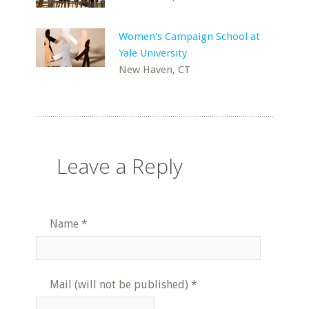
Women's Campaign School at
Yale University
New Haven, CT
Leave a Reply
Name
*
Mail (will not be published)
*