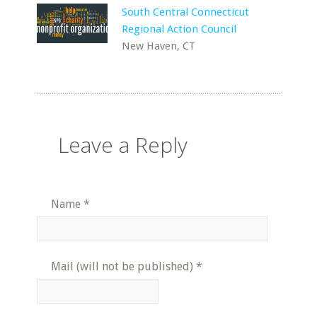
South Central Connecticut
Regional Action Council
New Haven, CT
Leave a Reply
Name
*
Mail (will not be published)
*