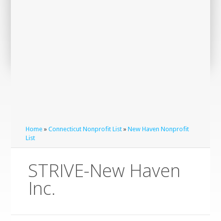
Home
»
Connecticut Nonprofit List
»
New Haven Nonprofit
List
STRIVE-New Haven
Inc.