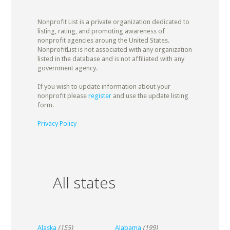
Nonprofit List is a private organization dedicated to
listing, rating, and promoting awareness of
nonprofit agencies aroung the United States.
NonprofitList is not associated with any organization
listed in the database and is not affiliated with any
government agency.
If you wish to update information about your
nonprofit please
register
and use the update listing
form.
Privacy Policy
All states
Alaska
(155)
Alabama
(199)