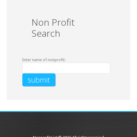
Non Profit
Search
Enter name of nonprofit: