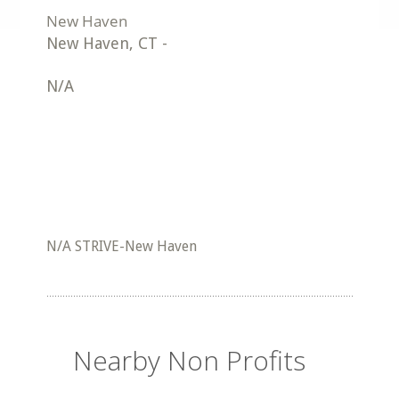
New Haven
,
CT
-
N/A
N/A STRIVE-New Haven
Nearby Non Profits