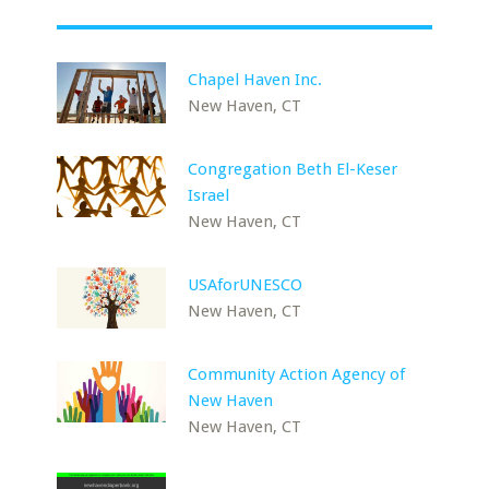
Chapel Haven Inc.
New Haven, CT
Congregation Beth El-Keser
Israel
New Haven, CT
USAforUNESCO
New Haven, CT
Community Action Agency of
New Haven
New Haven, CT