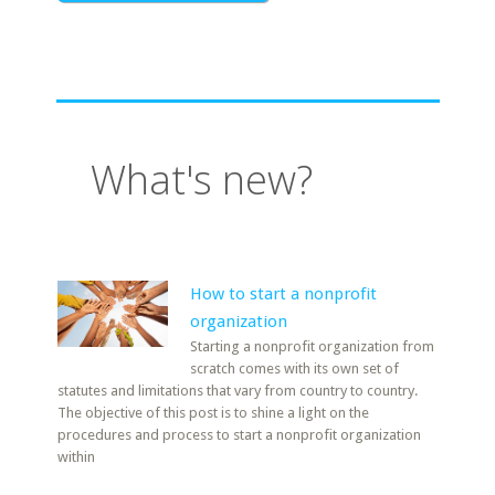
What's new?
How to start a nonprofit
organization
Starting a nonprofit organization from
scratch comes with its own set of
statutes and limitations that vary from country to country.
The objective of this post is to shine a light on the
procedures and process to start a nonprofit organization
within