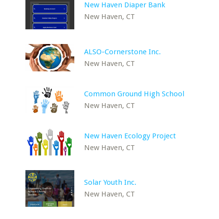
New Haven Diaper Bank
New Haven, CT
ALSO-Cornerstone Inc.
New Haven, CT
Common Ground High School
New Haven, CT
New Haven Ecology Project
New Haven, CT
Solar Youth Inc.
New Haven, CT