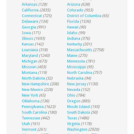
Arkansas
(128)
Arizona
(638)
California
(2835)
Colorado
(953)
Connecticut
(725)
District of Columbia
(65)
Delaware
(134)
Florida
(1536)
Georgia
(991)
Hawaii
(90)
Iowa
(171)
Idaho
(99)
Illinois
(1693)
Indiana
(376)
Kansas
(142)
Kentucky
(201)
Louisiana
(318)
Massachusetts
(2758)
Maryland
(1240)
Maine
(275)
Michigan
(673)
Minnesota
(781)
Missouri
(403)
Mississippi
(95)
Montana
(119)
North Carolina
(757)
North Dakota
(32)
Nebraska
(94)
New Hampshire
(208)
New Jersey
(1130)
New Mexico
(228)
Nevada
(152)
New York
(65)
Ohio
(784)
Oklahoma
(136)
Oregon
(885)
Pennsylvania
(1623)
Rhode Island
(193)
South Carolina
(180)
South Dakota
(50)
Tennessee
(442)
Texas
(1486)
Utah
(161)
Virginia
(1178)
Vermont
(261)
Washington
(2920)