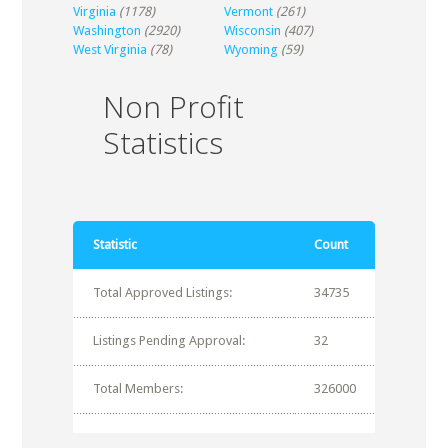
Virginia
(1178)
Vermont
(261)
Washington
(2920)
Wisconsin
(407)
West Virginia
(78)
Wyoming
(59)
Non Profit
Statistics
Statistic
Count
Total Approved Listings:
34735
Listings Pending Approval:
32
Total Members:
326000