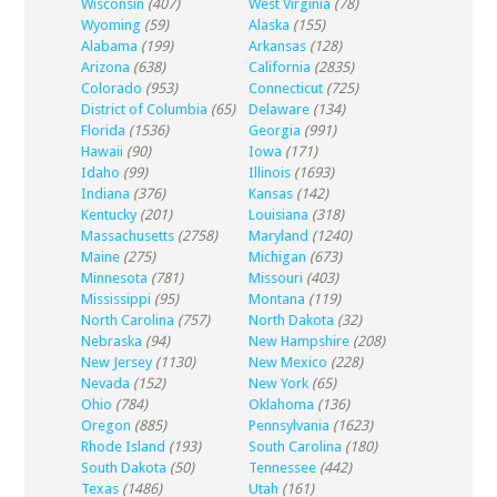
Wisconsin
(407)
West Virginia
(78)
Wyoming
(59)
Alaska
(155)
Alabama
(199)
Arkansas
(128)
Arizona
(638)
California
(2835)
Colorado
(953)
Connecticut
(725)
District of Columbia
(65)
Delaware
(134)
Florida
(1536)
Georgia
(991)
Hawaii
(90)
Iowa
(171)
Idaho
(99)
Illinois
(1693)
Indiana
(376)
Kansas
(142)
Kentucky
(201)
Louisiana
(318)
Massachusetts
(2758)
Maryland
(1240)
Maine
(275)
Michigan
(673)
Minnesota
(781)
Missouri
(403)
Mississippi
(95)
Montana
(119)
North Carolina
(757)
North Dakota
(32)
Nebraska
(94)
New Hampshire
(208)
New Jersey
(1130)
New Mexico
(228)
Nevada
(152)
New York
(65)
Ohio
(784)
Oklahoma
(136)
Oregon
(885)
Pennsylvania
(1623)
Rhode Island
(193)
South Carolina
(180)
South Dakota
(50)
Tennessee
(442)
Texas
(1486)
Utah
(161)