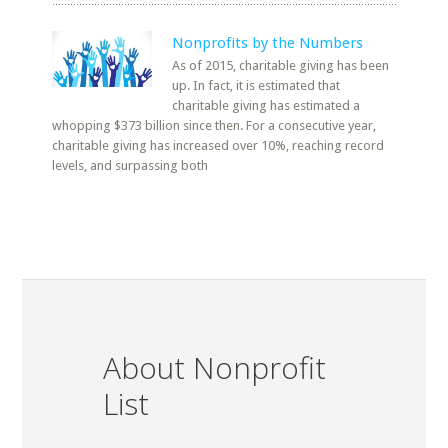
Nonprofits by the Numbers
As of 2015, charitable giving has been
up. In fact, it is estimated that
charitable giving has estimated a
whopping $373 billion since then. For a consecutive year,
charitable giving has increased over 10%, reaching record
levels, and surpassing both
About Nonprofit
List