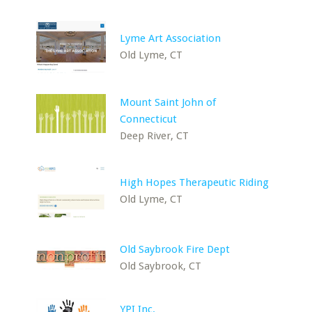
Lyme Art Association
Old Lyme, CT
Mount Saint John of
Connecticut
Deep River, CT
High Hopes Therapeutic Riding
Old Lyme, CT
Old Saybrook Fire Dept
Old Saybrook, CT
YPI Inc.