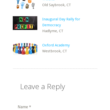
Old Saybrook, CT
Inaugural Day Rally for
Democracy
Hadlyme, CT
Oxford Academy
Westbrook, CT
Leave a Reply
Name
*