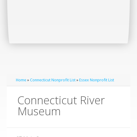
Home
»
Connecticut Nonprofit List
»
Essex Nonprofit List
Connecticut River
Museum