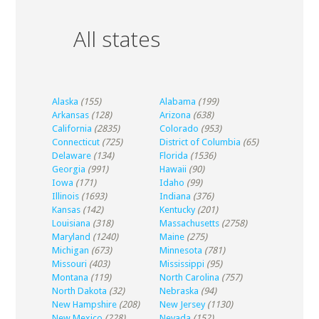
All states
Alaska
(155)
Alabama
(199)
Arkansas
(128)
Arizona
(638)
California
(2835)
Colorado
(953)
Connecticut
(725)
District of Columbia
(65)
Delaware
(134)
Florida
(1536)
Georgia
(991)
Hawaii
(90)
Iowa
(171)
Idaho
(99)
Illinois
(1693)
Indiana
(376)
Kansas
(142)
Kentucky
(201)
Louisiana
(318)
Massachusetts
(2758)
Maryland
(1240)
Maine
(275)
Michigan
(673)
Minnesota
(781)
Missouri
(403)
Mississippi
(95)
Montana
(119)
North Carolina
(757)
North Dakota
(32)
Nebraska
(94)
New Hampshire
(208)
New Jersey
(1130)
New Mexico
(228)
Nevada
(152)