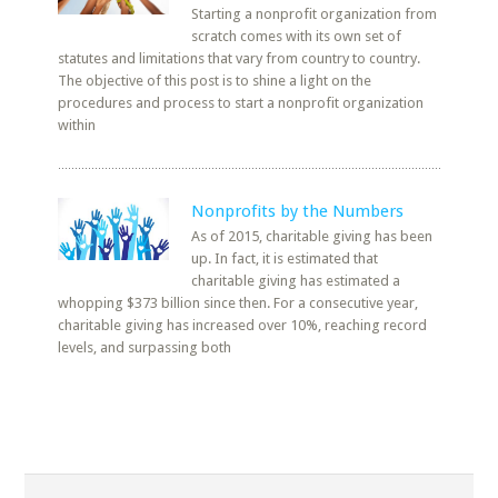
Starting a nonprofit organization from
scratch comes with its own set of
statutes and limitations that vary from country to country.
The objective of this post is to shine a light on the
procedures and process to start a nonprofit organization
within
Nonprofits by the Numbers
As of 2015, charitable giving has been
up. In fact, it is estimated that
charitable giving has estimated a
whopping $373 billion since then. For a consecutive year,
charitable giving has increased over 10%, reaching record
levels, and surpassing both