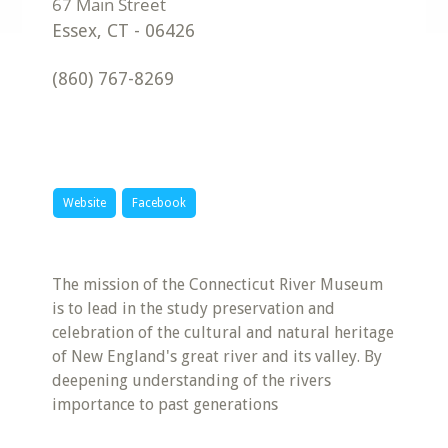
Essex
,
CT
-
06426
(860) 767-8269
Website
Facebook
The mission of the Connecticut River Museum
is to lead in the study preservation and
celebration of the cultural and natural heritage
of New England's great river and its valley. By
deepening understanding of the rivers
importance to past generations