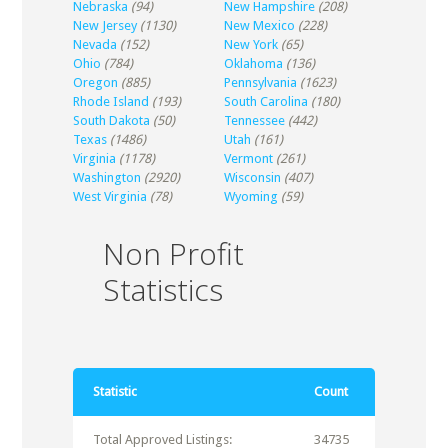
Nebraska
(94)
New Hampshire
(208)
New Jersey
(1130)
New Mexico
(228)
Nevada
(152)
New York
(65)
Ohio
(784)
Oklahoma
(136)
Oregon
(885)
Pennsylvania
(1623)
Rhode Island
(193)
South Carolina
(180)
South Dakota
(50)
Tennessee
(442)
Texas
(1486)
Utah
(161)
Virginia
(1178)
Vermont
(261)
Washington
(2920)
Wisconsin
(407)
West Virginia
(78)
Wyoming
(59)
Non Profit
Statistics
Statistic
Count
Total Approved Listings:
34735