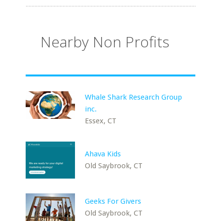
Nearby Non Profits
Whale Shark Research Group
inc.
Essex, CT
Ahava Kids
Old Saybrook, CT
Geeks For Givers
Old Saybrook, CT