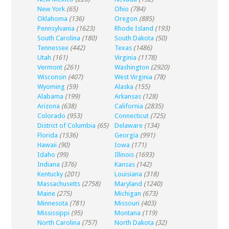
New York
(65)
Ohio
(784)
Oklahoma
(136)
Oregon
(885)
Pennsylvania
(1623)
Rhode Island
(193)
South Carolina
(180)
South Dakota
(50)
Tennessee
(442)
Texas
(1486)
Utah
(161)
Virginia
(1178)
Vermont
(261)
Washington
(2920)
Wisconsin
(407)
West Virginia
(78)
Wyoming
(59)
Alaska
(155)
Alabama
(199)
Arkansas
(128)
Arizona
(638)
California
(2835)
Colorado
(953)
Connecticut
(725)
District of Columbia
(65)
Delaware
(134)
Florida
(1536)
Georgia
(991)
Hawaii
(90)
Iowa
(171)
Idaho
(99)
Illinois
(1693)
Indiana
(376)
Kansas
(142)
Kentucky
(201)
Louisiana
(318)
Massachusetts
(2758)
Maryland
(1240)
Maine
(275)
Michigan
(673)
Minnesota
(781)
Missouri
(403)
Mississippi
(95)
Montana
(119)
North Carolina
(757)
North Dakota
(32)