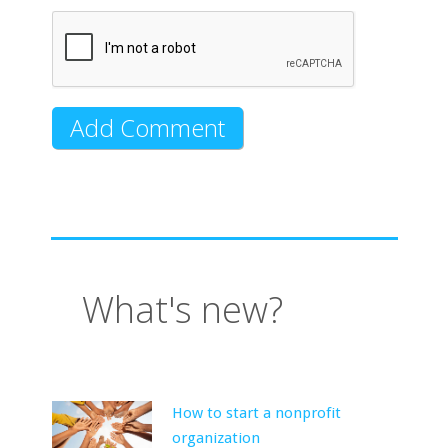
What's new?
How to start a nonprofit
organization