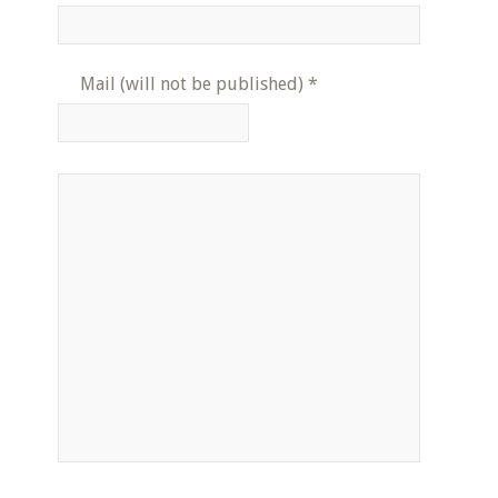
Mail (will not be published)
*