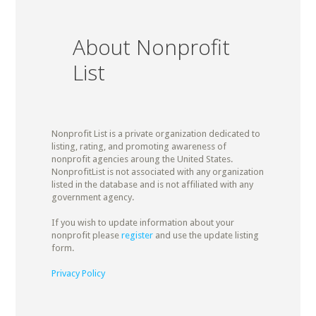
About Nonprofit
List
Nonprofit List is a private organization dedicated to
listing, rating, and promoting awareness of
nonprofit agencies aroung the United States.
NonprofitList is not associated with any organization
listed in the database and is not affiliated with any
government agency.
If you wish to update information about your
nonprofit please
register
and use the update listing
form.
Privacy Policy