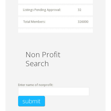
Listings Pending Approval:
32
Total Members:
326000
Non Profit
Search
Enter name of nonprofit: