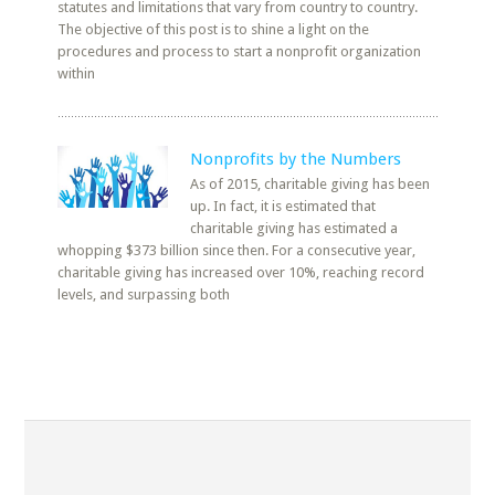
statutes and limitations that vary from country to country.
The objective of this post is to shine a light on the
procedures and process to start a nonprofit organization
within
Nonprofits by the Numbers
As of 2015, charitable giving has been
up. In fact, it is estimated that
charitable giving has estimated a
whopping $373 billion since then. For a consecutive year,
charitable giving has increased over 10%, reaching record
levels, and surpassing both