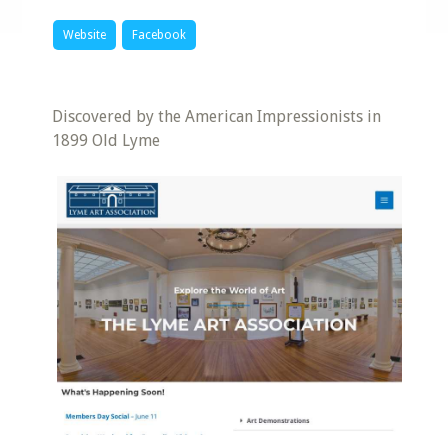
Website
Facebook
Discovered by the American Impressionists in
1899 Old Lyme