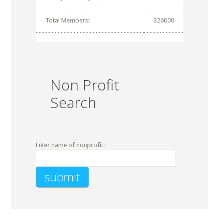
Total Members:
326000
Non Profit
Search
Enter name of nonprofit: