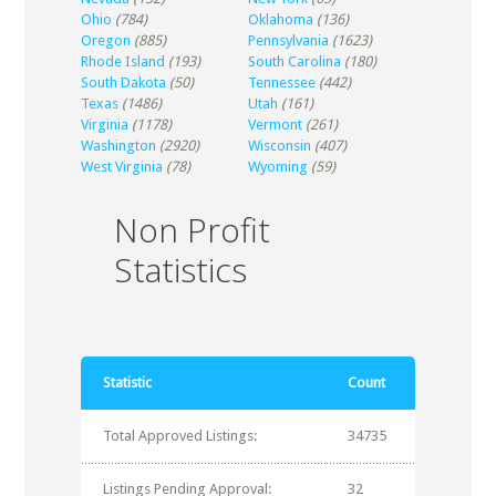
Ohio
(784)
Oklahoma
(136)
Oregon
(885)
Pennsylvania
(1623)
Rhode Island
(193)
South Carolina
(180)
South Dakota
(50)
Tennessee
(442)
Texas
(1486)
Utah
(161)
Virginia
(1178)
Vermont
(261)
Washington
(2920)
Wisconsin
(407)
West Virginia
(78)
Wyoming
(59)
Non Profit
Statistics
Statistic
Count
Total Approved Listings:
34735
Listings Pending Approval:
32