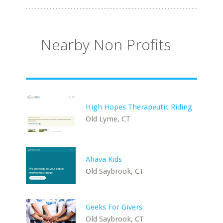
Nearby Non Profits
High Hopes Therapeutic Riding
Old Lyme, CT
Ahava Kids
Old Saybrook, CT
Geeks For Givers
Old Saybrook, CT