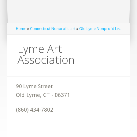
Home
»
Connecticut Nonprofit List
»
Old Lyme Nonprofit List
Lyme Art
Association
Old Lyme
,
CT
-
06371
(860) 434-7802