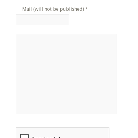
Mail (will not be published)
*