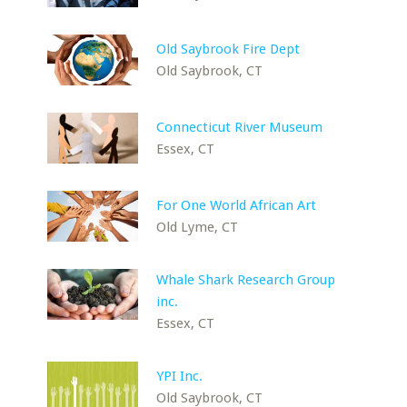
Old Saybrook Fire Dept
Old Saybrook, CT
Connecticut River Museum
Essex, CT
For One World African Art
Old Lyme, CT
Whale Shark Research Group
inc.
Essex, CT
YPI Inc.
Old Saybrook, CT