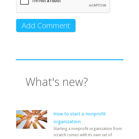
What's new?
How to start a nonprofit
organization
Starting a nonprofit organization from
scratch comes with its own set of