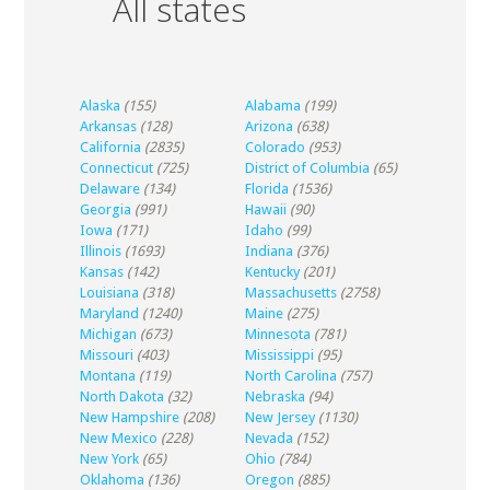
All states
Alaska
(155)
Alabama
(199)
Arkansas
(128)
Arizona
(638)
California
(2835)
Colorado
(953)
Connecticut
(725)
District of Columbia
(65)
Delaware
(134)
Florida
(1536)
Georgia
(991)
Hawaii
(90)
Iowa
(171)
Idaho
(99)
Illinois
(1693)
Indiana
(376)
Kansas
(142)
Kentucky
(201)
Louisiana
(318)
Massachusetts
(2758)
Maryland
(1240)
Maine
(275)
Michigan
(673)
Minnesota
(781)
Missouri
(403)
Mississippi
(95)
Montana
(119)
North Carolina
(757)
North Dakota
(32)
Nebraska
(94)
New Hampshire
(208)
New Jersey
(1130)
New Mexico
(228)
Nevada
(152)
New York
(65)
Ohio
(784)
Oklahoma
(136)
Oregon
(885)