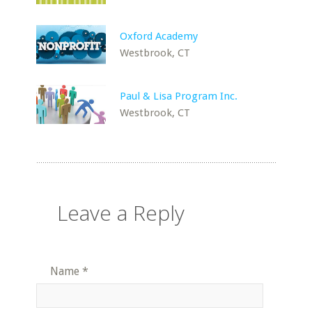
Oxford Academy
Westbrook, CT
Paul & Lisa Program Inc.
Westbrook, CT
Leave a Reply
Name
*