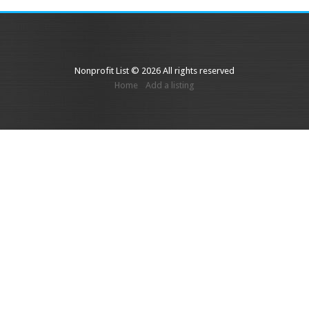
Nonprofit List © 2026 All rights reserved
Home
Add a listing