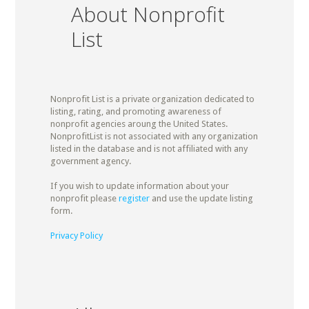
About Nonprofit
List
Nonprofit List is a private organization dedicated to
listing, rating, and promoting awareness of
nonprofit agencies aroung the United States.
NonprofitList is not associated with any organization
listed in the database and is not affiliated with any
government agency.
If you wish to update information about your
nonprofit please
register
and use the update listing
form.
Privacy Policy