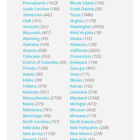
Pennsylvania
(1623)
Rhode Island
(193)
South Carolina
(180)
South Dakota
(50)
Tennessee
(442)
Texas
(1486)
Utah
(161)
Virginia
(1178)
Vermont
(261)
Washington
(2920)
Wisconsin
(407)
West Virginia
(78)
Wyoming
(59)
Alaska
(155)
Alabama
(199)
Arkansas
(128)
Arizona
(638)
California
(2835)
Colorado
(953)
Connecticut
(725)
District of Columbia
(65)
Delaware
(134)
Florida
(1536)
Georgia
(991)
Hawaii
(90)
Iowa
(171)
Idaho
(99)
Illinois
(1693)
Indiana
(376)
Kansas
(142)
Kentucky
(201)
Louisiana
(318)
Massachusetts
(2758)
Maryland
(1240)
Maine
(275)
Michigan
(673)
Minnesota
(781)
Missouri
(403)
Mississippi
(95)
Montana
(119)
North Carolina
(757)
North Dakota
(32)
Nebraska
(94)
New Hampshire
(208)
New Jersey
(1130)
New Mexico
(228)
Nevada
(152)
New York
(65)