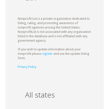
Nonprofit List is a private organization dedicated to
listing, rating, and promoting awareness of
nonprofit agencies aroung the United States.
NonprofitList is not associated with any organization
listed in the database and is not affiliated with any
government agency.
If you wish to update information about your
nonprofit please
register
and use the update listing
form.
Privacy Policy
All states