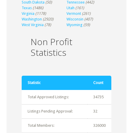
South Dakota
(50)
Tennessee
(442)
Texas
(1486)
Utah
(161)
Virginia
(1178)
Vermont
(261)
Washington
(2920)
Wisconsin
(407)
West Virginia
(78)
Wyoming
(59)
Non Profit
Statistics
Statistic
Count
Total Approved Listings:
34735
Listings Pending Approval:
32
Total Members:
326000