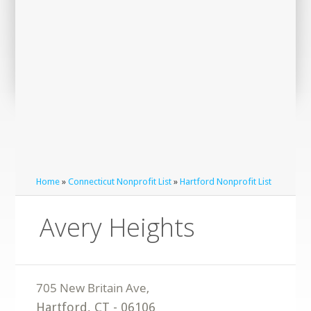
Home
»
Connecticut Nonprofit List
»
Hartford Nonprofit List
Avery Heights
Hartford
,
CT
-
06106