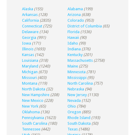
Alaska
(155)
Alabama
(199)
Arkansas
(128)
Arizona
(638)
California
(2835)
Colorado
(953)
Connecticut
(725)
District of Columbia
(65)
Delaware
(134)
Florida
(1536)
Georgia
(991)
Hawaii
(90)
Iowa
(171)
Idaho
(99)
Illinois
(1693)
Indiana
(376)
Kansas
(142)
Kentucky
(201)
Louisiana
(318)
Massachusetts
(2758)
Maryland
(1240)
Maine
(275)
Michigan
(673)
Minnesota
(781)
Missouri
(403)
Mississippi
(95)
Montana
(119)
North Carolina
(757)
North Dakota
(32)
Nebraska
(94)
New Hampshire
(208)
New Jersey
(1130)
New Mexico
(228)
Nevada
(152)
New York
(65)
Ohio
(784)
Oklahoma
(136)
Oregon
(885)
Pennsylvania
(1623)
Rhode Island
(193)
South Carolina
(180)
South Dakota
(50)
Tennessee
(442)
Texas
(1486)
Utah
(161)
Virginia
(1178)