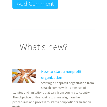
What's new?
How to start a nonprofit
organization
Starting a nonprofit organization from
scratch comes with its own set of
statutes and limitations that vary from country to country.
The objective of this post is to shine a light on the
procedures and process to start a nonprofit organization
within