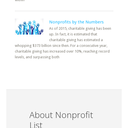
Nonprofits by the Numbers
As of 2015, charitable giving has been
up. In fact, it is estimated that
charitable giving has estimated a
whopping $373 billion since then. For a consecutive year,
charitable giving has increased over 10%, reaching record
levels, and surpassing both
About Nonprofit
List