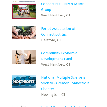
Connecticut Citizen Action
Group
West Hartford, CT
Ferret Association of
Connecticut Inc.
Hartford, CT
Community Economic
Development Fund
West Hartford, CT
National Multiple Sclerosis
Society - Greater Connecticut
Chapter
Newington, CT