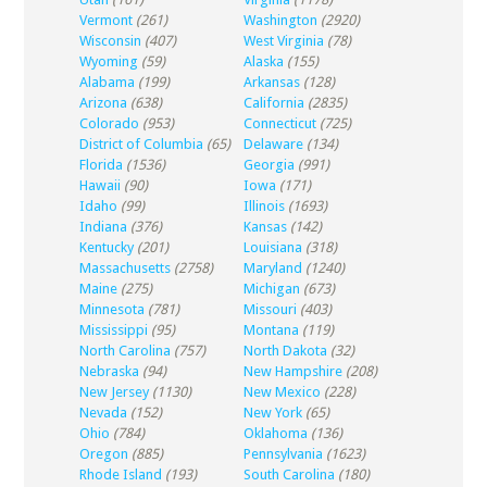
Vermont
(261)
Washington
(2920)
Wisconsin
(407)
West Virginia
(78)
Wyoming
(59)
Alaska
(155)
Alabama
(199)
Arkansas
(128)
Arizona
(638)
California
(2835)
Colorado
(953)
Connecticut
(725)
District of Columbia
(65)
Delaware
(134)
Florida
(1536)
Georgia
(991)
Hawaii
(90)
Iowa
(171)
Idaho
(99)
Illinois
(1693)
Indiana
(376)
Kansas
(142)
Kentucky
(201)
Louisiana
(318)
Massachusetts
(2758)
Maryland
(1240)
Maine
(275)
Michigan
(673)
Minnesota
(781)
Missouri
(403)
Mississippi
(95)
Montana
(119)
North Carolina
(757)
North Dakota
(32)
Nebraska
(94)
New Hampshire
(208)
New Jersey
(1130)
New Mexico
(228)
Nevada
(152)
New York
(65)
Ohio
(784)
Oklahoma
(136)
Oregon
(885)
Pennsylvania
(1623)
Rhode Island
(193)
South Carolina
(180)