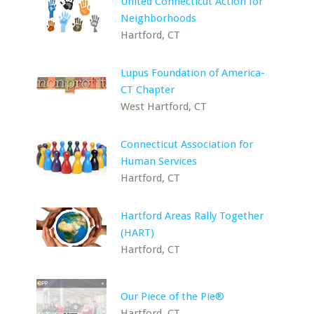
United Connecticut Action for
Neighborhoods
Hartford, CT
Lupus Foundation of America-
CT Chapter
West Hartford, CT
Connecticut Association for
Human Services
Hartford, CT
Hartford Areas Rally Together
(HART)
Hartford, CT
Our Piece of the Pie®
Hartford, CT