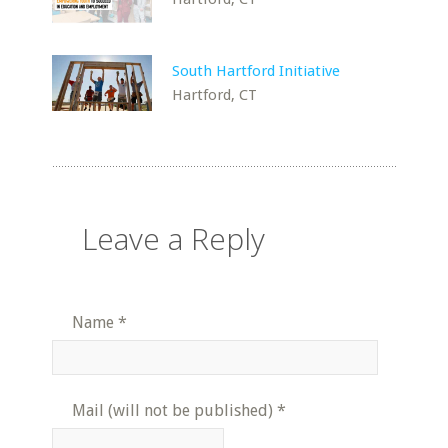
South Hartford Initiative
Hartford, CT
Leave a Reply
Name
*
Mail (will not be published)
*