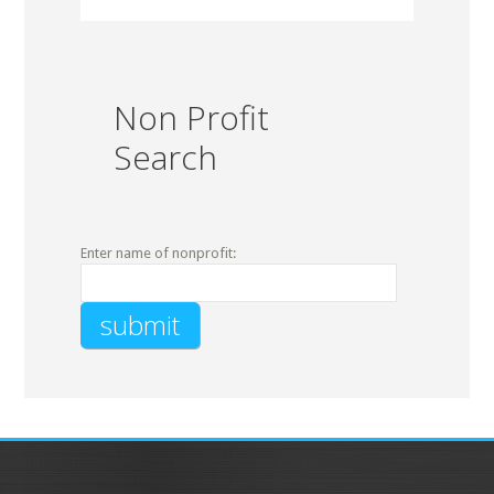
Non Profit
Search
Enter name of nonprofit: