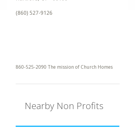
(860) 527-9126
860-525-2090 The mission of Church Homes
Nearby Non Profits