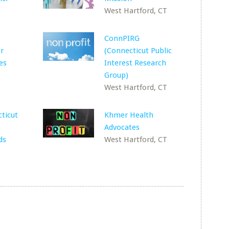
West Hartford, CT
ConnPIRG
or
(Connecticut Public
es
Interest Research
Group)
West Hartford, CT
ticut
Khmer Health
Advocates
ds
West Hartford, CT