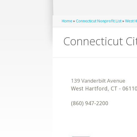
Home
»
Connecticut Nonprofit List
»
West H
Connecticut Ci
West Hartford
,
CT
-
0611
(860) 947-2200