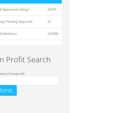
al Approved Listings:
34735
tings Pending Approval:
32
al Members:
325900
n Profit Search
ame of nonprofit: