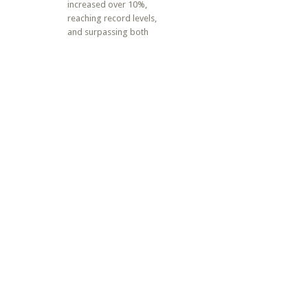
increased over 10%,
reaching record levels,
and surpassing both