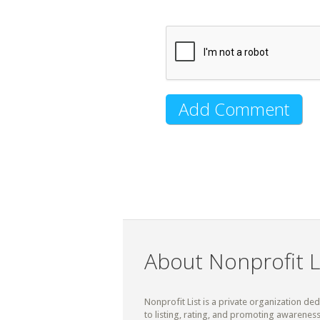
About Nonprofit L
Nonprofit List is a private organization de
to listing, rating, and promoting awareness