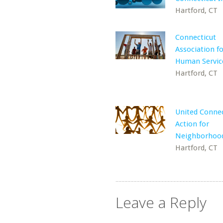
Hartford, CT
Connecticut
Association f
Human Servic
Hartford, CT
United Connec
Action for
Neighborhoo
Hartford, CT
Leave a Reply