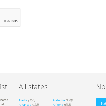
ist
All states
Non
dicated
Alaska
(155)
Alabama
(199)
Stat
 of
Arkansas
(128)
Arizona
(638)