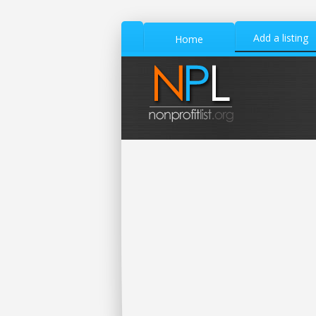
Add a listing
Home