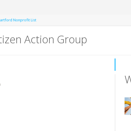
artford Nonprofit List
tizen Action Group
W
0