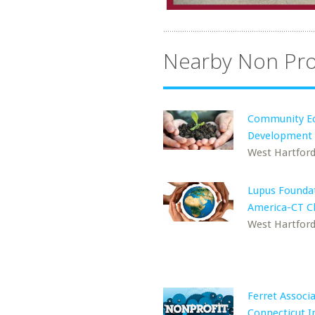
Nearby Non Pro
Community E
Development
West Hartford
Lupus Foundat
America-CT C
West Hartford
Ferret Associa
Connecticut I