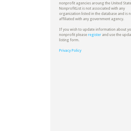
nonprofit agencies aroung the United State
NonprofitList is not associated with any
organization listed in the database and is n
affiliated with any government agency.
If you wish to update information about y
nonprofit please
register
and use the upda
listing form.
Privacy Policy