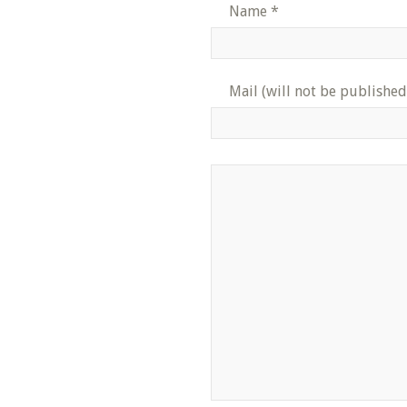
Name
*
Mail (will not be published