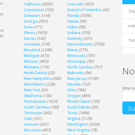
s.
California
(2835)
Colorado
(953)
Connecticut
(725)
District of Columbia
(65)
Tot
ot
Delaware
(134)
Florida
(1536)
Georgia
(991)
Hawaii
(90)
Lis
Iowa
(171)
Idaho
(99)
our
Illinois
(1693)
Indiana
(376)
te
Kansas
(142)
Kentucky
(201)
Tot
Louisiana
(318)
Massachusetts
(2758)
Maryland
(1240)
Maine
(275)
Michigan
(673)
Minnesota
(781)
Missouri
(403)
Mississippi
(95)
Montana
(119)
North Carolina
(757)
No
North Dakota
(32)
Nebraska
(94)
New Hampshire
(208)
New Jersey
(1130)
New Mexico
(228)
Nevada
(152)
Enter n
New York
(65)
Ohio
(784)
Oklahoma
(136)
Oregon
(885)
Pennsylvania
(1623)
Rhode Island
(193)
South Carolina
(180)
South Dakota
(50)
Tennessee
(442)
Texas
(1486)
Utah
(161)
Virginia
(1178)
Vermont
(261)
Washington
(2920)
Wisconsin
(407)
West Virginia
(78)