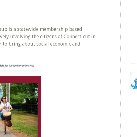
roup is a statewide membership based
vely involving the citizens of Connecticut in
er to bring about social economic and