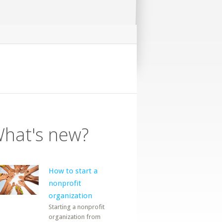
hat's new?
How to start a
nonprofit
organization
Starting a nonprofit
organization from