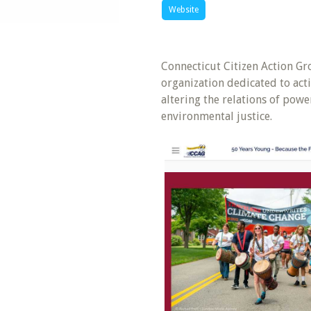
Website
Connecticut Citizen Action G
organization dedicated to acti
altering the relations of pow
environmental justice.