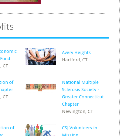
fits
conomic
Avery Heights
 Fund
Hartford, CT
, CT
ion of
National Multiple
hapter
Sclerosis Society -
, CT
Greater Connecticut
Chapter
Newington, CT
tion of
CSJ Volunteers in
nc.
Mission