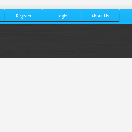
Register
Login
About Us