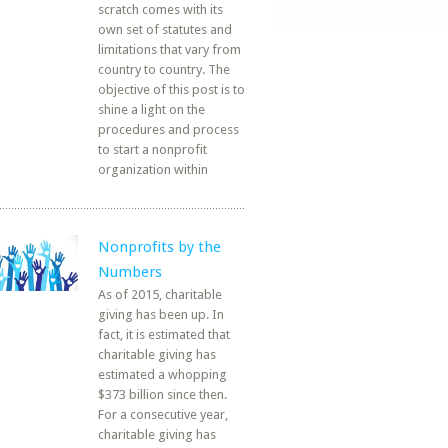
scratch comes with its
own set of statutes and
limitations that vary from
country to country. The
objective of this post is to
shine a light on the
procedures and process
to start a nonprofit
organization within
Nonprofits by the
Numbers
As of 2015, charitable
giving has been up. In
fact, it is estimated that
charitable giving has
estimated a whopping
$373 billion since then.
For a consecutive year,
charitable giving has