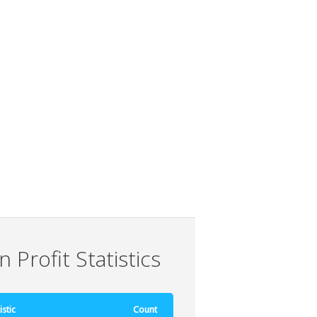
 Profit Statistics
istic
Count