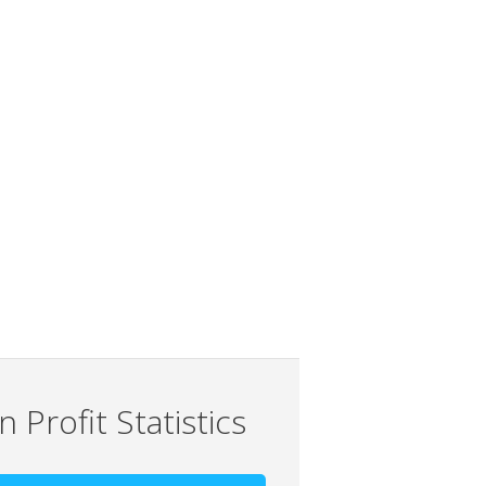
 Profit Statistics