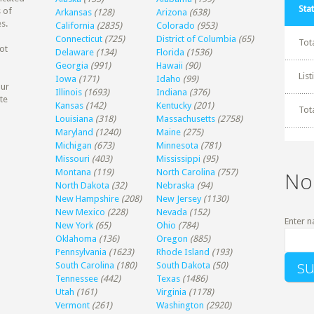
Stat
 of
Arkansas
(128)
Arizona
(638)
s.
California
(2835)
Colorado
(953)
Connecticut
(725)
District of Columbia
(65)
Tot
ot
Delaware
(134)
Florida
(1536)
Georgia
(991)
Hawaii
(90)
Lis
Iowa
(171)
Idaho
(99)
our
Illinois
(1693)
Indiana
(376)
te
Kansas
(142)
Kentucky
(201)
Tot
Louisiana
(318)
Massachusetts
(2758)
Maryland
(1240)
Maine
(275)
Michigan
(673)
Minnesota
(781)
Missouri
(403)
Mississippi
(95)
Montana
(119)
North Carolina
(757)
No
North Dakota
(32)
Nebraska
(94)
New Hampshire
(208)
New Jersey
(1130)
New Mexico
(228)
Nevada
(152)
Enter n
New York
(65)
Ohio
(784)
Oklahoma
(136)
Oregon
(885)
Pennsylvania
(1623)
Rhode Island
(193)
South Carolina
(180)
South Dakota
(50)
Tennessee
(442)
Texas
(1486)
Utah
(161)
Virginia
(1178)
Vermont
(261)
Washington
(2920)