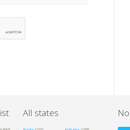
ist
All states
Non
dicated
Alaska
(155)
Alabama
(199)