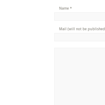
Name
*
Mail (will not be published