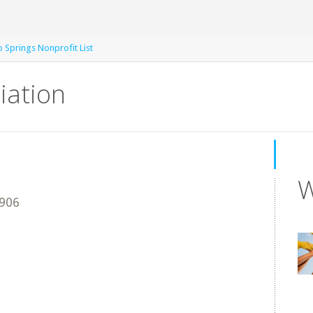
 Springs Nonprofit List
iation
W
906