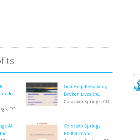
fits
a
God Help Rebuilding
lorado
Broken Lives Inc.
Colorado Springs, CO
ngs, CO
ngs All
Colorado Springs
Inc.
Philharmonic