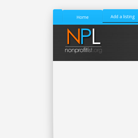
Add a listing
Home