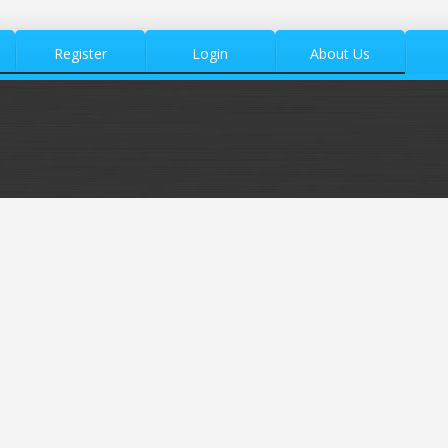
Register
Login
About Us