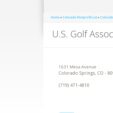
Home
»
Colorado Nonprofit List
»
Colorado
U.S. Golf Assoc
Colorado Springs
,
CO
-
80
(719) 471-4810