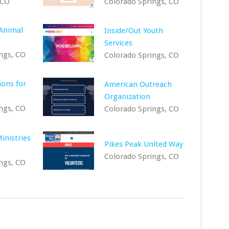
 CO
Colorado Springs, CO
Animal
Inside/Out Youth
Services
ngs, CO
Colorado Springs, CO
ons for
American Outreach
Organization
ngs, CO
Colorado Springs, CO
inistries
Pikes Peak United Way
Colorado Springs, CO
ngs, CO