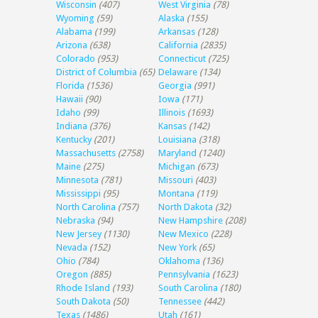
Wisconsin
(407)
West Virginia
(78)
Wyoming
(59)
Alaska
(155)
Alabama
(199)
Arkansas
(128)
Arizona
(638)
California
(2835)
Colorado
(953)
Connecticut
(725)
District of Columbia
(65)
Delaware
(134)
Florida
(1536)
Georgia
(991)
Hawaii
(90)
Iowa
(171)
Idaho
(99)
Illinois
(1693)
Indiana
(376)
Kansas
(142)
Kentucky
(201)
Louisiana
(318)
Massachusetts
(2758)
Maryland
(1240)
Maine
(275)
Michigan
(673)
Minnesota
(781)
Missouri
(403)
Mississippi
(95)
Montana
(119)
North Carolina
(757)
North Dakota
(32)
Nebraska
(94)
New Hampshire
(208)
New Jersey
(1130)
New Mexico
(228)
Nevada
(152)
New York
(65)
Ohio
(784)
Oklahoma
(136)
Oregon
(885)
Pennsylvania
(1623)
Rhode Island
(193)
South Carolina
(180)
South Dakota
(50)
Tennessee
(442)
Texas
(1486)
Utah
(161)