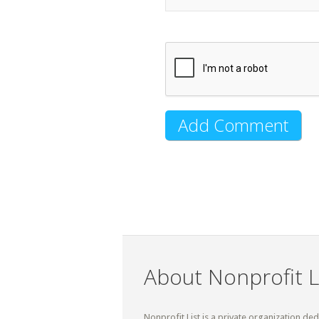
About Nonprofit L
Nonprofit List is a private organization de