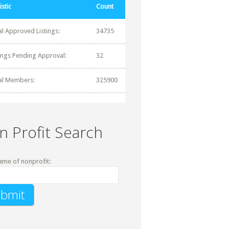
istic
Count
al Approved Listings:
34735
tings Pending Approval:
32
al Members:
325900
n Profit Search
ame of nonprofit: