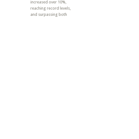
increased over 10%,
reaching record levels,
and surpassing both