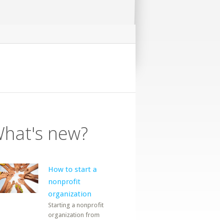
hat's new?
How to start a
nonprofit
organization
Starting a nonprofit
organization from