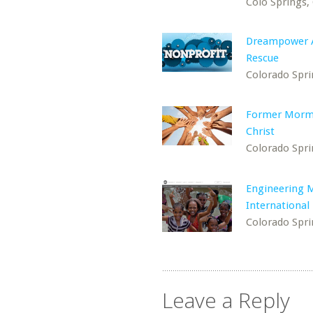
Colo Springs,
Dreampower 
Rescue
Colorado Spri
Former Morm
Christ
Colorado Spri
Engineering M
International
Colorado Spri
Leave a Reply