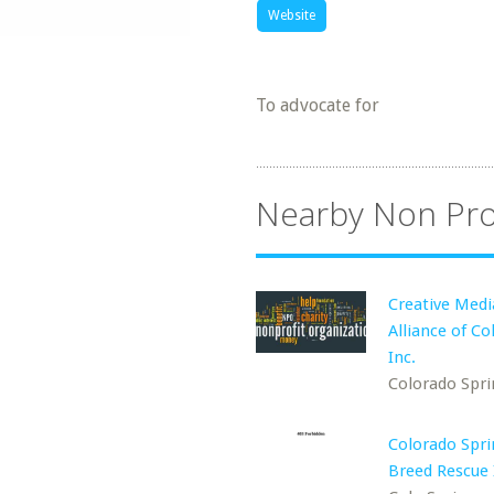
Website
To advocate for
Nearby Non Pro
Creative Medi
Alliance of Co
Inc.
Colorado Spri
Colorado Spri
Breed Rescue 