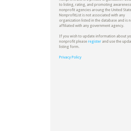
to listing, rating, and promoting awareness
nonprofit agencies aroung the United State
NonprofitList is not associated with any
organization listed in the database and is n
affiliated with any government agency.
If you wish to update information about y
nonprofit please
register
and use the upda
listing form.
Privacy Policy