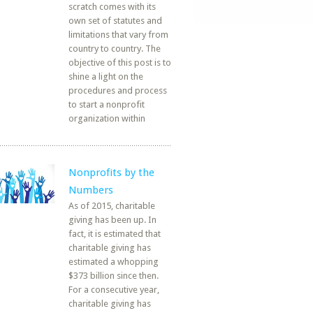
scratch comes with its
own set of statutes and
limitations that vary from
country to country. The
objective of this post is to
shine a light on the
procedures and process
to start a nonprofit
organization within
Nonprofits by the
Numbers
As of 2015, charitable
giving has been up. In
fact, it is estimated that
charitable giving has
estimated a whopping
$373 billion since then.
For a consecutive year,
charitable giving has