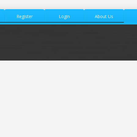
Register
Login
About Us