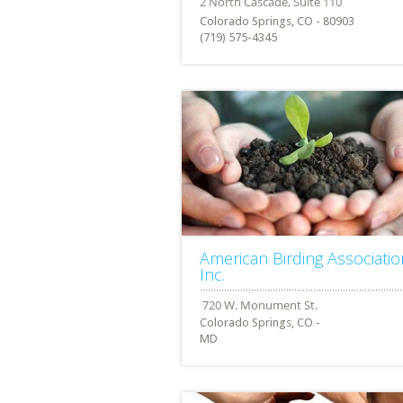
Colorado Springs, CO - 80903
(719) 575-4345
American Birding Associatio
Inc.
Colorado Springs, CO -
MD