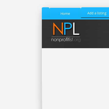
Add a listing
Home