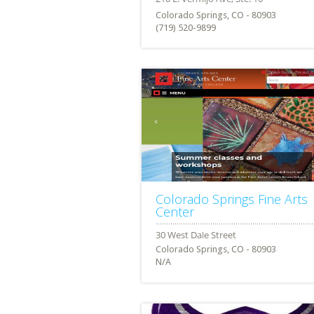
Colorado Springs, CO - 80903
(719) 520-9899
Colorado Springs Fine Arts
Center
Colorado Springs, CO - 80903
N/A