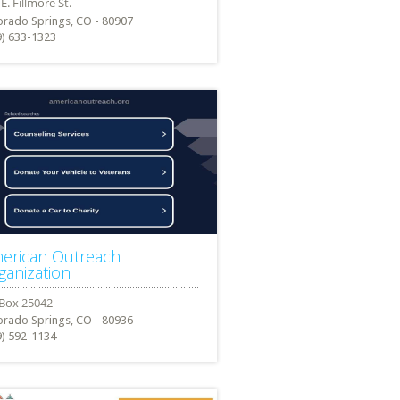
orado Springs, CO - 80907
9) 633-1323
erican Outreach
ganization
orado Springs, CO - 80936
9) 592-1134