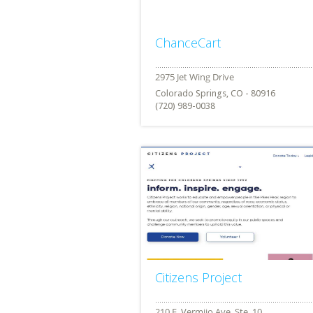
ChanceCart
Colorado Springs, CO - 80916
(720) 989-0038
Citizens Project