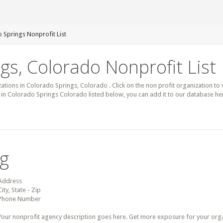
 Springs Nonprofit List
gs, Colorado Nonprofit List
zations in Colorado Springs, Colorado . Click on the non profit organization to 
it in Colorado Springs Colorado listed below, you can add it to our database h
ng
Address
City, State - Zip
Phone Number
Your nonprofit agency description goes here. Get more exposure for your organz