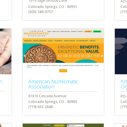
Colorado Springs, CO - 80951
Col
(303) 549-0757
(71
n
American Numismatic
Am
Association
Or
Colorado Springs, CO - 80903
Col
(719) 632-2646
(71