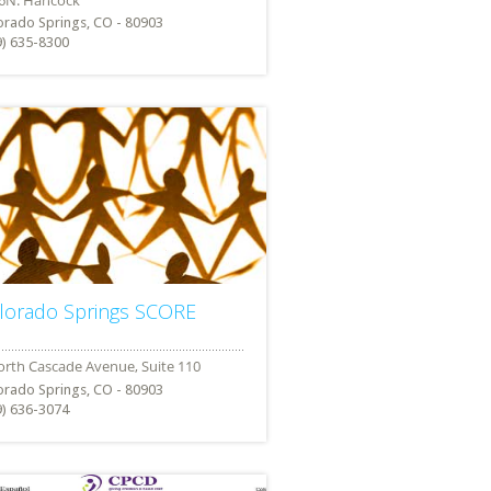
orado Springs, CO - 80903
9) 635-8300
lorado Springs SCORE
orado Springs, CO - 80903
9) 636-3074