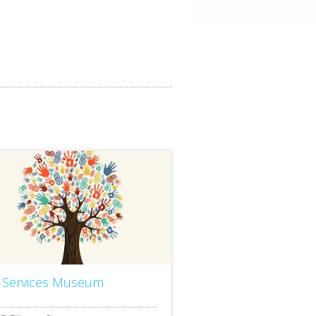
r Services Museum