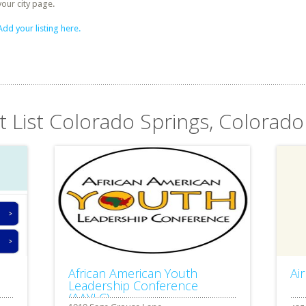
your city page.
Add your listing here.
t List Colorado Springs, Colorado
African American Youth
Ai
Leadership Conference
(AAYLC)