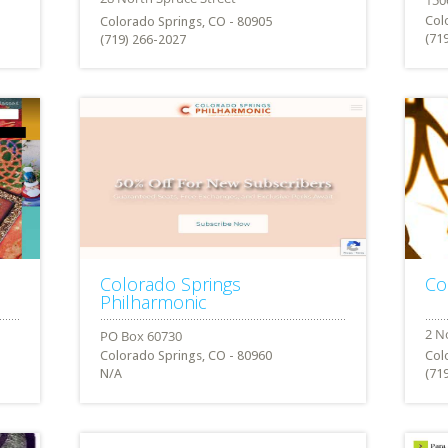
Col
Colorado Springs, CO - 80905
(71
(719) 266-2027
Colorado Springs
Co
Philharmonic
Colorado Springs, CO - 80960
Col
N/A
(71