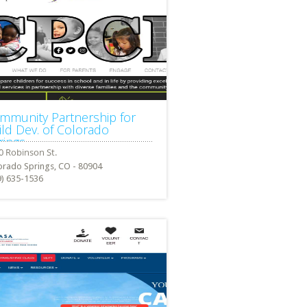
mmunity Partnership for
ild Dev. of Colorado
rings
orado Springs, CO - 80904
9) 635-1536