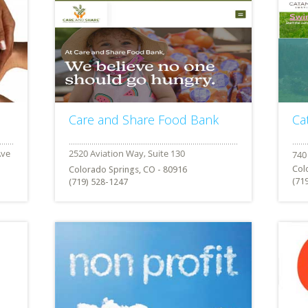
Care and Share Food Bank
Ca
Col
Colorado Springs, CO - 80916
(71
(719) 528-1247