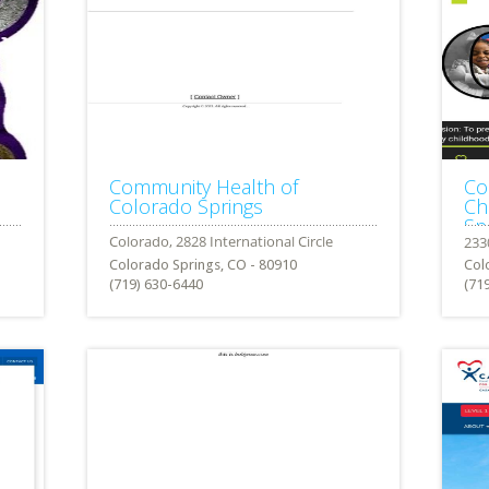
Community Health of
Co
Colorado Springs
Ch
Sp
Colorado Springs, CO - 80910
Col
(719) 630-6440
(71