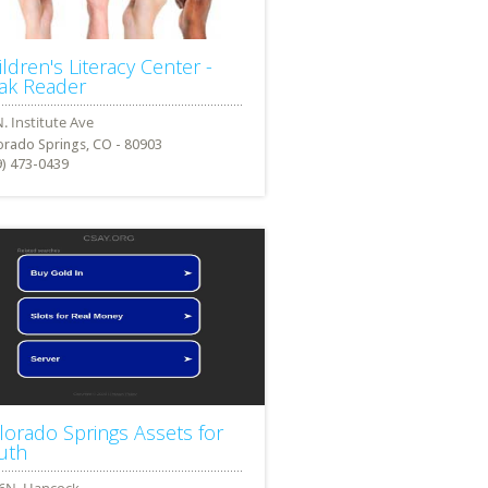
ildren's Literacy Center -
ak Reader
orado Springs, CO - 80903
9) 473-0439
lorado Springs Assets for
uth