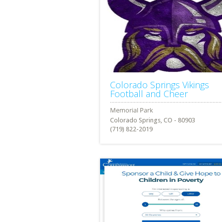
Colorado Springs Vikings
Football and Cheer
Colorado Springs, CO - 80903
(719) 822-2019