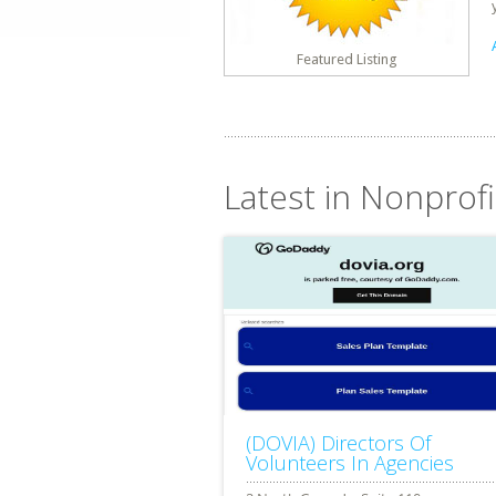
Featured Listing
Latest in Nonprofi
(DOVIA) Directors Of
Volunteers In Agencies