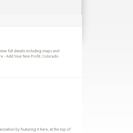
view full details including maps and
ere - Add Your Non Profit. Colorado
iation by featuring it here, at the top of