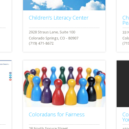
Children's Literacy Center
Ch
Pe
Colorado Springs, CO - 80907
Col
(719) 471-8672
(71
Coloradans for Fairness
Co
Yo