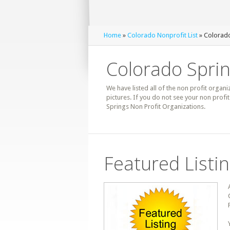
Home
»
Colorado Nonprofit List
» Colorado
Colorado Sprin
We have listed all of the non profit organi
pictures. If you do not see your non prof
Springs Non Profit Organizations.
Featured Listi