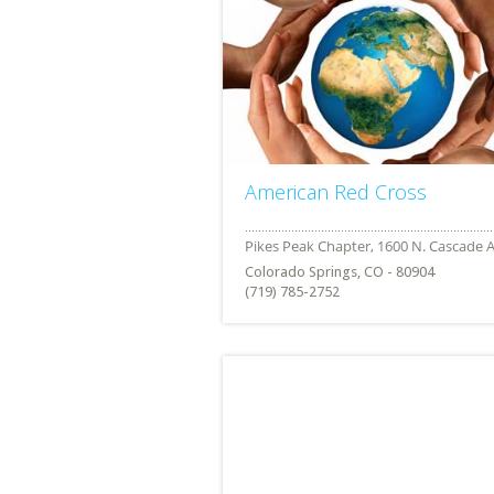
American Red Cross
Colorado Springs, CO - 80904
(719) 785-2752