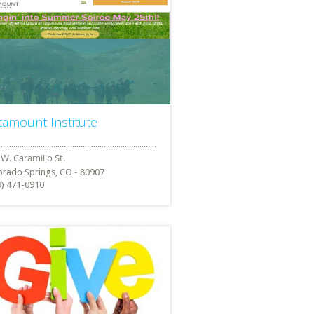
tamount Institute
orado Springs, CO - 80907
9) 471-0910