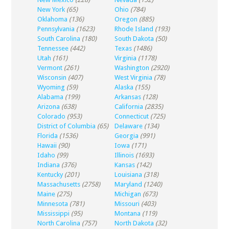
New York
(65)
Ohio
(784)
Oklahoma
(136)
Oregon
(885)
Pennsylvania
(1623)
Rhode Island
(193)
South Carolina
(180)
South Dakota
(50)
Tennessee
(442)
Texas
(1486)
Utah
(161)
Virginia
(1178)
Vermont
(261)
Washington
(2920)
Wisconsin
(407)
West Virginia
(78)
Wyoming
(59)
Alaska
(155)
Alabama
(199)
Arkansas
(128)
Arizona
(638)
California
(2835)
Colorado
(953)
Connecticut
(725)
District of Columbia
(65)
Delaware
(134)
Florida
(1536)
Georgia
(991)
Hawaii
(90)
Iowa
(171)
Idaho
(99)
Illinois
(1693)
Indiana
(376)
Kansas
(142)
Kentucky
(201)
Louisiana
(318)
Massachusetts
(2758)
Maryland
(1240)
Maine
(275)
Michigan
(673)
Minnesota
(781)
Missouri
(403)
Mississippi
(95)
Montana
(119)
North Carolina
(757)
North Dakota
(32)