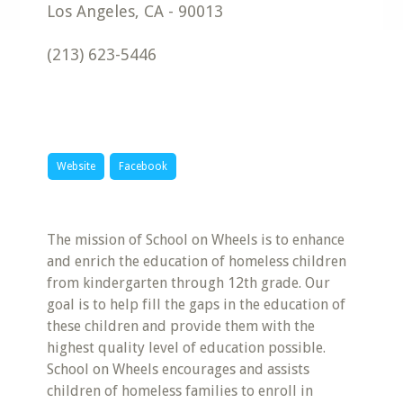
Los Angeles
,
CA
-
90013
(213) 623-5446
Website
Facebook
The mission of School on Wheels is to enhance
and enrich the education of homeless children
from kindergarten through 12th grade. Our
goal is to help fill the gaps in the education of
these children and provide them with the
highest quality level of education possible.
School on Wheels encourages and assists
children of homeless families to enroll in