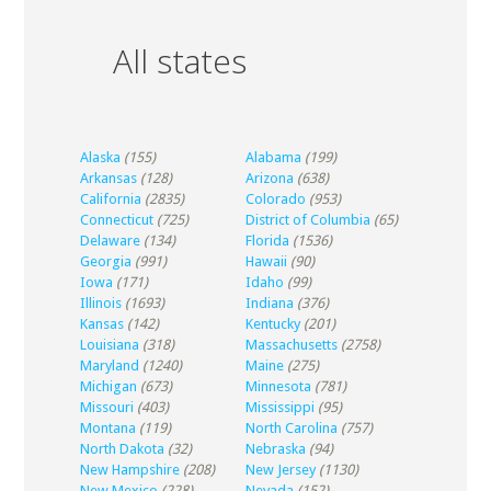
All states
Alaska
(155)
Alabama
(199)
Arkansas
(128)
Arizona
(638)
California
(2835)
Colorado
(953)
Connecticut
(725)
District of Columbia
(65)
Delaware
(134)
Florida
(1536)
Georgia
(991)
Hawaii
(90)
Iowa
(171)
Idaho
(99)
Illinois
(1693)
Indiana
(376)
Kansas
(142)
Kentucky
(201)
Louisiana
(318)
Massachusetts
(2758)
Maryland
(1240)
Maine
(275)
Michigan
(673)
Minnesota
(781)
Missouri
(403)
Mississippi
(95)
Montana
(119)
North Carolina
(757)
North Dakota
(32)
Nebraska
(94)
New Hampshire
(208)
New Jersey
(1130)
New Mexico
(228)
Nevada
(152)