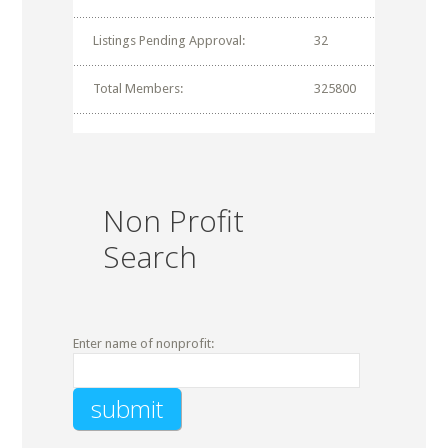
Listings Pending Approval:
32
Total Members:
325800
Non Profit
Search
Enter name of nonprofit: