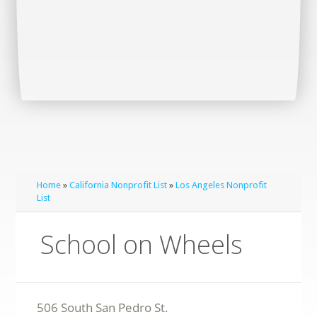
Home
»
California Nonprofit List
»
Los Angeles Nonprofit
List
School on Wheels