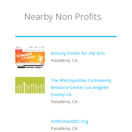
Nearby Non Profits
Armory Center for the Arts
Pasadena, CA
The Metropolitan Community
Resource Center Los Angeles
County CA
Pasadena, CA
H20himal2002 Org
Pasadena, CA