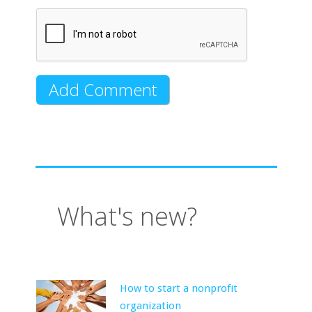
What's new?
How to start a nonprofit
organization