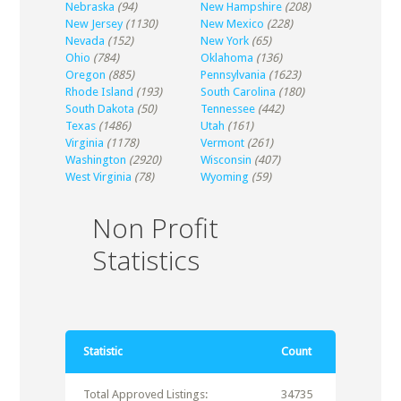
Nebraska
(94)
New Hampshire
(208)
New Jersey
(1130)
New Mexico
(228)
Nevada
(152)
New York
(65)
Ohio
(784)
Oklahoma
(136)
Oregon
(885)
Pennsylvania
(1623)
Rhode Island
(193)
South Carolina
(180)
South Dakota
(50)
Tennessee
(442)
Texas
(1486)
Utah
(161)
Virginia
(1178)
Vermont
(261)
Washington
(2920)
Wisconsin
(407)
West Virginia
(78)
Wyoming
(59)
Non Profit
Statistics
Statistic
Count
Total Approved Listings:
34735