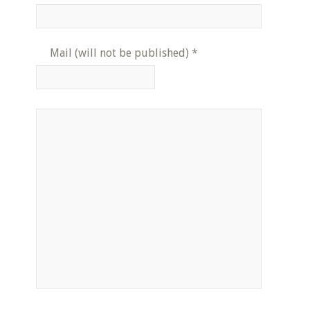
Mail (will not be published)
*