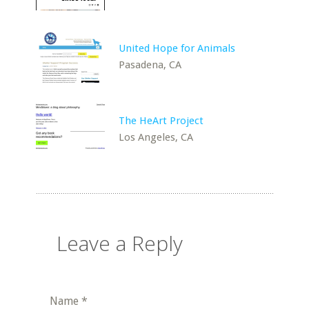
United Hope for Animals
Pasadena, CA
The HeArt Project
Los Angeles, CA
Leave a Reply
Name
*