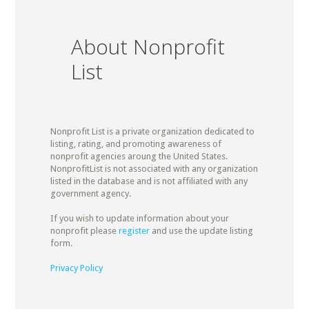
About Nonprofit
List
Nonprofit List is a private organization dedicated to
listing, rating, and promoting awareness of
nonprofit agencies aroung the United States.
NonprofitList is not associated with any organization
listed in the database and is not affiliated with any
government agency.
If you wish to update information about your
nonprofit please
register
and use the update listing
form.
Privacy Policy