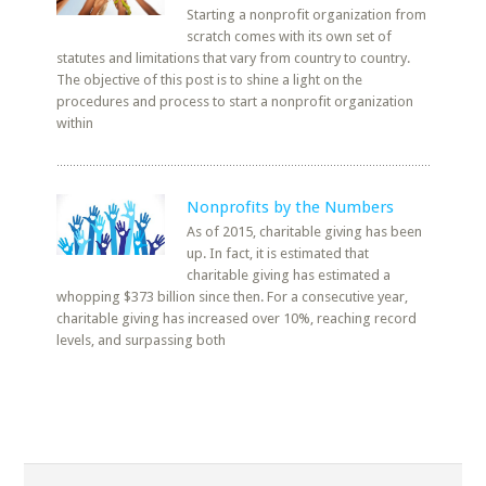
Starting a nonprofit organization from
scratch comes with its own set of
statutes and limitations that vary from country to country.
The objective of this post is to shine a light on the
procedures and process to start a nonprofit organization
within
Nonprofits by the Numbers
As of 2015, charitable giving has been
up. In fact, it is estimated that
charitable giving has estimated a
whopping $373 billion since then. For a consecutive year,
charitable giving has increased over 10%, reaching record
levels, and surpassing both