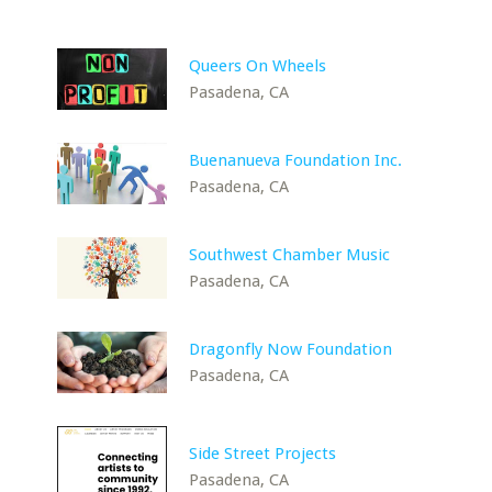
Queers On Wheels
Pasadena, CA
Buenanueva Foundation Inc.
Pasadena, CA
Southwest Chamber Music
Pasadena, CA
Dragonfly Now Foundation
Pasadena, CA
Side Street Projects
Pasadena, CA