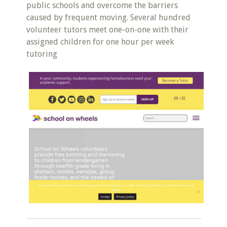
public schools and overcome the barriers
caused by frequent moving. Several hundred
volunteer tutors meet one-on-one with their
assigned children for one hour per week
tutoring