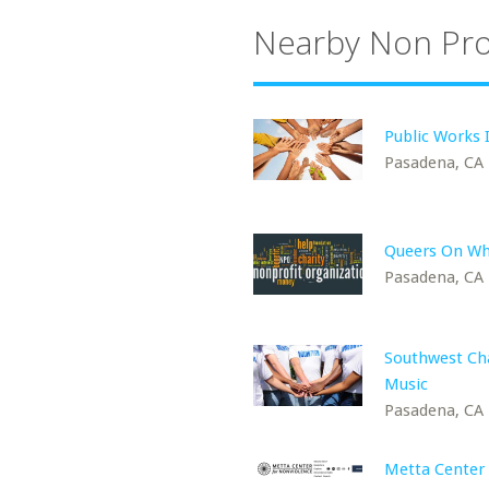
Nearby Non Pro
Public Works 
Pasadena, CA
Queers On Wh
Pasadena, CA
Southwest C
Music
Pasadena, CA
Metta Center 