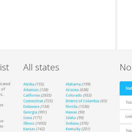
ist
All states
Non
dicated
Alaska
(155)
Alabama
(199)
Stat
 of
Arkansas
(128)
Arizona
(638)
s.
California
(2835)
Colorado
(953)
Connecticut
(725)
District of Columbia
(65)
Tot
ot
Delaware
(134)
Florida
(1536)
Georgia
(991)
Hawaii
(90)
Lis
Iowa
(171)
Idaho
(99)
our
Illinois
(1693)
Indiana
(376)
te
Kansas
(142)
Kentucky
(201)
Tot