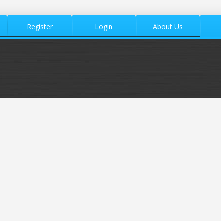
Register
Login
About Us