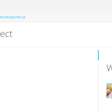
les Nonprofit List
ect
W