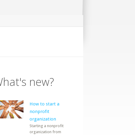
hat's new?
How to start a
nonprofit
organization
Starting a nonprofit
organization from