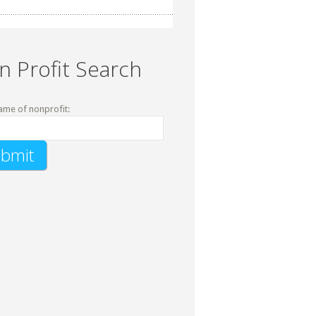
n Profit Search
ame of nonprofit: