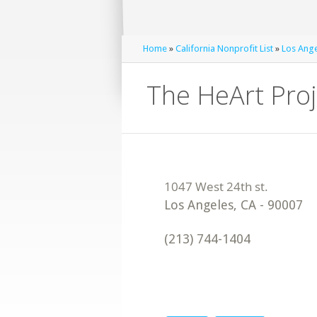
Home
»
California Nonprofit List
»
Los Ange
The HeArt Proj
Los Angeles
,
CA
-
90007
(213) 744-1404