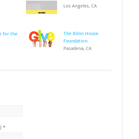
Los Angeles, CA
The Blinn House
 for the
Foundation
Pasadena, CA
)
*