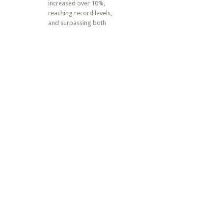
increased over 10%,
reaching record levels,
and surpassing both