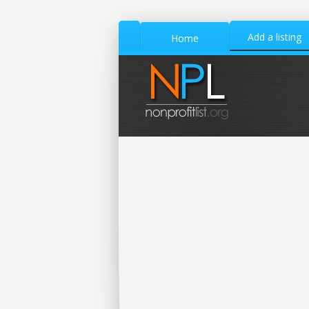
Add a listing
Home