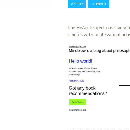
Website
Facebook
The HeArt Project creatively l
schools with professional arti