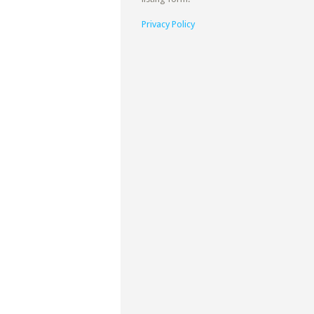
Privacy Policy