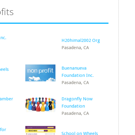
fits
Inc.
H20himal2002 Org
Pasadena, CA
Buenanueva
eels
Foundation Inc.
Pasadena, CA
hamber
Dragonfly Now
Foundation
Pasadena, CA
for
School on Wheels