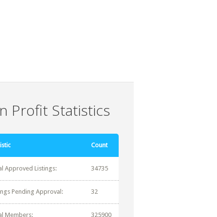
 Profit Statistics
istic
Count
al Approved Listings:
34735
tings Pending Approval:
32
al Members:
325900