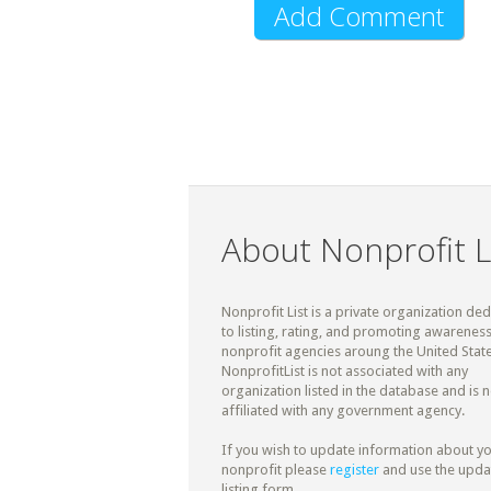
About Nonprofit L
Nonprofit List is a private organization de
to listing, rating, and promoting awareness
nonprofit agencies aroung the United State
NonprofitList is not associated with any
organization listed in the database and is n
affiliated with any government agency.
If you wish to update information about y
nonprofit please
register
and use the upda
listing form.