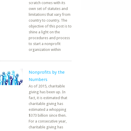
scratch comes with its
own set of statutes and
limitations that vary from
country to country. The
objective of this post is to
shine a light on the
procedures and process
to start a nonprofit
organization within
Nonprofits by the
Numbers
As of 2015, charitable
giving has been up. In
fact, it is estimated that
charitable giving has
estimated a whopping
$373 billion since then.
For a consecutive year,
charitable giving has