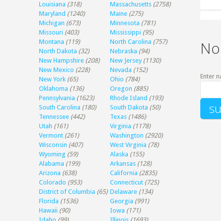
Louisiana
(318)
Massachusetts
(2758)
Maryland
(1240)
Maine
(275)
Michigan
(673)
Minnesota
(781)
Missouri
(403)
Mississippi
(95)
Montana
(119)
North Carolina
(757)
No
North Dakota
(32)
Nebraska
(94)
New Hampshire
(208)
New Jersey
(1130)
New Mexico
(228)
Nevada
(152)
Enter n
New York
(65)
Ohio
(784)
Oklahoma
(136)
Oregon
(885)
Pennsylvania
(1623)
Rhode Island
(193)
South Carolina
(180)
South Dakota
(50)
Tennessee
(442)
Texas
(1486)
Utah
(161)
Virginia
(1178)
Vermont
(261)
Washington
(2920)
Wisconsin
(407)
West Virginia
(78)
Wyoming
(59)
Alaska
(155)
Alabama
(199)
Arkansas
(128)
Arizona
(638)
California
(2835)
Colorado
(953)
Connecticut
(725)
District of Columbia
(65)
Delaware
(134)
Florida
(1536)
Georgia
(991)
Hawaii
(90)
Iowa
(171)
Idaho
(99)
Illinois
(1693)