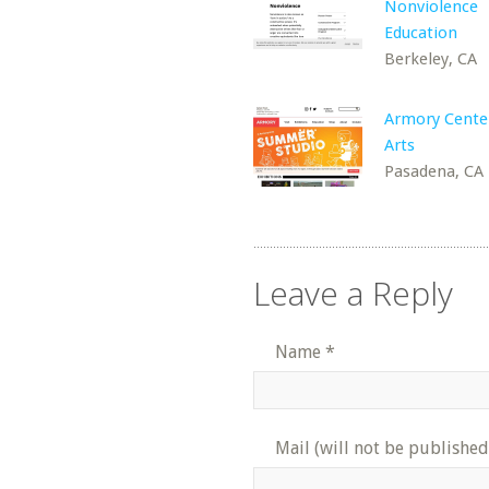
Nonviolence
Education
Berkeley, CA
Armory Center
Arts
Pasadena, CA
Leave a Reply
Name
*
Mail (will not be published