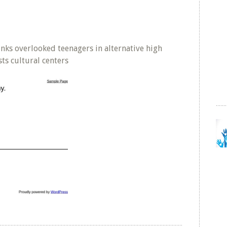
inks overlooked teenagers in alternative high
sts cultural centers