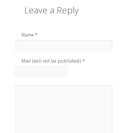
Leave a Reply
Name
*
Mail (will not be published)
*