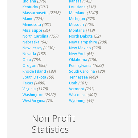
Indiana
(376)
Kansas
(142)
Kentucky
(201)
Louisiana
(318)
Massachusetts
(2758)
Maryland
(1240)
Maine
(275)
Michigan
(673)
Minnesota
(781)
Missouri
(403)
Mississippi
(95)
Montana
(119)
North Carolina
(757)
North Dakota
(32)
Nebraska
(94)
New Hampshire
(208)
New Jersey
(1130)
New Mexico
(228)
Nevada
(152)
New York
(65)
Ohio
(784)
Oklahoma
(136)
Oregon
(885)
Pennsylvania
(1623)
Rhode Island
(193)
South Carolina
(180)
South Dakota
(50)
Tennessee
(442)
Texas
(1486)
Utah
(161)
Virginia
(1178)
Vermont
(261)
Washington
(2920)
Wisconsin
(407)
West Virginia
(78)
Wyoming
(59)
Non Profit
Statistics