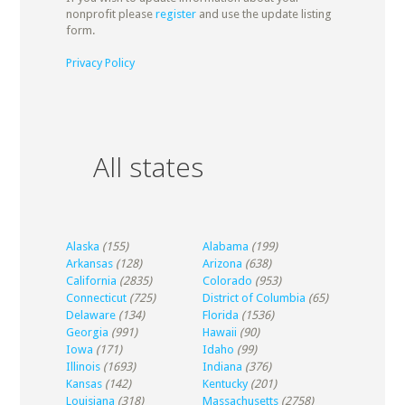
nonprofit please
register
and use the update listing
form.
Privacy Policy
All states
Alaska
(155)
Alabama
(199)
Arkansas
(128)
Arizona
(638)
California
(2835)
Colorado
(953)
Connecticut
(725)
District of Columbia
(65)
Delaware
(134)
Florida
(1536)
Georgia
(991)
Hawaii
(90)
Iowa
(171)
Idaho
(99)
Illinois
(1693)
Indiana
(376)
Kansas
(142)
Kentucky
(201)
Louisiana
(318)
Massachusetts
(2758)