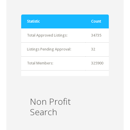
Statistic
Count
Total Approved Listings:
34735
Listings Pending Approval:
32
Total Members:
325900
Non Profit
Search