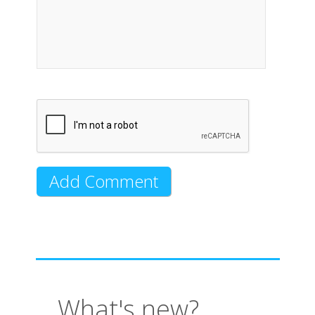
What's new?