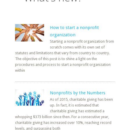
How to start a nonprofit
organization
Starting a nonprofit organization from
scratch comes with its own set of
statutes and limitations that vary from country to country.
The objective of this post is to shine a light on the
procedures and process to start a nonprofit organization
within
Nonprofits by the Numbers
As of 2015, charitable giving has been
up. In fact, it is estimated that
charitable giving has estimated a
whopping $373 billion since then. For a consecutive year,
charitable giving has increased over 10%, reaching record
levels, and surpassing both