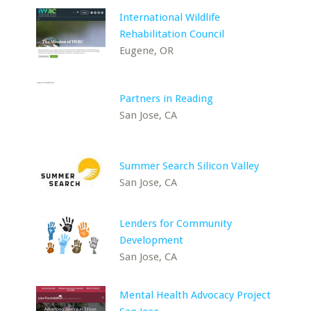
International Wildlife
Rehabilitation Council
Eugene, OR
Partners in Reading
San Jose, CA
Summer Search Silicon Valley
San Jose, CA
Lenders for Community
Development
San Jose, CA
Mental Health Advocacy Project