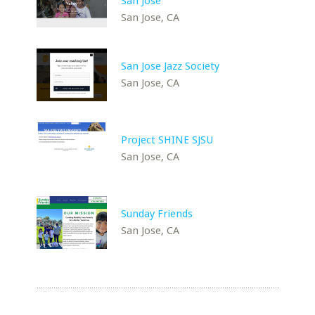
San Jose
San Jose, CA
San Jose Jazz Society
San Jose, CA
Project SHINE SJSU
San Jose, CA
Sunday Friends
San Jose, CA