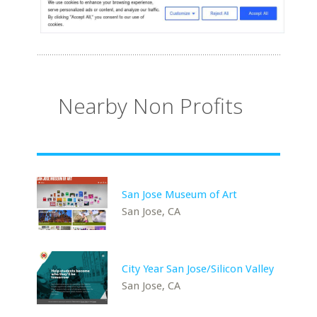
Nearby Non Profits
San Jose Museum of Art
San Jose, CA
City Year San Jose/Silicon Valley
San Jose, CA