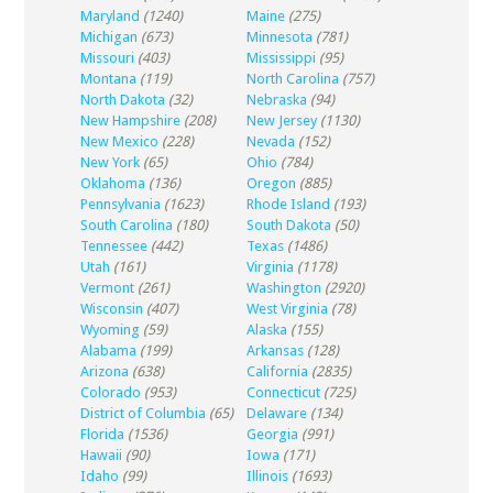
Maryland
(1240)
Maine
(275)
Michigan
(673)
Minnesota
(781)
Missouri
(403)
Mississippi
(95)
Montana
(119)
North Carolina
(757)
North Dakota
(32)
Nebraska
(94)
New Hampshire
(208)
New Jersey
(1130)
New Mexico
(228)
Nevada
(152)
New York
(65)
Ohio
(784)
Oklahoma
(136)
Oregon
(885)
Pennsylvania
(1623)
Rhode Island
(193)
South Carolina
(180)
South Dakota
(50)
Tennessee
(442)
Texas
(1486)
Utah
(161)
Virginia
(1178)
Vermont
(261)
Washington
(2920)
Wisconsin
(407)
West Virginia
(78)
Wyoming
(59)
Alaska
(155)
Alabama
(199)
Arkansas
(128)
Arizona
(638)
California
(2835)
Colorado
(953)
Connecticut
(725)
District of Columbia
(65)
Delaware
(134)
Florida
(1536)
Georgia
(991)
Hawaii
(90)
Iowa
(171)
Idaho
(99)
Illinois
(1693)