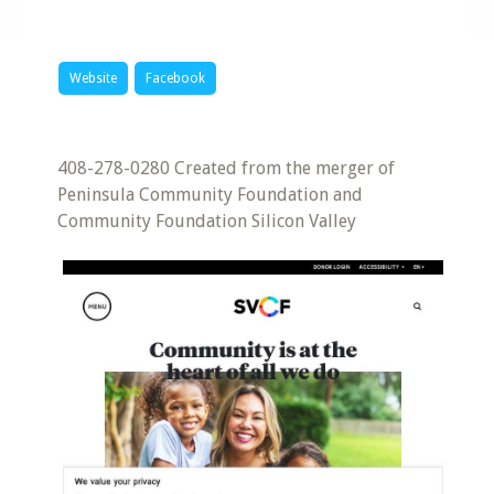
Website
Facebook
408-278-0280 Created from the merger of
Peninsula Community Foundation and
Community Foundation Silicon Valley