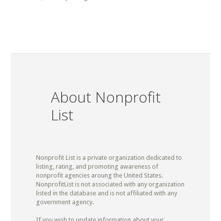
About Nonprofit
List
Nonprofit List is a private organization dedicated to
listing, rating, and promoting awareness of
nonprofit agencies aroung the United States.
NonprofitList is not associated with any organization
listed in the database and is not affiliated with any
government agency.
If you wish to update information about your