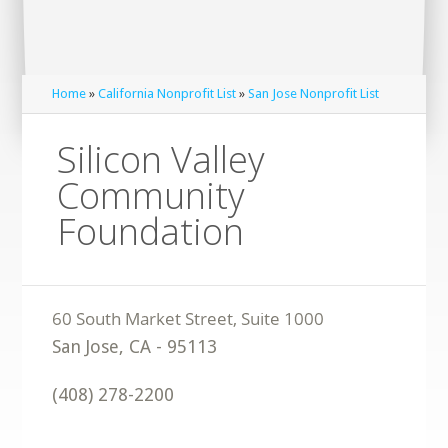
Home
»
California Nonprofit List
»
San Jose Nonprofit List
Silicon Valley
Community
Foundation
San Jose
,
CA
-
95113
(408) 278-2200