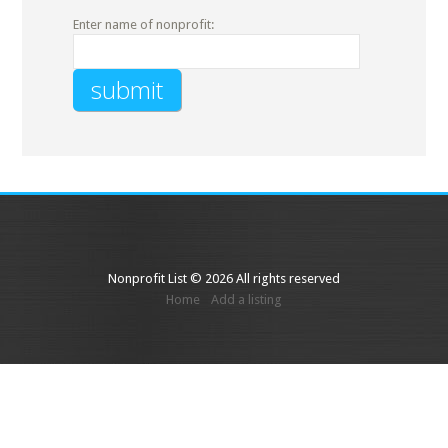
Enter name of nonprofit:
Nonprofit List © 2026 All rights reserved
Home
Add a listing