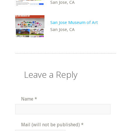
San Jose, CA
San Jose Museum of Art
San Jose, CA
Leave a Reply
Name
*
Mail (will not be published)
*