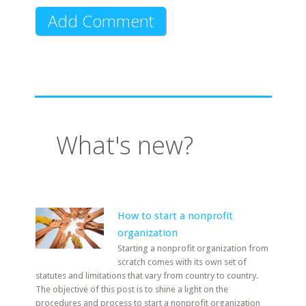
What's new?
How to start a nonprofit
organization
Starting a nonprofit organization from
scratch comes with its own set of
statutes and limitations that vary from country to country.
The objective of this post is to shine a light on the
procedures and process to start a nonprofit organization