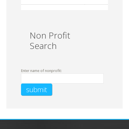
Non Profit
Search
Enter name of nonprofit: