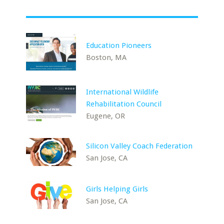
Education Pioneers
Boston, MA
International Wildlife
Rehabilitation Council
Eugene, OR
Silicon Valley Coach Federation
San Jose, CA
Girls Helping Girls
San Jose, CA