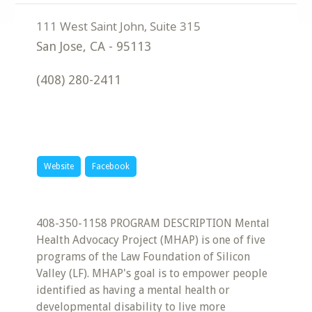
San Jose
,
CA
-
95113
(408) 280-2411
Website
Facebook
408-350-1158 PROGRAM DESCRIPTION Mental
Health Advocacy Project (MHAP) is one of five
programs of the Law Foundation of Silicon
Valley (LF). MHAP's goal is to empower people
identified as having a mental health or
developmental disability to live more