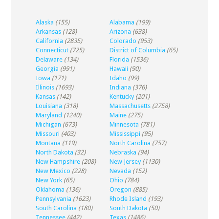
Alaska
(155)
Alabama
(199)
Arkansas
(128)
Arizona
(638)
California
(2835)
Colorado
(953)
Connecticut
(725)
District of Columbia
(65)
Delaware
(134)
Florida
(1536)
Georgia
(991)
Hawaii
(90)
Iowa
(171)
Idaho
(99)
Illinois
(1693)
Indiana
(376)
Kansas
(142)
Kentucky
(201)
Louisiana
(318)
Massachusetts
(2758)
Maryland
(1240)
Maine
(275)
Michigan
(673)
Minnesota
(781)
Missouri
(403)
Mississippi
(95)
Montana
(119)
North Carolina
(757)
North Dakota
(32)
Nebraska
(94)
New Hampshire
(208)
New Jersey
(1130)
New Mexico
(228)
Nevada
(152)
New York
(65)
Ohio
(784)
Oklahoma
(136)
Oregon
(885)
Pennsylvania
(1623)
Rhode Island
(193)
South Carolina
(180)
South Dakota
(50)
Tennessee
(442)
Texas
(1486)