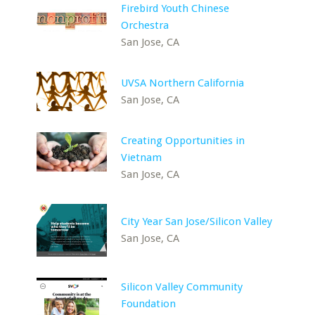
Firebird Youth Chinese
Orchestra
San Jose, CA
UVSA Northern California
San Jose, CA
Creating Opportunities in
Vietnam
San Jose, CA
City Year San Jose/Silicon Valley
San Jose, CA
Silicon Valley Community
Foundation