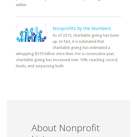
within
Nonprofits by the Numbers
As of 2015, charitable giving has been
up. In fact, it is estimated that
charitable giving has estimated a
whopping $373 billion since then. For a consecutive year,
charitable giving has increased over 10%, reaching record
levels, and surpassing both
About Nonprofit