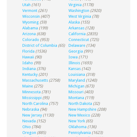
Utah
(161)
Virginia
(1178)
Vermont
(261)
Washington
(2920)
Wisconsin
(407)
West Virginia
(78)
Wyoming
(59)
Alaska
(155)
Alabama
(199)
Arkansas
(128)
Arizona
(638)
California
(2835)
Colorado
(953)
Connecticut
(725)
District of Columbia
(65)
Delaware
(134)
Florida
(1536)
Georgia
(991)
Hawaii
(90)
Iowa
(171)
Idaho
(99)
Illinois
(1693)
Indiana
(376)
Kansas
(142)
Kentucky
(201)
Louisiana
(318)
Massachusetts
(2758)
Maryland
(1240)
Maine
(275)
Michigan
(673)
Minnesota
(781)
Missouri
(403)
Mississippi
(95)
Montana
(119)
North Carolina
(757)
North Dakota
(32)
Nebraska
(94)
New Hampshire
(208)
New Jersey
(1130)
New Mexico
(228)
Nevada
(152)
New York
(65)
Ohio
(784)
Oklahoma
(136)
Oregon
(885)
Pennsylvania
(1623)