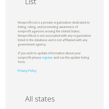
List
Nonprofit List is a private organization dedicated to
listing, rating, and promoting awareness of
nonprofit agencies aroung the United States.
NonprofitList is not associated with any organization
listed in the database and is not affiliated with any
government agency.
If you wish to update information about your
nonprofit please
register
and use the update listing
form.
Privacy Policy
All states