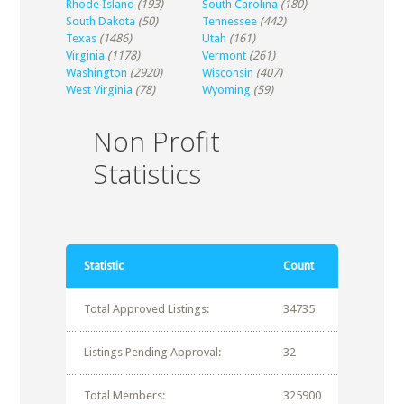
Rhode Island
(193)
South Carolina
(180)
South Dakota
(50)
Tennessee
(442)
Texas
(1486)
Utah
(161)
Virginia
(1178)
Vermont
(261)
Washington
(2920)
Wisconsin
(407)
West Virginia
(78)
Wyoming
(59)
Non Profit
Statistics
Statistic
Count
Total Approved Listings:
34735
Listings Pending Approval:
32
Total Members:
325900