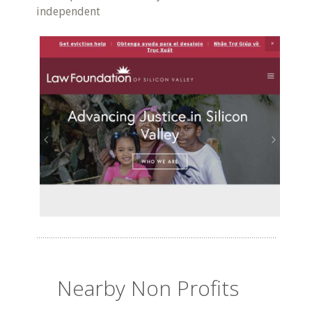
independent
Nearby Non Profits