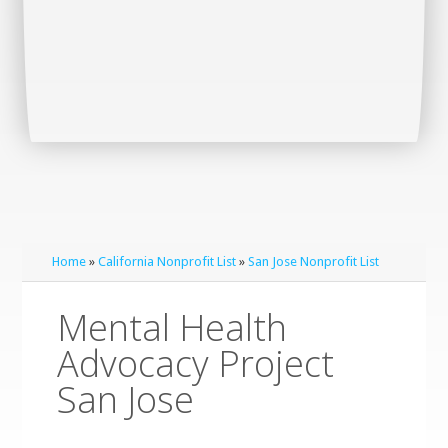
Home
»
California Nonprofit List
»
San Jose Nonprofit List
Mental Health
Advocacy Project
San Jose