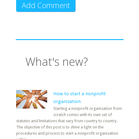
What's new?
How to start a nonprofit
organization
Starting a nonprofit organization from
scratch comes with its own set of
statutes and limitations that vary from country to country.
The objective of this post is to shine a light on the
procedures and process to start a nonprofit organization