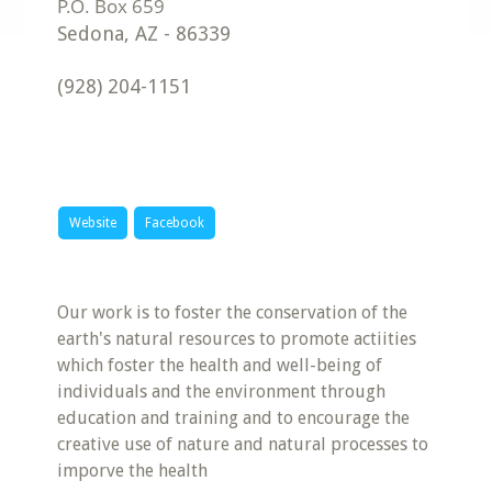
Sedona
,
AZ
-
86339
(928) 204-1151
Website
Facebook
Our work is to foster the conservation of the
earth's natural resources to promote actiities
which foster the health and well-being of
individuals and the environment through
education and training and to encourage the
creative use of nature and natural processes to
imporve the health