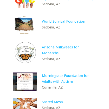
Sedona, AZ
World Survival Foundation
Sedona, AZ
Arizona Milkweeds for
Monarchs
Sedona, AZ
Morningstar Foundation for
Adults with Autism
Cornville, AZ
Sacred Mesa
Sedona, AZ