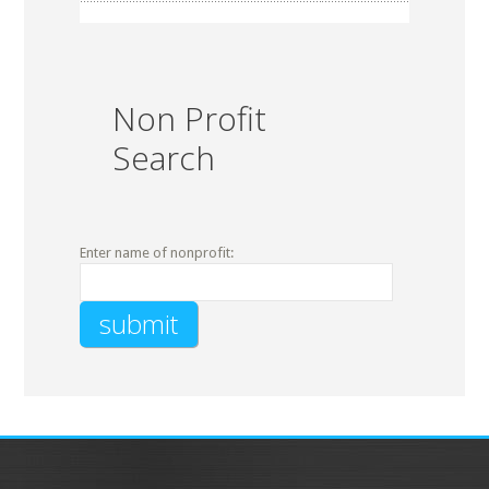
Non Profit
Search
Enter name of nonprofit: