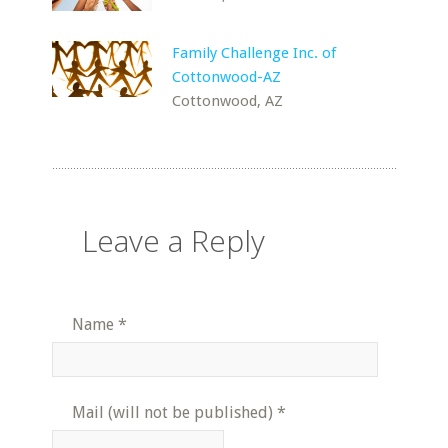
Family Challenge Inc. of
Cottonwood-AZ
Cottonwood, AZ
Leave a Reply
Name
*
Mail (will not be published)
*