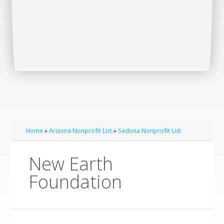
Home
»
Arizona Nonprofit List
»
Sedona Nonprofit List
New Earth
Foundation