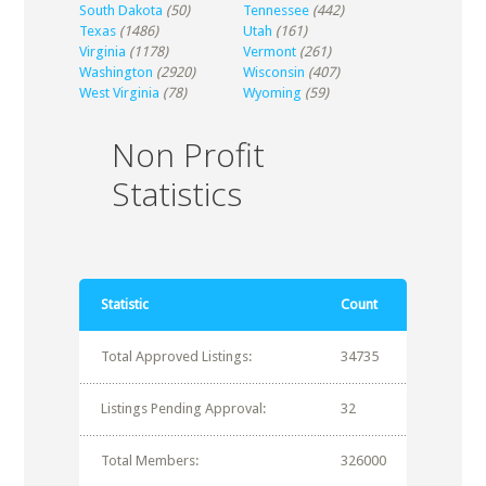
South Dakota
(50)
Tennessee
(442)
Texas
(1486)
Utah
(161)
Virginia
(1178)
Vermont
(261)
Washington
(2920)
Wisconsin
(407)
West Virginia
(78)
Wyoming
(59)
Non Profit
Statistics
Statistic
Count
Total Approved Listings:
34735
Listings Pending Approval:
32
Total Members:
326000