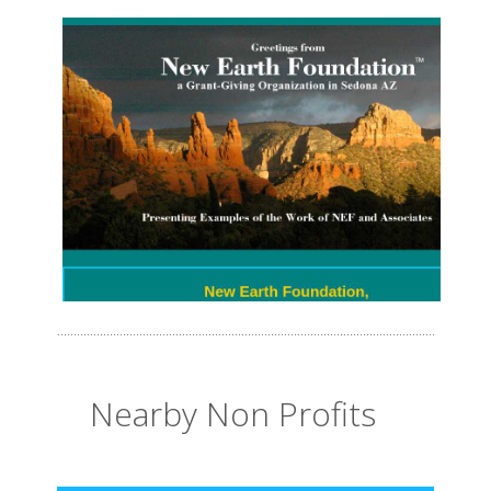
Nearby Non Profits