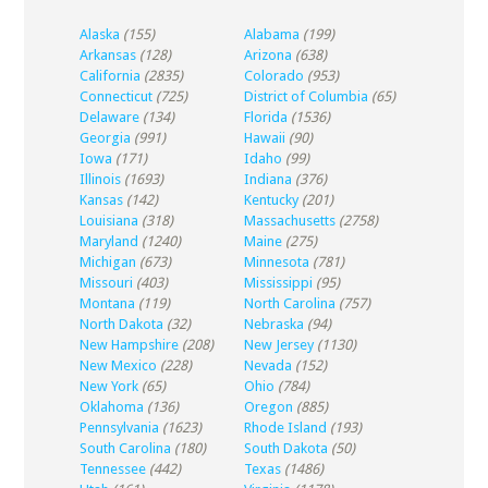
Alaska
(155)
Alabama
(199)
Arkansas
(128)
Arizona
(638)
California
(2835)
Colorado
(953)
Connecticut
(725)
District of Columbia
(65)
Delaware
(134)
Florida
(1536)
Georgia
(991)
Hawaii
(90)
Iowa
(171)
Idaho
(99)
Illinois
(1693)
Indiana
(376)
Kansas
(142)
Kentucky
(201)
Louisiana
(318)
Massachusetts
(2758)
Maryland
(1240)
Maine
(275)
Michigan
(673)
Minnesota
(781)
Missouri
(403)
Mississippi
(95)
Montana
(119)
North Carolina
(757)
North Dakota
(32)
Nebraska
(94)
New Hampshire
(208)
New Jersey
(1130)
New Mexico
(228)
Nevada
(152)
New York
(65)
Ohio
(784)
Oklahoma
(136)
Oregon
(885)
Pennsylvania
(1623)
Rhode Island
(193)
South Carolina
(180)
South Dakota
(50)
Tennessee
(442)
Texas
(1486)