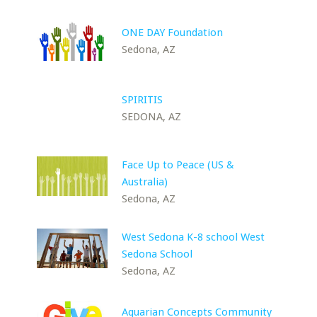
ONE DAY Foundation
Sedona, AZ
SPIRITIS
SEDONA, AZ
Face Up to Peace (US &
Australia)
Sedona, AZ
West Sedona K-8 school West
Sedona School
Sedona, AZ
Aquarian Concepts Community