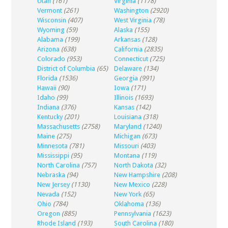
Utah
(161)
Virginia
(1178)
Vermont
(261)
Washington
(2920)
Wisconsin
(407)
West Virginia
(78)
Wyoming
(59)
Alaska
(155)
Alabama
(199)
Arkansas
(128)
Arizona
(638)
California
(2835)
Colorado
(953)
Connecticut
(725)
District of Columbia
(65)
Delaware
(134)
Florida
(1536)
Georgia
(991)
Hawaii
(90)
Iowa
(171)
Idaho
(99)
Illinois
(1693)
Indiana
(376)
Kansas
(142)
Kentucky
(201)
Louisiana
(318)
Massachusetts
(2758)
Maryland
(1240)
Maine
(275)
Michigan
(673)
Minnesota
(781)
Missouri
(403)
Mississippi
(95)
Montana
(119)
North Carolina
(757)
North Dakota
(32)
Nebraska
(94)
New Hampshire
(208)
New Jersey
(1130)
New Mexico
(228)
Nevada
(152)
New York
(65)
Ohio
(784)
Oklahoma
(136)
Oregon
(885)
Pennsylvania
(1623)
Rhode Island
(193)
South Carolina
(180)