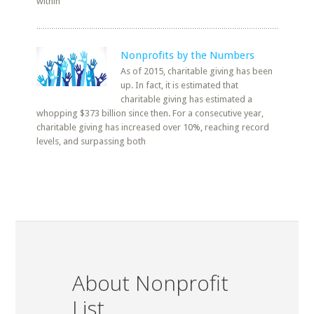
within
Nonprofits by the Numbers
As of 2015, charitable giving has been
up. In fact, it is estimated that
charitable giving has estimated a
whopping $373 billion since then. For a consecutive year,
charitable giving has increased over 10%, reaching record
levels, and surpassing both
About Nonprofit
List