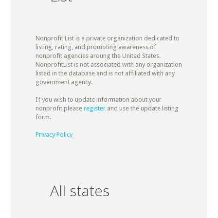
Nonprofit List is a private organization dedicated to
listing, rating, and promoting awareness of
nonprofit agencies aroung the United States.
NonprofitList is not associated with any organization
listed in the database and is not affiliated with any
government agency.
If you wish to update information about your
nonprofit please
register
and use the update listing
form.
Privacy Policy
All states