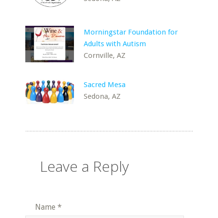
Morningstar Foundation for
Adults with Autism
Cornville, AZ
Sacred Mesa
Sedona, AZ
Leave a Reply
Name
*