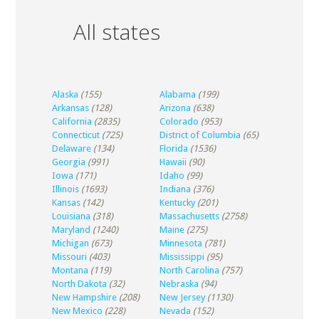
All states
Alaska
(155)
Alabama
(199)
Arkansas
(128)
Arizona
(638)
California
(2835)
Colorado
(953)
Connecticut
(725)
District of Columbia
(65)
Delaware
(134)
Florida
(1536)
Georgia
(991)
Hawaii
(90)
Iowa
(171)
Idaho
(99)
Illinois
(1693)
Indiana
(376)
Kansas
(142)
Kentucky
(201)
Louisiana
(318)
Massachusetts
(2758)
Maryland
(1240)
Maine
(275)
Michigan
(673)
Minnesota
(781)
Missouri
(403)
Mississippi
(95)
Montana
(119)
North Carolina
(757)
North Dakota
(32)
Nebraska
(94)
New Hampshire
(208)
New Jersey
(1130)
New Mexico
(228)
Nevada
(152)