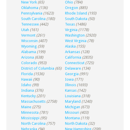
New York
(65)
Ohio
(784)
Oklahoma
(136)
Oregon
(885)
Pennsylvania
(1623)
Rhode Island
(193)
South Carolina
(180)
South Dakota
(50)
Tennessee
(442)
Texas
(1486)
Utah
(161)
Virginia
(1178)
Vermont
(261)
Washington
(2920)
Wisconsin
(407)
West Virginia
(78)
Wyoming
(59)
Alaska
(155)
Alabama
(199)
Arkansas
(128)
Arizona
(638)
California
(2835)
Colorado
(953)
Connecticut
(725)
District of Columbia
(65)
Delaware
(134)
Florida
(1536)
Georgia
(991)
Hawaii
(90)
Iowa
(171)
Idaho
(99)
Illinois
(1693)
Indiana
(376)
Kansas
(142)
Kentucky
(201)
Louisiana
(318)
Massachusetts
(2758)
Maryland
(1240)
Maine
(275)
Michigan
(673)
Minnesota
(781)
Missouri
(403)
Mississippi
(95)
Montana
(119)
North Carolina
(757)
North Dakota
(32)
Nebraska
(94)
New Hampshire
(208)