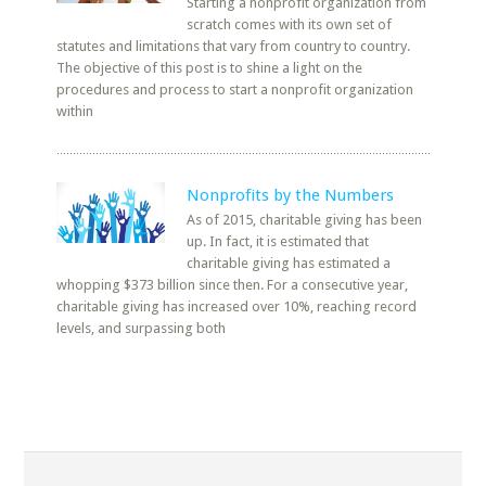
Starting a nonprofit organization from
scratch comes with its own set of
statutes and limitations that vary from country to country.
The objective of this post is to shine a light on the
procedures and process to start a nonprofit organization
within
Nonprofits by the Numbers
As of 2015, charitable giving has been
up. In fact, it is estimated that
charitable giving has estimated a
whopping $373 billion since then. For a consecutive year,
charitable giving has increased over 10%, reaching record
levels, and surpassing both