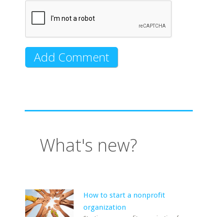
What's new?
How to start a nonprofit
organization