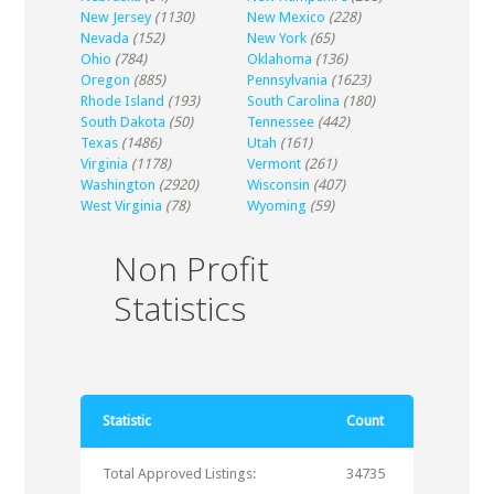
New Jersey
(1130)
New Mexico
(228)
Nevada
(152)
New York
(65)
Ohio
(784)
Oklahoma
(136)
Oregon
(885)
Pennsylvania
(1623)
Rhode Island
(193)
South Carolina
(180)
South Dakota
(50)
Tennessee
(442)
Texas
(1486)
Utah
(161)
Virginia
(1178)
Vermont
(261)
Washington
(2920)
Wisconsin
(407)
West Virginia
(78)
Wyoming
(59)
Non Profit
Statistics
Statistic
Count
Total Approved Listings:
34735