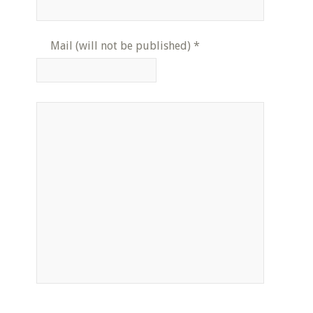
Mail (will not be published)
*