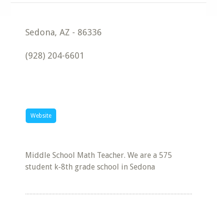
Sedona
,
AZ
-
86336
(928) 204-6601
Website
Middle School Math Teacher. We are a 575
student k-8th grade school in Sedona