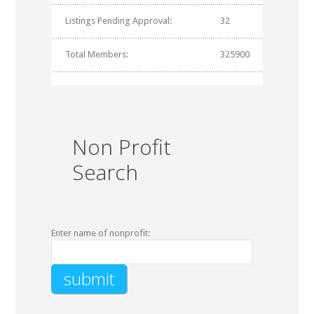
Listings Pending Approval:
32
Total Members:
325900
Non Profit
Search
Enter name of nonprofit: