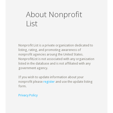
About Nonprofit
List
Nonprofit List is a private organization dedicated to
listing, rating, and promoting awareness of
nonprofit agencies aroung the United States.
NonprofitList is not associated with any organization
listed in the database and is not affiliated with any
government agency.
If you wish to update information about your
nonprofit please
register
and use the update listing
form.
Privacy Policy