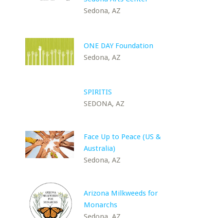
Sedona, AZ
ONE DAY Foundation
Sedona, AZ
SPIRITIS
SEDONA, AZ
Face Up to Peace (US &
Australia)
Sedona, AZ
Arizona Milkweeds for
Monarchs
Sedona, AZ