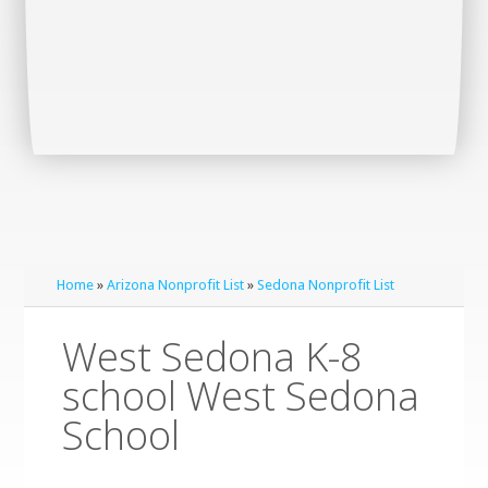
Home
»
Arizona Nonprofit List
»
Sedona Nonprofit List
West Sedona K-8
school West Sedona
School