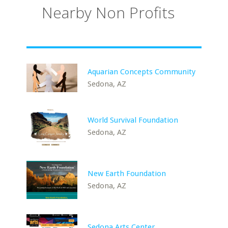
Nearby Non Profits
Aquarian Concepts Community
Sedona, AZ
World Survival Foundation
Sedona, AZ
New Earth Foundation
Sedona, AZ
Sedona Arts Center