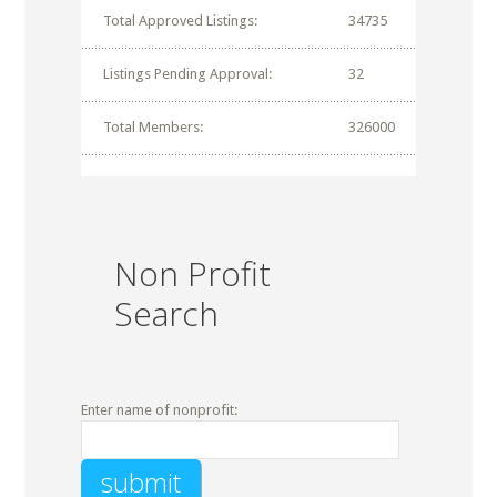
Total Approved Listings:
34735
Listings Pending Approval:
32
Total Members:
326000
Non Profit
Search
Enter name of nonprofit: