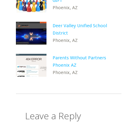
GIFT
Phoenix, AZ
Deer Valley Unified School
District
Phoenix, AZ
Parents Without Partners
Phoenix AZ
Phoenix, AZ
Leave a Reply