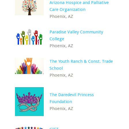
Arizona Hospice and Palliative
Care Organization
Phoenix, AZ
Paradise Valley Community
College
Phoenix, AZ
The Youth Ranch & Const. Trade
School
Phoenix, AZ
The Daredevil Princess
Foundation
Phoenix, AZ