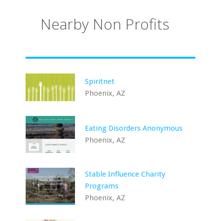
Nearby Non Profits
Spiritnet
Phoenix, AZ
Eating Disorders Anonymous
Phoenix, AZ
Stable Influence Charity
Programs
Phoenix, AZ