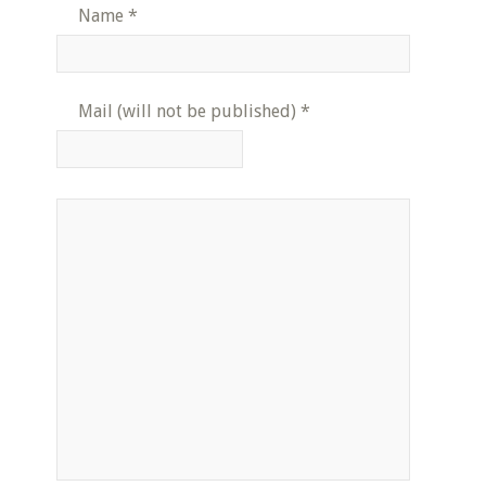
Name
*
Mail (will not be published)
*