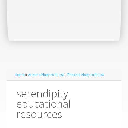
Home
»
Arizona Nonprofit List
»
Phoenix Nonprofit List
serendipity
educational
resources