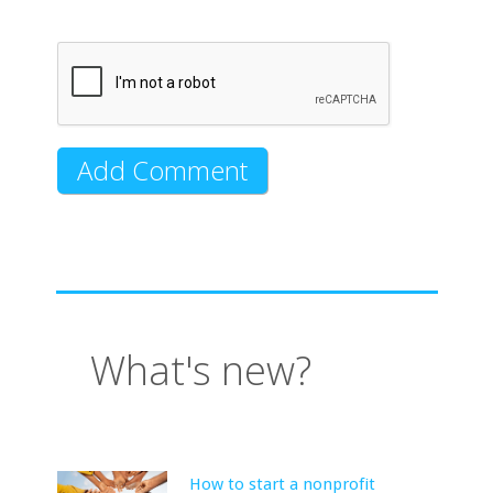
What's new?
How to start a nonprofit