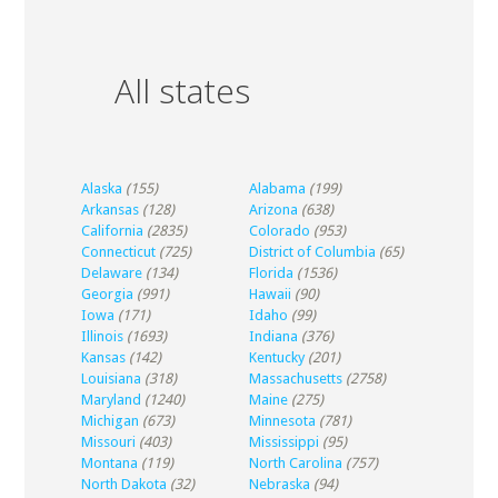
All states
Alaska
(155)
Alabama
(199)
Arkansas
(128)
Arizona
(638)
California
(2835)
Colorado
(953)
Connecticut
(725)
District of Columbia
(65)
Delaware
(134)
Florida
(1536)
Georgia
(991)
Hawaii
(90)
Iowa
(171)
Idaho
(99)
Illinois
(1693)
Indiana
(376)
Kansas
(142)
Kentucky
(201)
Louisiana
(318)
Massachusetts
(2758)
Maryland
(1240)
Maine
(275)
Michigan
(673)
Minnesota
(781)
Missouri
(403)
Mississippi
(95)
Montana
(119)
North Carolina
(757)
North Dakota
(32)
Nebraska
(94)