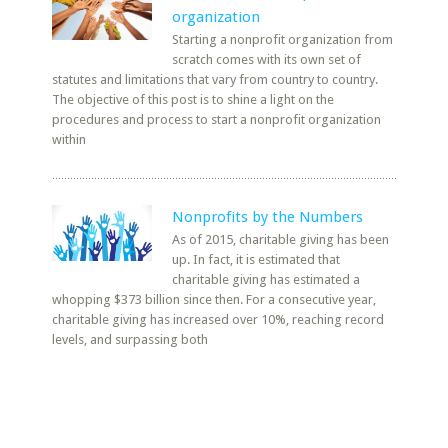
organization
Starting a nonprofit organization from
scratch comes with its own set of
statutes and limitations that vary from country to country.
The objective of this post is to shine a light on the
procedures and process to start a nonprofit organization
within
Nonprofits by the Numbers
As of 2015, charitable giving has been
up. In fact, it is estimated that
charitable giving has estimated a
whopping $373 billion since then. For a consecutive year,
charitable giving has increased over 10%, reaching record
levels, and surpassing both