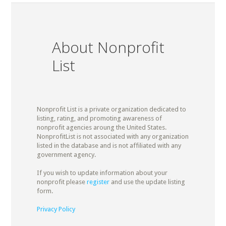
About Nonprofit
List
Nonprofit List is a private organization dedicated to
listing, rating, and promoting awareness of
nonprofit agencies aroung the United States.
NonprofitList is not associated with any organization
listed in the database and is not affiliated with any
government agency.
If you wish to update information about your
nonprofit please
register
and use the update listing
form.
Privacy Policy