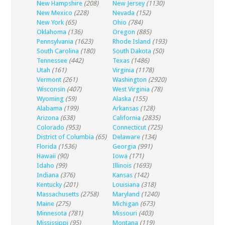
New Hampshire
(208)
New Jersey
(1130)
New Mexico
(228)
Nevada
(152)
New York
(65)
Ohio
(784)
Oklahoma
(136)
Oregon
(885)
Pennsylvania
(1623)
Rhode Island
(193)
South Carolina
(180)
South Dakota
(50)
Tennessee
(442)
Texas
(1486)
Utah
(161)
Virginia
(1178)
Vermont
(261)
Washington
(2920)
Wisconsin
(407)
West Virginia
(78)
Wyoming
(59)
Alaska
(155)
Alabama
(199)
Arkansas
(128)
Arizona
(638)
California
(2835)
Colorado
(953)
Connecticut
(725)
District of Columbia
(65)
Delaware
(134)
Florida
(1536)
Georgia
(991)
Hawaii
(90)
Iowa
(171)
Idaho
(99)
Illinois
(1693)
Indiana
(376)
Kansas
(142)
Kentucky
(201)
Louisiana
(318)
Massachusetts
(2758)
Maryland
(1240)
Maine
(275)
Michigan
(673)
Minnesota
(781)
Missouri
(403)
Mississippi
(95)
Montana
(119)