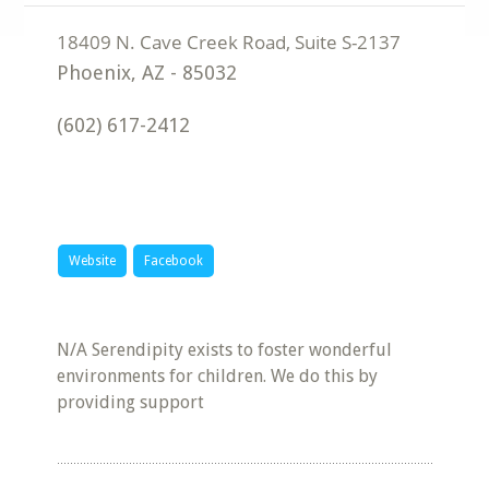
Phoenix
,
AZ
-
85032
(602) 617-2412
Website
Facebook
N/A Serendipity exists to foster wonderful
environments for children. We do this by
providing support