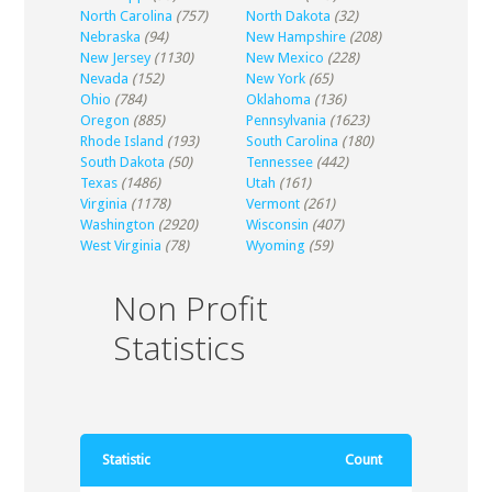
North Carolina
(757)
North Dakota
(32)
Nebraska
(94)
New Hampshire
(208)
New Jersey
(1130)
New Mexico
(228)
Nevada
(152)
New York
(65)
Ohio
(784)
Oklahoma
(136)
Oregon
(885)
Pennsylvania
(1623)
Rhode Island
(193)
South Carolina
(180)
South Dakota
(50)
Tennessee
(442)
Texas
(1486)
Utah
(161)
Virginia
(1178)
Vermont
(261)
Washington
(2920)
Wisconsin
(407)
West Virginia
(78)
Wyoming
(59)
Non Profit
Statistics
Statistic
Count