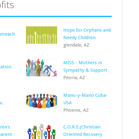
fits
Hope for Orphans and
treach
Needy Children
glendale, AZ
MISS - Mothers in
dation
Sympathy & Support
Peoria, AZ
Mano-y-Mano Cuba-
c.
USA
Phoenix, AZ
ren's
C.O.R.E.(Christian
parent
Oriented Recovery