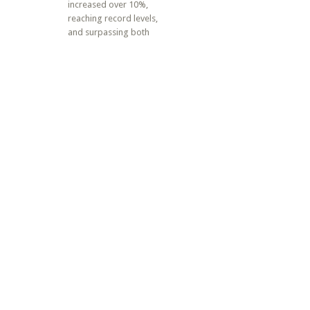
increased over 10%,
reaching record levels,
and surpassing both