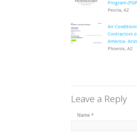
Program (FGP
Peoria, AZ
Air Condition
Contractors o
America- Ariz
Phoenix, AZ
Leave a Reply
Name
*