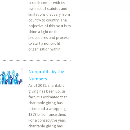
scratch comes with its
own set of statutes and
limitations that vary from
country to country. The
objective of this post is to
shine a light on the
procedures and process
to start a nonprofit
organization within
Nonprofits by the
Numbers
As of 2015, charitable
giving has been up. In
fact, it is estimated that
charitable giving has
estimated a whopping
$373 billion since then.
For a consecutive year,
charitable giving has