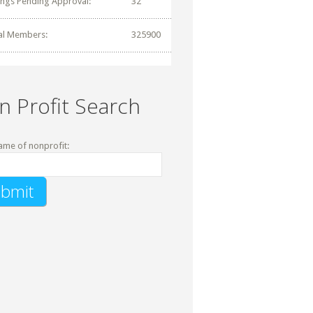
tings Pending Approval:
32
al Members:
325900
n Profit Search
ame of nonprofit: