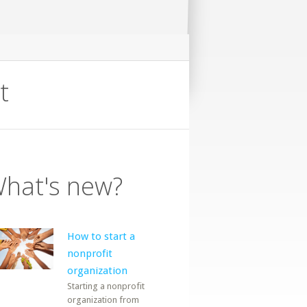
t
hat's new?
How to start a
nonprofit
organization
Starting a nonprofit
organization from