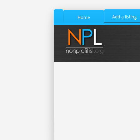
Add a listing
Home