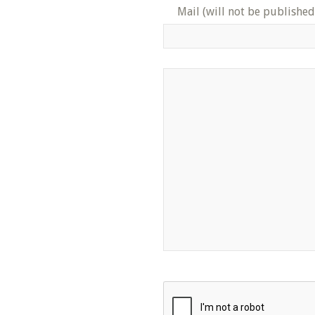
Mail (will not be published