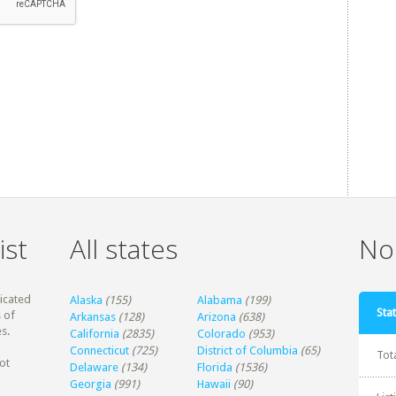
ist
All states
Non
dicated
Alaska
(155)
Alabama
(199)
Stat
 of
Arkansas
(128)
Arizona
(638)
s.
California
(2835)
Colorado
(953)
Connecticut
(725)
District of Columbia
(65)
Tot
ot
Delaware
(134)
Florida
(1536)
Georgia
(991)
Hawaii
(90)