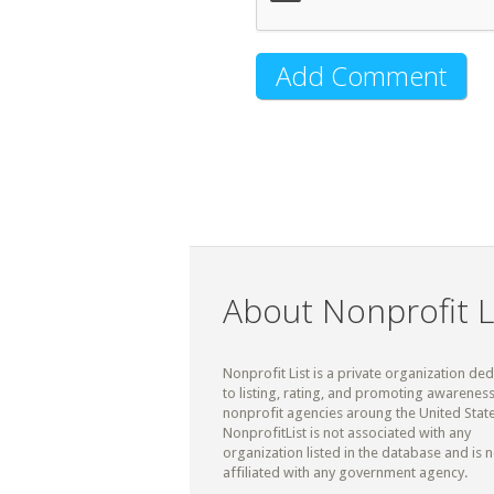
About Nonprofit L
Nonprofit List is a private organization de
to listing, rating, and promoting awareness
nonprofit agencies aroung the United State
NonprofitList is not associated with any
organization listed in the database and is n
affiliated with any government agency.