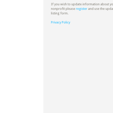
If you wish to update information about y
nonprofit please
register
and use the upda
listing form.
Privacy Policy