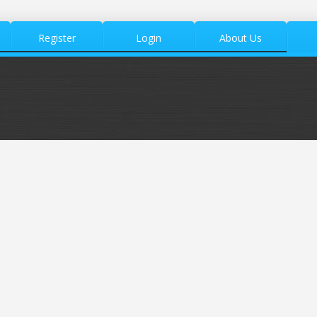
Register
Login
About Us