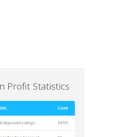
 Profit Statistics
istic
Count
al Approved Listings:
34735