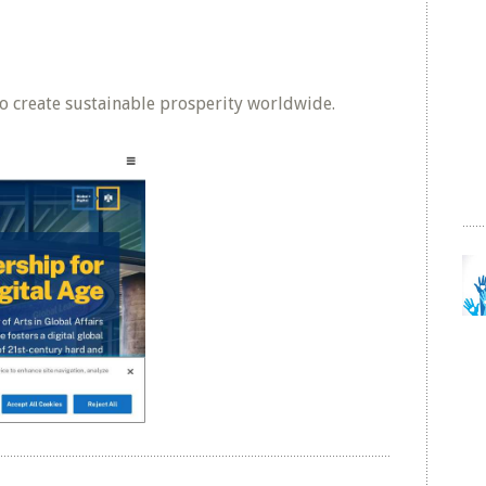
o create sustainable prosperity worldwide.