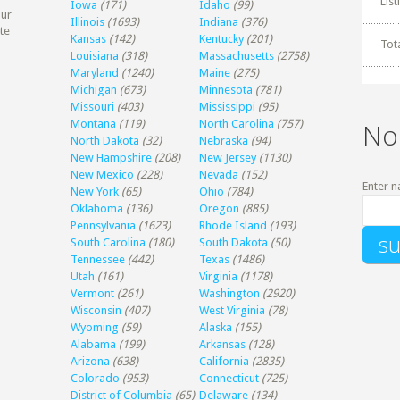
Lis
Iowa
(171)
Idaho
(99)
our
Illinois
(1693)
Indiana
(376)
te
Kansas
(142)
Kentucky
(201)
Tot
Louisiana
(318)
Massachusetts
(2758)
Maryland
(1240)
Maine
(275)
Michigan
(673)
Minnesota
(781)
Missouri
(403)
Mississippi
(95)
Montana
(119)
North Carolina
(757)
No
North Dakota
(32)
Nebraska
(94)
New Hampshire
(208)
New Jersey
(1130)
New Mexico
(228)
Nevada
(152)
Enter n
New York
(65)
Ohio
(784)
Oklahoma
(136)
Oregon
(885)
Pennsylvania
(1623)
Rhode Island
(193)
South Carolina
(180)
South Dakota
(50)
Tennessee
(442)
Texas
(1486)
Utah
(161)
Virginia
(1178)
Vermont
(261)
Washington
(2920)
Wisconsin
(407)
West Virginia
(78)
Wyoming
(59)
Alaska
(155)
Alabama
(199)
Arkansas
(128)
Arizona
(638)
California
(2835)
Colorado
(953)
Connecticut
(725)
District of Columbia
(65)
Delaware
(134)