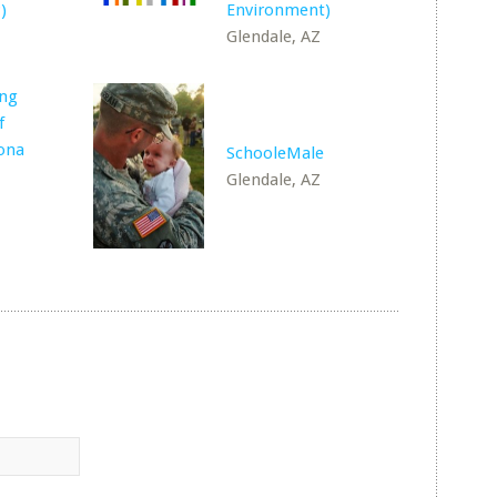
)
Environment)
Glendale, AZ
ing
f
ona
SchooleMale
Glendale, AZ