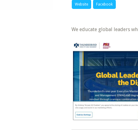
Website
Facebook
We educate global leaders wh