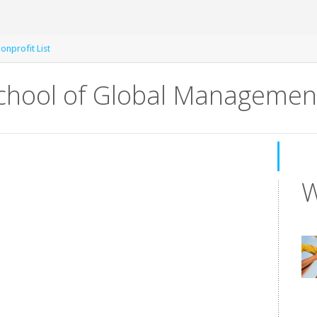
onprofit List
chool of Global Managemen
W