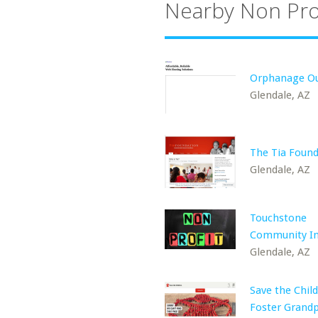
Nearby Non Pro
Orphanage Ou
Glendale, AZ
The Tia Foun
Glendale, AZ
Touchstone
Community In
Glendale, AZ
Save the Child
Foster Grand