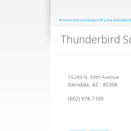
Home
»
Arizona Nonprofit List
»
Glendale N
Thunderbird S
Glendale
,
AZ
-
85306
(602) 978-7100