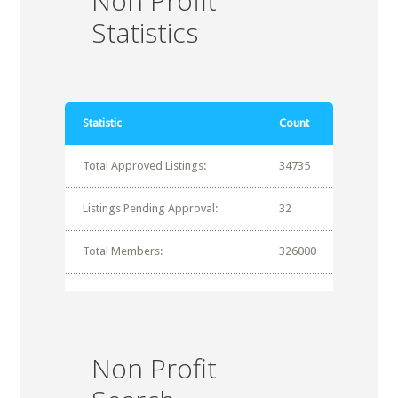
Non Profit
Statistics
Statistic
Count
Total Approved Listings:
34735
Listings Pending Approval:
32
Total Members:
326000
Non Profit