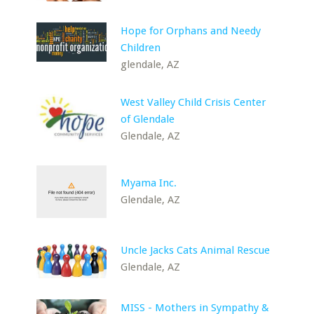
Hope for Orphans and Needy
Children
glendale, AZ
West Valley Child Crisis Center
of Glendale
Glendale, AZ
Myama Inc.
Glendale, AZ
Uncle Jacks Cats Animal Rescue
Glendale, AZ
MISS - Mothers in Sympathy &