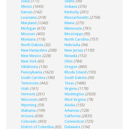
Iowa
(171)
Idaho
(99)
Illinois
(1693)
Indiana
(376)
Kansas
(142)
Kentucky
(201)
Louisiana
(318)
Massachusetts
(2758)
Maryland
(1240)
Maine
(275)
Michigan
(673)
Minnesota
(781)
Missouri
(403)
Mississippi
(95)
Montana
(119)
North Carolina
(757)
North Dakota
(32)
Nebraska
(94)
New Hampshire
(208)
New Jersey
(1130)
New Mexico
(228)
Nevada
(152)
New York
(65)
Ohio
(784)
Oklahoma
(136)
Oregon
(885)
Pennsylvania
(1623)
Rhode Island
(193)
South Carolina
(180)
South Dakota
(50)
Tennessee
(442)
Texas
(1486)
Utah
(161)
Virginia
(1178)
Vermont
(261)
Washington
(2920)
Wisconsin
(407)
West Virginia
(78)
Wyoming
(59)
Alaska
(155)
Alabama
(199)
Arkansas
(128)
Arizona
(638)
California
(2835)
Colorado
(953)
Connecticut
(725)
District of Columbia
(65)
Delaware
(134)