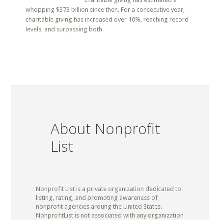
whopping $373 billion since then. For a consecutive year,
charitable giving has increased over 10%, reaching record
levels, and surpassing both
About Nonprofit
List
Nonprofit List is a private organization dedicated to
listing, rating, and promoting awareness of
nonprofit agencies aroung the United States.
NonprofitList is not associated with any organization