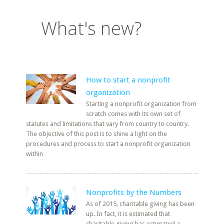
What's new?
How to start a nonprofit
organization
Starting a nonprofit organization from
scratch comes with its own set of
statutes and limitations that vary from country to country.
The objective of this post is to shine a light on the
procedures and process to start a nonprofit organization
within
Nonprofits by the Numbers
As of 2015, charitable giving has been
up. In fact, it is estimated that
charitable giving has estimated a