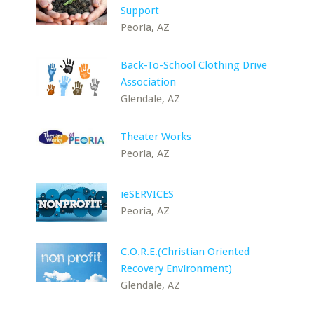
Support
Peoria, AZ
Back-To-School Clothing Drive
Association
Glendale, AZ
Theater Works
Peoria, AZ
ieSERVICES
Peoria, AZ
C.O.R.E.(Christian Oriented
Recovery Environment)
Glendale, AZ