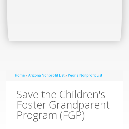
Home
»
Arizona Nonprofit List
»
Peoria Nonprofit List
Save the Children's
Foster Grandparent
Program (FGP)