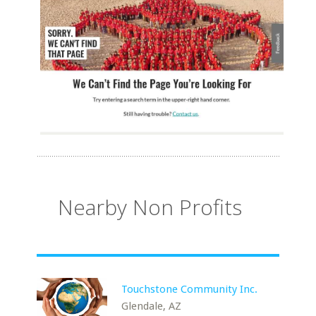
Nearby Non Profits
Touchstone Community Inc.
Glendale, AZ