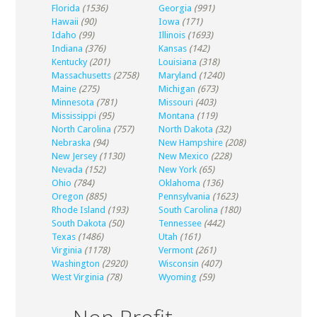
Florida
(1536)
Georgia
(991)
Hawaii
(90)
Iowa
(171)
Idaho
(99)
Illinois
(1693)
Indiana
(376)
Kansas
(142)
Kentucky
(201)
Louisiana
(318)
Massachusetts
(2758)
Maryland
(1240)
Maine
(275)
Michigan
(673)
Minnesota
(781)
Missouri
(403)
Mississippi
(95)
Montana
(119)
North Carolina
(757)
North Dakota
(32)
Nebraska
(94)
New Hampshire
(208)
New Jersey
(1130)
New Mexico
(228)
Nevada
(152)
New York
(65)
Ohio
(784)
Oklahoma
(136)
Oregon
(885)
Pennsylvania
(1623)
Rhode Island
(193)
South Carolina
(180)
South Dakota
(50)
Tennessee
(442)
Texas
(1486)
Utah
(161)
Virginia
(1178)
Vermont
(261)
Washington
(2920)
Wisconsin
(407)
West Virginia
(78)
Wyoming
(59)