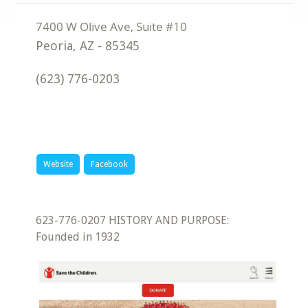
Peoria
,
AZ
-
85345
(623) 776-0203
Website
Facebook
623-776-0207 HISTORY AND PURPOSE:
Founded in 1932