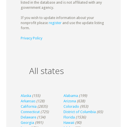
listed in the database and is not affiliated with any
government agency.
If you wish to update information about your
nonprofit please
register
and use the update listing
form.
Privacy Policy
All states
Alaska
(155)
Alabama
(199)
Arkansas
(128)
Arizona
(638)
California
(2835)
Colorado
(953)
Connecticut
(725)
District of Columbia
(65)
Delaware
(134)
Florida
(1536)
Georgia
(991)
Hawaii
(90)