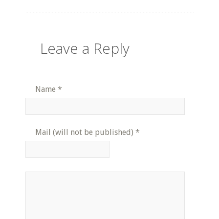
Leave a Reply
Name
*
Mail (will not be published)
*