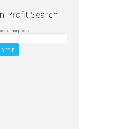
n Profit Search
ame of nonprofit: