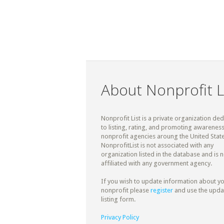
About Nonprofit L
Nonprofit List is a private organization de
to listing, rating, and promoting awareness
nonprofit agencies aroung the United State
NonprofitList is not associated with any
organization listed in the database and is n
affiliated with any government agency.
If you wish to update information about y
nonprofit please
register
and use the upda
listing form.
Privacy Policy