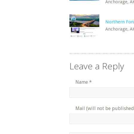
Anchorage, A
Northern Fo
Anchorage, A
Leave a Reply
Name
*
Mail (will not be published