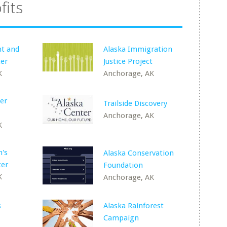
fits
nt and
Alaska Immigration
ter
Justice Project
K
Anchorage, AK
er
Trailside Discovery
Anchorage, AK
K
's
Alaska Conservation
ter
Foundation
K
Anchorage, AK
s
Alaska Rainforest
Campaign