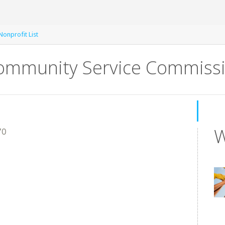
onprofit List
Community Service Commiss
W