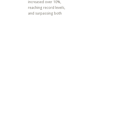
increased over 10%,
reaching record levels,
and surpassing both