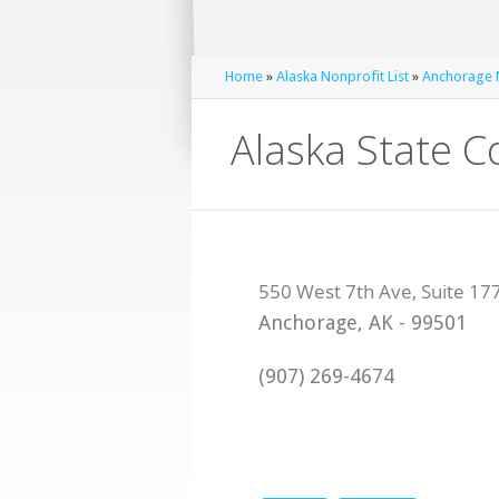
Home
»
Alaska Nonprofit List
»
Anchorage N
Alaska State 
Anchorage
,
AK
-
99501
(907) 269-4674