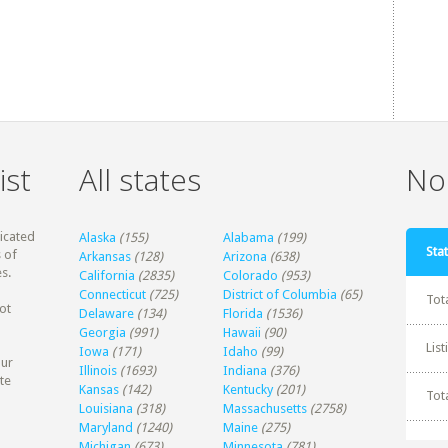
ist
All states
Non
dicated
Alaska
(155)
Alabama
(199)
Stat
 of
Arkansas
(128)
Arizona
(638)
s.
California
(2835)
Colorado
(953)
Connecticut
(725)
District of Columbia
(65)
Tot
ot
Delaware
(134)
Florida
(1536)
Georgia
(991)
Hawaii
(90)
Lis
Iowa
(171)
Idaho
(99)
our
Illinois
(1693)
Indiana
(376)
te
Kansas
(142)
Kentucky
(201)
Tot
Louisiana
(318)
Massachusetts
(2758)
Maryland
(1240)
Maine
(275)
Michigan
(673)
Minnesota
(781)