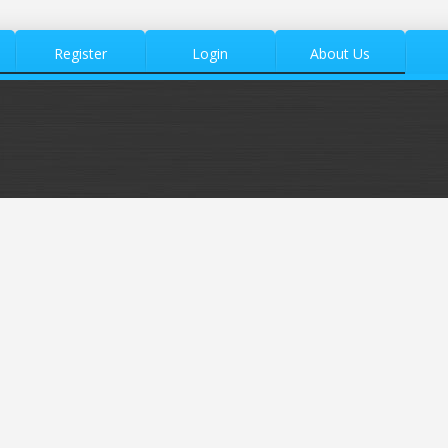
Register
Login
About Us