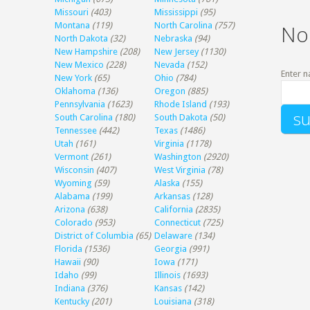
Missouri
(403)
Mississippi
(95)
Montana
(119)
North Carolina
(757)
No
North Dakota
(32)
Nebraska
(94)
New Hampshire
(208)
New Jersey
(1130)
New Mexico
(228)
Nevada
(152)
Enter n
New York
(65)
Ohio
(784)
Oklahoma
(136)
Oregon
(885)
Pennsylvania
(1623)
Rhode Island
(193)
South Carolina
(180)
South Dakota
(50)
Tennessee
(442)
Texas
(1486)
Utah
(161)
Virginia
(1178)
Vermont
(261)
Washington
(2920)
Wisconsin
(407)
West Virginia
(78)
Wyoming
(59)
Alaska
(155)
Alabama
(199)
Arkansas
(128)
Arizona
(638)
California
(2835)
Colorado
(953)
Connecticut
(725)
District of Columbia
(65)
Delaware
(134)
Florida
(1536)
Georgia
(991)
Hawaii
(90)
Iowa
(171)
Idaho
(99)
Illinois
(1693)
Indiana
(376)
Kansas
(142)
Kentucky
(201)
Louisiana
(318)