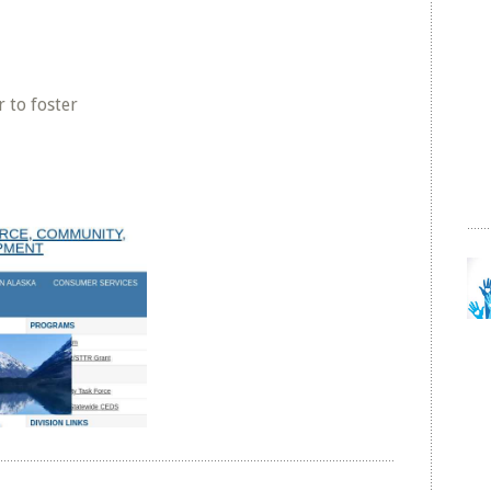
 to foster