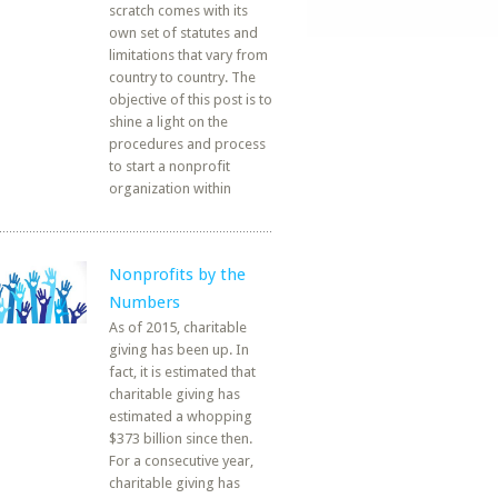
scratch comes with its
own set of statutes and
limitations that vary from
country to country. The
objective of this post is to
shine a light on the
procedures and process
to start a nonprofit
organization within
Nonprofits by the
Numbers
As of 2015, charitable
giving has been up. In
fact, it is estimated that
charitable giving has
estimated a whopping
$373 billion since then.
For a consecutive year,
charitable giving has