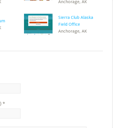
K
Anchorage, AK
Sierra Club Alaska
rum
Field Office
K
Anchorage, AK
)
*