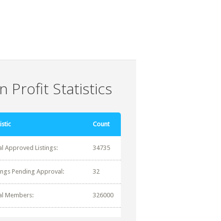
 Profit Statistics
istic
Count
al Approved Listings:
34735
tings Pending Approval:
32
al Members:
326000