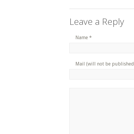
Leave a Reply
Name
*
Mail (will not be published