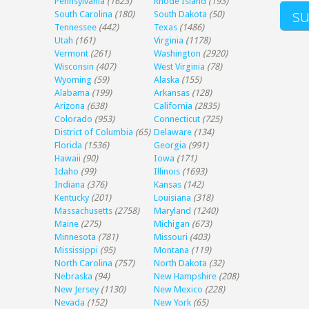
Pennsylvania
(1623)
Rhode Island
(193)
South Carolina
(180)
South Dakota
(50)
Tennessee
(442)
Texas
(1486)
Utah
(161)
Virginia
(1178)
Vermont
(261)
Washington
(2920)
Wisconsin
(407)
West Virginia
(78)
Wyoming
(59)
Alaska
(155)
Alabama
(199)
Arkansas
(128)
Arizona
(638)
California
(2835)
Colorado
(953)
Connecticut
(725)
District of Columbia
(65)
Delaware
(134)
Florida
(1536)
Georgia
(991)
Hawaii
(90)
Iowa
(171)
Idaho
(99)
Illinois
(1693)
Indiana
(376)
Kansas
(142)
Kentucky
(201)
Louisiana
(318)
Massachusetts
(2758)
Maryland
(1240)
Maine
(275)
Michigan
(673)
Minnesota
(781)
Missouri
(403)
Mississippi
(95)
Montana
(119)
North Carolina
(757)
North Dakota
(32)
Nebraska
(94)
New Hampshire
(208)
New Jersey
(1130)
New Mexico
(228)
Nevada
(152)
New York
(65)