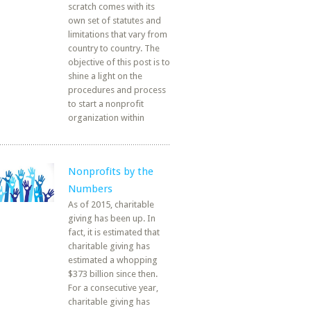
scratch comes with its
own set of statutes and
limitations that vary from
country to country. The
objective of this post is to
shine a light on the
procedures and process
to start a nonprofit
organization within
Nonprofits by the
Numbers
As of 2015, charitable
giving has been up. In
fact, it is estimated that
charitable giving has
estimated a whopping
$373 billion since then.
For a consecutive year,
charitable giving has