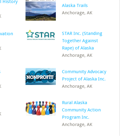
l History
Alaska Trails
Anchorage, AK
K
STAR Inc. (Standing
vation
Together Against
Rape) of Alaska
K
Anchorage, AK
s
Community Advocacy
Project of Alaska Inc.
K
Anchorage, AK
Rural Alaska
Community Action
K
Program Inc.
Anchorage, AK