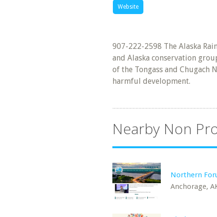
Website
907-222-2598 The Alaska Rainf
and Alaska conservation group
of the Tongass and Chugach Na
harmful development.
Nearby Non Pro
Northern Fo
Anchorage, A