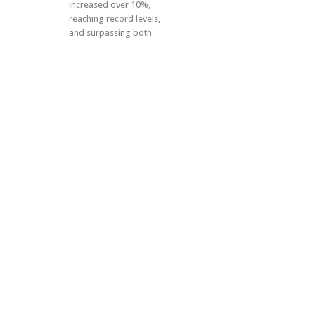
increased over 10%,
reaching record levels,
and surpassing both