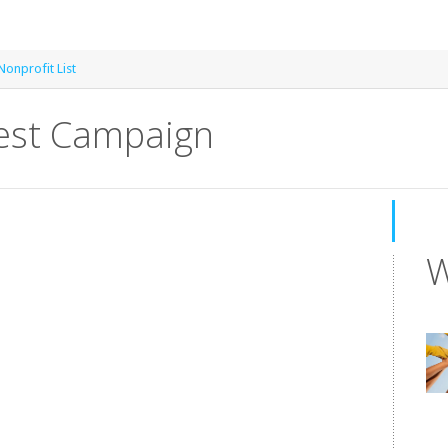
onprofit List
rest Campaign
W