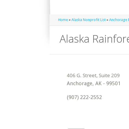
Home
»
Alaska Nonprofit List
»
Anchorage N
Alaska Rainfo
Anchorage
,
AK
-
99501
(907) 222-2552