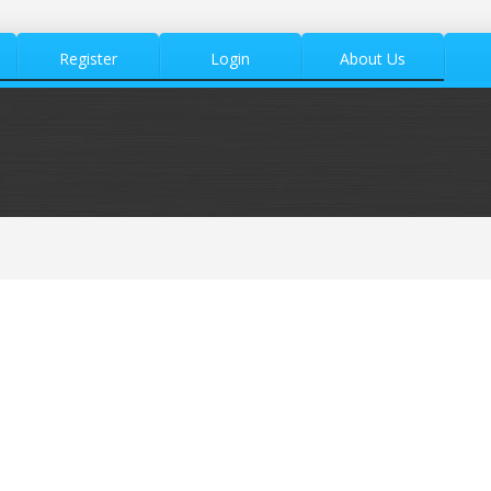
Register
Login
About Us