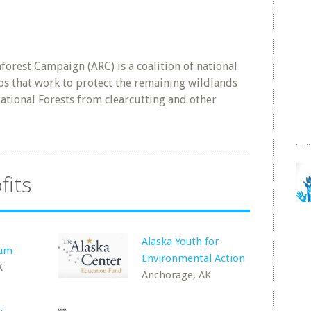
orest Campaign (ARC) is a coalition of national
s that work to protect the remaining wildlands
tional Forests from clearcutting and other
fits
Alaska Youth for
rum
Environmental Action
K
Anchorage, AK