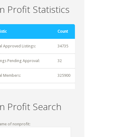
 Profit Statistics
istic
Count
al Approved Listings:
34735
tings Pending Approval:
32
al Members:
325900
n Profit Search
ame of nonprofit: