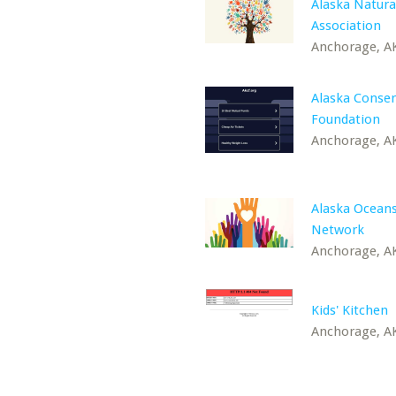
Alaska Natura
Association
Anchorage, A
Alaska Conser
Foundation
Anchorage, A
Alaska Ocean
Network
Anchorage, A
Kids' Kitchen
Anchorage, A