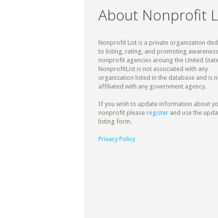
About Nonprofit L
Nonprofit List is a private organization de
to listing, rating, and promoting awareness
nonprofit agencies aroung the United State
NonprofitList is not associated with any
organization listed in the database and is n
affiliated with any government agency.
If you wish to update information about y
nonprofit please
register
and use the upda
listing form.
Privacy Policy