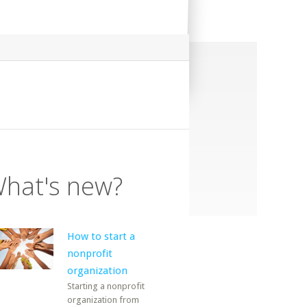
hat's new?
How to start a
nonprofit
organization
Starting a nonprofit
organization from