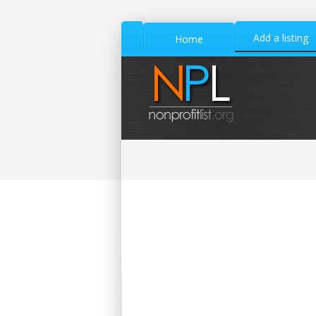
Add a listing
Home