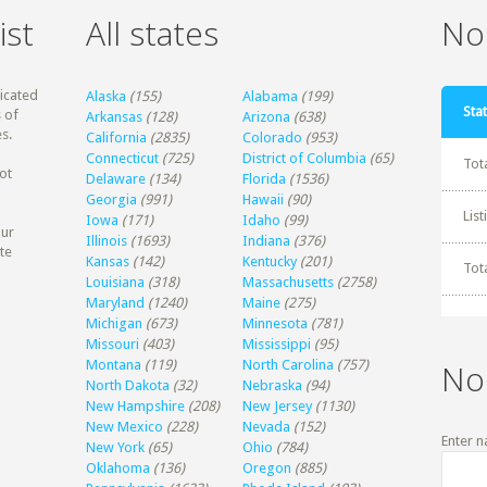
ist
All states
Non
dicated
Alaska
(155)
Alabama
(199)
Stat
 of
Arkansas
(128)
Arizona
(638)
s.
California
(2835)
Colorado
(953)
Connecticut
(725)
District of Columbia
(65)
Tot
ot
Delaware
(134)
Florida
(1536)
Georgia
(991)
Hawaii
(90)
Lis
Iowa
(171)
Idaho
(99)
our
Illinois
(1693)
Indiana
(376)
te
Kansas
(142)
Kentucky
(201)
Tot
Louisiana
(318)
Massachusetts
(2758)
Maryland
(1240)
Maine
(275)
Michigan
(673)
Minnesota
(781)
Missouri
(403)
Mississippi
(95)
Montana
(119)
North Carolina
(757)
No
North Dakota
(32)
Nebraska
(94)
New Hampshire
(208)
New Jersey
(1130)
New Mexico
(228)
Nevada
(152)
Enter n
New York
(65)
Ohio
(784)
Oklahoma
(136)
Oregon
(885)