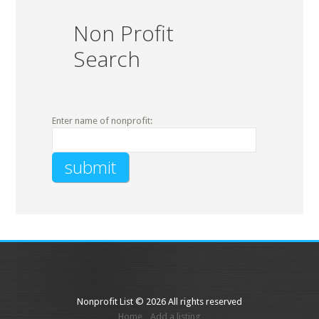
Non Profit
Search
Enter name of nonprofit:
Nonprofit List © 2026 All rights reserved
Home
Add a listing