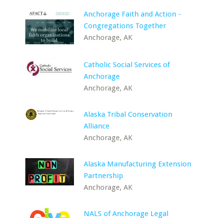
Anchorage Faith and Action -
Congregations Together
Anchorage, AK
Catholic Social Services of
Anchorage
Anchorage, AK
Alaska Tribal Conservation
Alliance
Anchorage, AK
Alaska Manufacturing Extension
Partnership
Anchorage, AK
NALS of Anchorage Legal