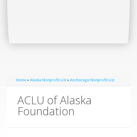
Home
»
Alaska Nonprofit List
»
Anchorage Nonprofit List
ACLU of Alaska
Foundation