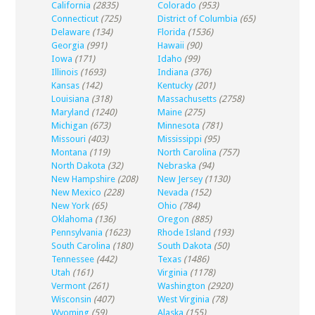
California
(2835)
Colorado
(953)
Connecticut
(725)
District of Columbia
(65)
Delaware
(134)
Florida
(1536)
Georgia
(991)
Hawaii
(90)
Iowa
(171)
Idaho
(99)
Illinois
(1693)
Indiana
(376)
Kansas
(142)
Kentucky
(201)
Louisiana
(318)
Massachusetts
(2758)
Maryland
(1240)
Maine
(275)
Michigan
(673)
Minnesota
(781)
Missouri
(403)
Mississippi
(95)
Montana
(119)
North Carolina
(757)
North Dakota
(32)
Nebraska
(94)
New Hampshire
(208)
New Jersey
(1130)
New Mexico
(228)
Nevada
(152)
New York
(65)
Ohio
(784)
Oklahoma
(136)
Oregon
(885)
Pennsylvania
(1623)
Rhode Island
(193)
South Carolina
(180)
South Dakota
(50)
Tennessee
(442)
Texas
(1486)
Utah
(161)
Virginia
(1178)
Vermont
(261)
Washington
(2920)
Wisconsin
(407)
West Virginia
(78)
Wyoming
(59)
Alaska
(155)