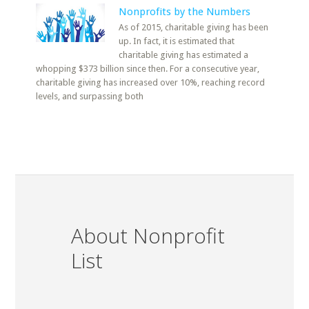
Nonprofits by the Numbers
As of 2015, charitable giving has been
up. In fact, it is estimated that
charitable giving has estimated a
whopping $373 billion since then. For a consecutive year,
charitable giving has increased over 10%, reaching record
levels, and surpassing both
About Nonprofit
List