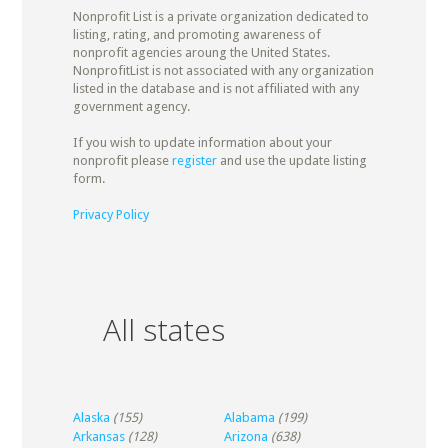
Nonprofit List is a private organization dedicated to
listing, rating, and promoting awareness of
nonprofit agencies aroung the United States.
NonprofitList is not associated with any organization
listed in the database and is not affiliated with any
government agency.
If you wish to update information about your
nonprofit please
register
and use the update listing
form.
Privacy Policy
All states
Alaska
(155)
Alabama
(199)
Arkansas
(128)
Arizona
(638)