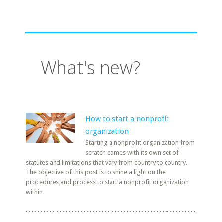
What's new?
How to start a nonprofit
organization
Starting a nonprofit organization from
scratch comes with its own set of
statutes and limitations that vary from country to country.
The objective of this post is to shine a light on the
procedures and process to start a nonprofit organization
within