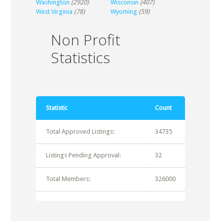
Washington
(2920)
Wisconsin
(407)
West Virginia
(78)
Wyoming
(59)
Non Profit
Statistics
Statistic
Count
Total Approved Listings:
34735
Listings Pending Approval:
32
Total Members:
326000