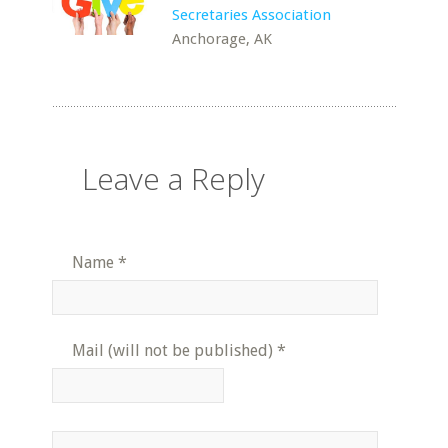
Secretaries Association
Anchorage, AK
Leave a Reply
Name
*
Mail (will not be published)
*