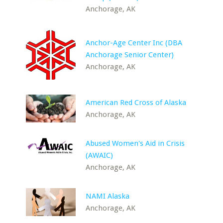
Anchorage, AK
Anchor-Age Center Inc (DBA
Anchorage Senior Center)
Anchorage, AK
American Red Cross of Alaska
Anchorage, AK
Abused Women's Aid in Crisis
(AWAIC)
Anchorage, AK
NAMI Alaska
Anchorage, AK