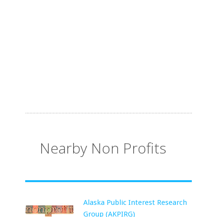
Nearby Non Profits
Alaska Public Interest Research
Group (AKPIRG)