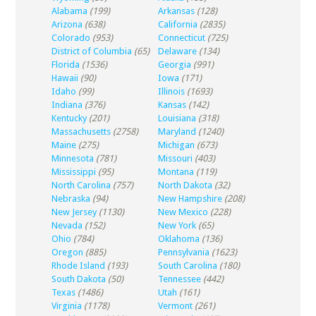
Alabama
(199)
Arkansas
(128)
Arizona
(638)
California
(2835)
Colorado
(953)
Connecticut
(725)
District of Columbia
(65)
Delaware
(134)
Florida
(1536)
Georgia
(991)
Hawaii
(90)
Iowa
(171)
Idaho
(99)
Illinois
(1693)
Indiana
(376)
Kansas
(142)
Kentucky
(201)
Louisiana
(318)
Massachusetts
(2758)
Maryland
(1240)
Maine
(275)
Michigan
(673)
Minnesota
(781)
Missouri
(403)
Mississippi
(95)
Montana
(119)
North Carolina
(757)
North Dakota
(32)
Nebraska
(94)
New Hampshire
(208)
New Jersey
(1130)
New Mexico
(228)
Nevada
(152)
New York
(65)
Ohio
(784)
Oklahoma
(136)
Oregon
(885)
Pennsylvania
(1623)
Rhode Island
(193)
South Carolina
(180)
South Dakota
(50)
Tennessee
(442)
Texas
(1486)
Utah
(161)
Virginia
(1178)
Vermont
(261)