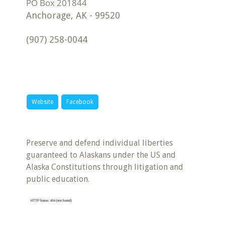
Anchorage
,
AK
-
99520
(907) 258-0044
Website
Facebook
Preserve and defend individual liberties
guaranteed to Alaskans under the US and
Alaska Constitutions through litigation and
public education.