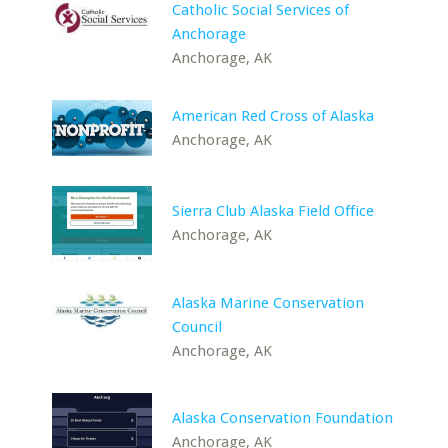
Catholic Social Services of
Anchorage
Anchorage, AK
American Red Cross of Alaska
Anchorage, AK
Sierra Club Alaska Field Office
Anchorage, AK
Alaska Marine Conservation
Council
Anchorage, AK
Alaska Conservation Foundation
Anchorage, AK