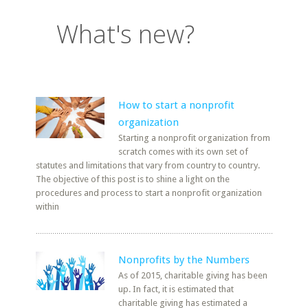
What's new?
How to start a nonprofit
organization
Starting a nonprofit organization from
scratch comes with its own set of
statutes and limitations that vary from country to country.
The objective of this post is to shine a light on the
procedures and process to start a nonprofit organization
within
Nonprofits by the Numbers
As of 2015, charitable giving has been
up. In fact, it is estimated that
charitable giving has estimated a