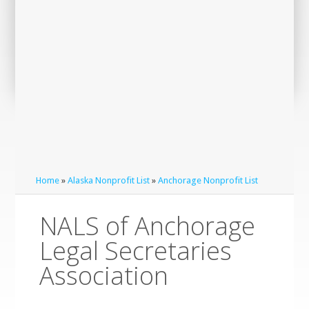
Home
»
Alaska Nonprofit List
»
Anchorage Nonprofit List
NALS of Anchorage
Legal Secretaries
Association