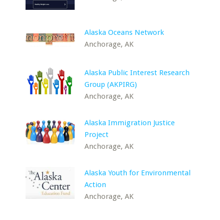
Alaska Oceans Network
Anchorage, AK
Alaska Public Interest Research
Group (AKPIRG)
Anchorage, AK
Alaska Immigration Justice
Project
Anchorage, AK
Alaska Youth for Environmental
Action
Anchorage, AK