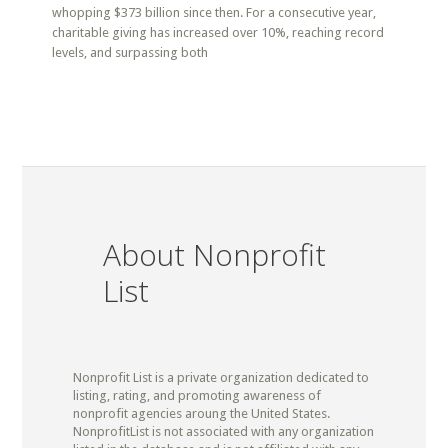
whopping $373 billion since then. For a consecutive year,
charitable giving has increased over 10%, reaching record
levels, and surpassing both
About Nonprofit
List
Nonprofit List is a private organization dedicated to
listing, rating, and promoting awareness of
nonprofit agencies aroung the United States.
NonprofitList is not associated with any organization