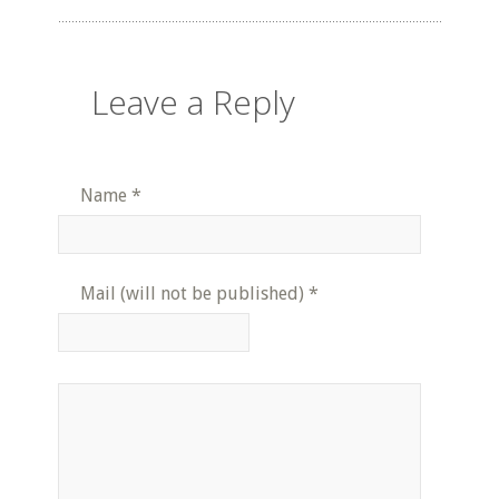
Leave a Reply
Name
*
Mail (will not be published)
*