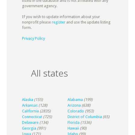
listed in the database and is not affiliated with any
government agency.
If you wish to update information about your
nonprofit please
register
and use the update listing
form.
Privacy Policy
All states
Alaska
(155)
Alabama
(199)
Arkansas
(128)
Arizona
(638)
California
(2835)
Colorado
(953)
Connecticut
(725)
District of Columbia
(65)
Delaware
(134)
Florida
(1536)
Georgia
(991)
Hawaii
(90)
Iowa
(171)
Idaho
(99)