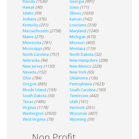
Florida
(1536)
Georgia
(991)
Hawaii
(90)
Iowa
(171)
Idaho
(99)
Illinois
(1693)
Indiana
(376)
Kansas
(142)
Kentucky
(201)
Louisiana
(318)
Massachusetts
(2758)
Maryland
(1240)
Maine
(275)
Michigan
(673)
Minnesota
(781)
Missouri
(403)
Mississippi
(95)
Montana
(119)
North Carolina
(757)
North Dakota
(32)
Nebraska
(94)
New Hampshire
(208)
New Jersey
(1130)
New Mexico
(228)
Nevada
(152)
New York
(65)
Ohio
(784)
Oklahoma
(136)
Oregon
(885)
Pennsylvania
(1623)
Rhode Island
(193)
South Carolina
(180)
South Dakota
(50)
Tennessee
(442)
Texas
(1486)
Utah
(161)
Virginia
(1178)
Vermont
(261)
Washington
(2920)
Wisconsin
(407)
West Virginia
(78)
Wyoming
(59)
Non Profit