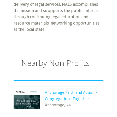
delivery of legal services. NALS accomplishes
its mission and suppports the public interest
through continuing legal education and
resource materials; networking opportunities
at the local state
Nearby Non Profits
Anchorage Faith and Action -
Congregations Together
Anchorage, AK