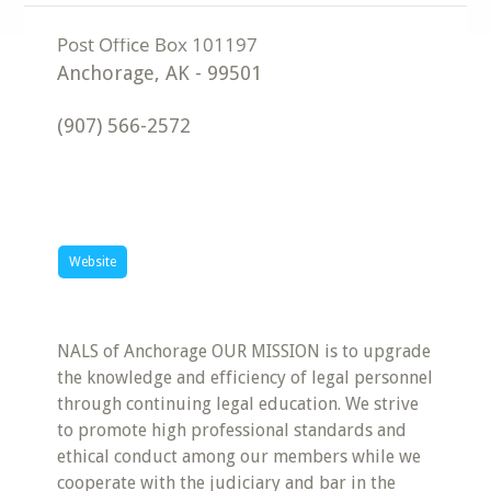
Anchorage
,
AK
-
99501
(907) 566-2572
Website
NALS of Anchorage OUR MISSION is to upgrade
the knowledge and efficiency of legal personnel
through continuing legal education. We strive
to promote high professional standards and
ethical conduct among our members while we
cooperate with the judiciary and bar in the