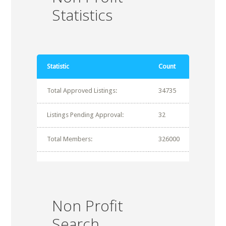
Statistics
Statistic
Count
Total Approved Listings:
34735
Listings Pending Approval:
32
Total Members:
326000
Non Profit
Search