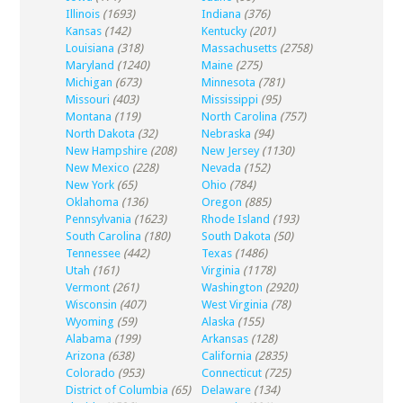
Illinois
(1693)
Indiana
(376)
Kansas
(142)
Kentucky
(201)
Louisiana
(318)
Massachusetts
(2758)
Maryland
(1240)
Maine
(275)
Michigan
(673)
Minnesota
(781)
Missouri
(403)
Mississippi
(95)
Montana
(119)
North Carolina
(757)
North Dakota
(32)
Nebraska
(94)
New Hampshire
(208)
New Jersey
(1130)
New Mexico
(228)
Nevada
(152)
New York
(65)
Ohio
(784)
Oklahoma
(136)
Oregon
(885)
Pennsylvania
(1623)
Rhode Island
(193)
South Carolina
(180)
South Dakota
(50)
Tennessee
(442)
Texas
(1486)
Utah
(161)
Virginia
(1178)
Vermont
(261)
Washington
(2920)
Wisconsin
(407)
West Virginia
(78)
Wyoming
(59)
Alaska
(155)
Alabama
(199)
Arkansas
(128)
Arizona
(638)
California
(2835)
Colorado
(953)
Connecticut
(725)
District of Columbia
(65)
Delaware
(134)