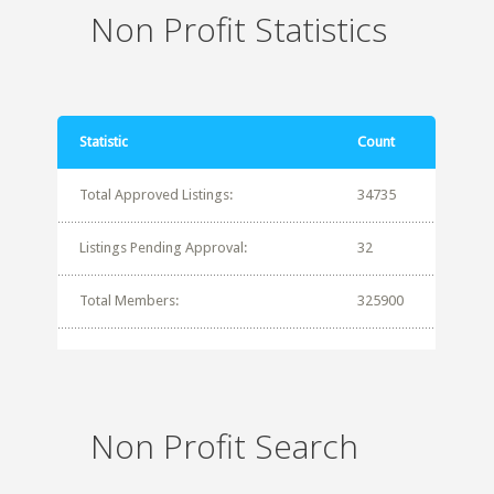
Non Profit Statistics
Statistic
Count
Total Approved Listings:
34735
Listings Pending Approval:
32
Total Members:
325900
Non Profit Search