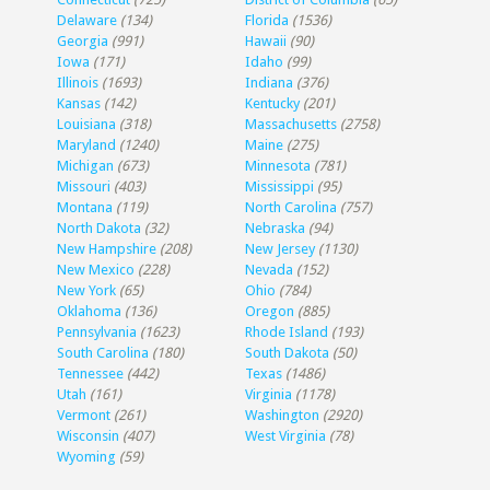
Delaware
(134)
Florida
(1536)
Georgia
(991)
Hawaii
(90)
Iowa
(171)
Idaho
(99)
Illinois
(1693)
Indiana
(376)
Kansas
(142)
Kentucky
(201)
Louisiana
(318)
Massachusetts
(2758)
Maryland
(1240)
Maine
(275)
Michigan
(673)
Minnesota
(781)
Missouri
(403)
Mississippi
(95)
Montana
(119)
North Carolina
(757)
North Dakota
(32)
Nebraska
(94)
New Hampshire
(208)
New Jersey
(1130)
New Mexico
(228)
Nevada
(152)
New York
(65)
Ohio
(784)
Oklahoma
(136)
Oregon
(885)
Pennsylvania
(1623)
Rhode Island
(193)
South Carolina
(180)
South Dakota
(50)
Tennessee
(442)
Texas
(1486)
Utah
(161)
Virginia
(1178)
Vermont
(261)
Washington
(2920)
Wisconsin
(407)
West Virginia
(78)
Wyoming
(59)