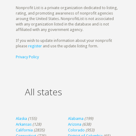
Nonprofit List is a private organization dedicated to listing,
rating, and promoting awareness of nonprofit agencies
aroung the United States. NonprofitList is not associated
with any organization listed in the database and is not
affiliated with any government agency.
If you wish to update information about your nonprofit
please
register
and use the update listing form.
Privacy Policy
All states
Alaska
(155)
Alabama
(199)
Arkansas
(128)
Arizona
(638)
California
(2835)
Colorado
(953)
Connecticut
(725)
District of Columbia
(65)