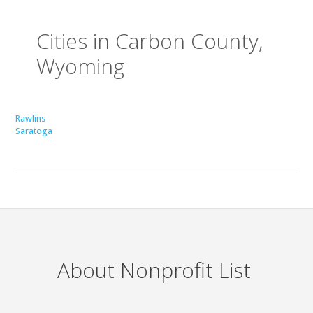
Cities in Carbon County,
Wyoming
Rawlins
Saratoga
About Nonprofit List