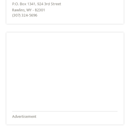
Rawlins, WY - 82301
(307) 324-5696
Advertisement