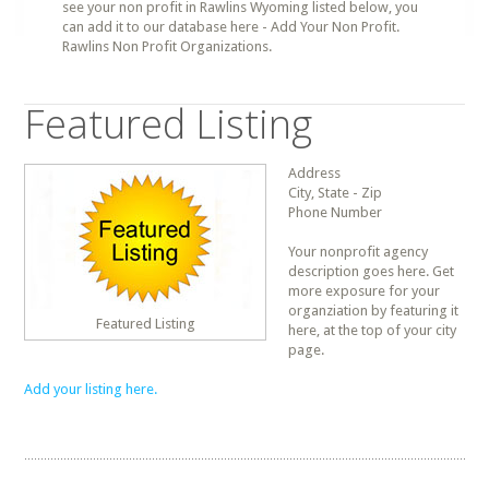
see your non profit in Rawlins Wyoming listed below, you
can add it to our database here - Add Your Non Profit.
Rawlins Non Profit Organizations.
Featured Listing
Address
City, State - Zip
Phone Number
Your nonprofit agency
description goes here. Get
more exposure for your
organziation by featuring it
Featured Listing
here, at the top of your city
page.
Add your listing here.