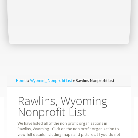
Home
»
Wyoming Nonprofit List
» Rawlins Nonprofit List
Rawlins, Wyoming
Nonprofit List
We have listed all of the non profit organizations in
Rawlins, Wyoming . Click on the non profit organization to
view full details including maps and pictures. If you do not