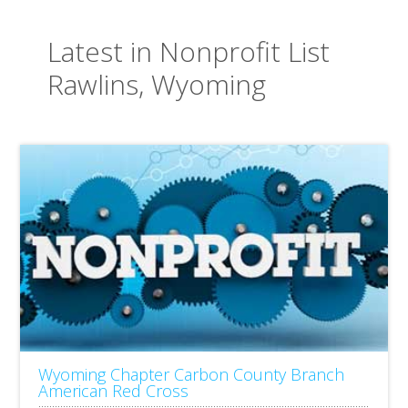
Latest in Nonprofit List
Rawlins, Wyoming
Wyoming Chapter Carbon County Branch
American Red Cross