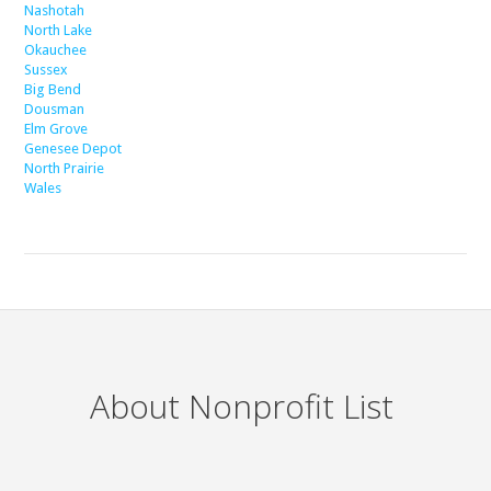
Nashotah
North Lake
Okauchee
Sussex
Big Bend
Dousman
Elm Grove
Genesee Depot
North Prairie
Wales
About Nonprofit List