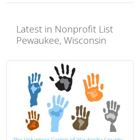
Latest in Nonprofit List
Pewaukee, Wisconsin
The Volunteer Center of Waukesha County