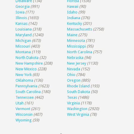
Delaware
(134)
Florida
(1536)
Georgia
(991)
Hawaii
(90)
Iowa
(171)
Idaho
(99)
Illinois
(1693)
Indiana
(376)
Kansas
(142)
Kentucky
(201)
Louisiana
(318)
Massachusetts
(2758)
Maryland
(1240)
Maine
(275)
Michigan
(673)
Minnesota
(781)
Missouri
(403)
Mississippi
(95)
Montana
(119)
North Carolina
(757)
North Dakota
(32)
Nebraska
(94)
New Hampshire
(208)
New Jersey
(1130)
New Mexico
(228)
Nevada
(152)
New York
(65)
Ohio
(784)
Oklahoma
(136)
Oregon
(885)
Pennsylvania
(1623)
Rhode Island
(193)
South Carolina
(180)
South Dakota
(50)
Tennessee
(442)
Texas
(1486)
Utah
(161)
Virginia
(1178)
Vermont
(261)
Washington
(2920)
Wisconsin
(407)
West Virginia
(78)
Wyoming
(59)