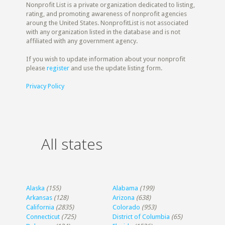
Nonprofit List is a private organization dedicated to listing,
rating, and promoting awareness of nonprofit agencies
aroung the United States. NonprofitList is not associated
with any organization listed in the database and is not
affiliated with any government agency.
If you wish to update information about your nonprofit
please
register
and use the update listing form.
Privacy Policy
All states
Alaska
(155)
Alabama
(199)
Arkansas
(128)
Arizona
(638)
California
(2835)
Colorado
(953)
Connecticut
(725)
District of Columbia
(65)