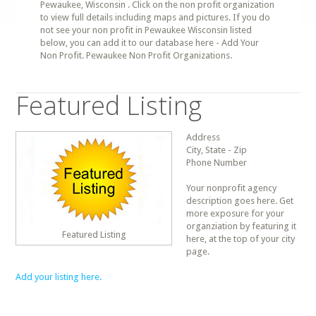
Pewaukee, Wisconsin . Click on the non profit organization
to view full details including maps and pictures. If you do
not see your non profit in Pewaukee Wisconsin listed
below, you can add it to our database here - Add Your
Non Profit. Pewaukee Non Profit Organizations.
Featured Listing
Address
City, State - Zip
Phone Number
Your nonprofit agency
description goes here. Get
more exposure for your
organziation by featuring it
Featured Listing
here, at the top of your city
page.
Add your listing here.