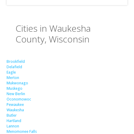
Cities in Waukesha
County, Wisconsin
Brookfield
Delafield
Eagle
Merton
Mukwonago
Muskego
New Berlin
Oconomowoc
Pewaukee
Waukesha
Butler
Hartland
Lannon
Menomonee Falls