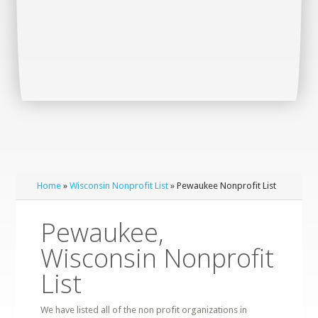
Home
»
Wisconsin Nonprofit List
» Pewaukee Nonprofit List
Pewaukee,
Wisconsin Nonprofit
List
We have listed all of the non profit organizations in