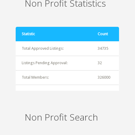
Non Profit Statistics
Statistic
Count
Total Approved Listings:
34735
Listings Pending Approval:
32
Total Members:
326000
Non Profit Search