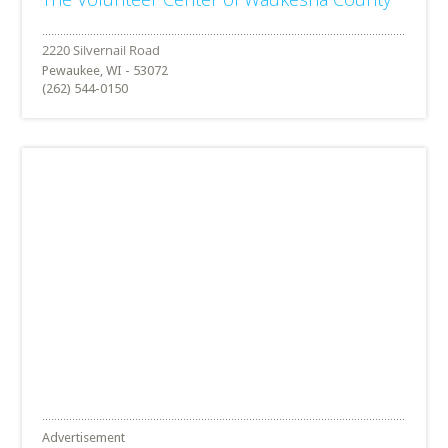
Pewaukee, WI - 53072
(262) 544-0150
Advertisement