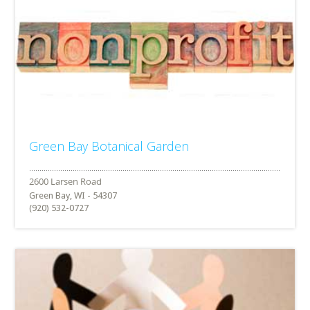
Green Bay Botanical Garden
Green Bay, WI - 54307
(920) 532-0727