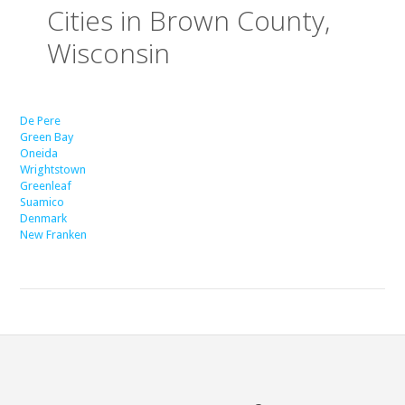
Cities in Brown County,
Wisconsin
De Pere
Green Bay
Oneida
Wrightstown
Greenleaf
Suamico
Denmark
New Franken