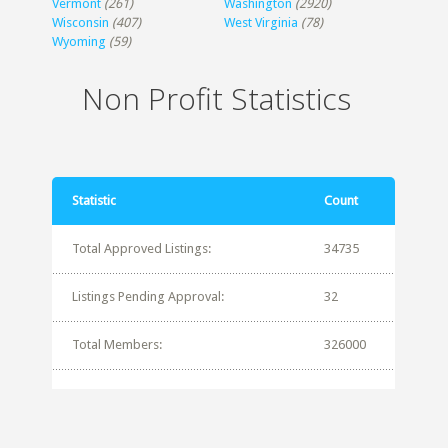
Vermont
(261)
Washington
(2920)
Wisconsin
(407)
West Virginia
(78)
Wyoming
(59)
Non Profit Statistics
Statistic
Count
Total Approved Listings:
34735
Listings Pending Approval:
32
Total Members:
326000