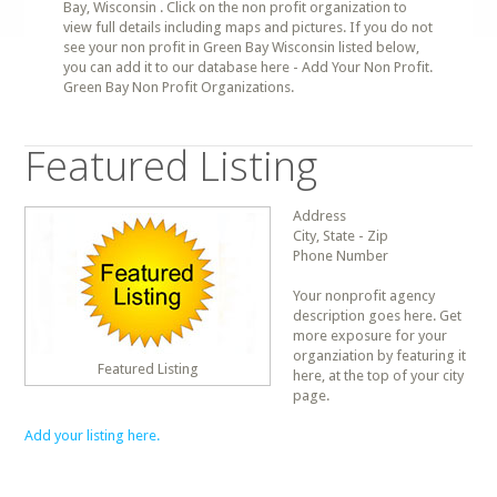
Bay, Wisconsin . Click on the non profit organization to
view full details including maps and pictures. If you do not
see your non profit in Green Bay Wisconsin listed below,
you can add it to our database here - Add Your Non Profit.
Green Bay Non Profit Organizations.
Featured Listing
Address
City, State - Zip
Phone Number
Your nonprofit agency
description goes here. Get
more exposure for your
organziation by featuring it
Featured Listing
here, at the top of your city
page.
Add your listing here.