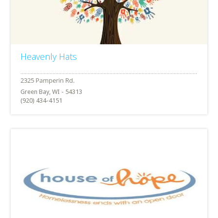
Heavenly Hats
Green Bay, WI - 54313
(920) 434-4151