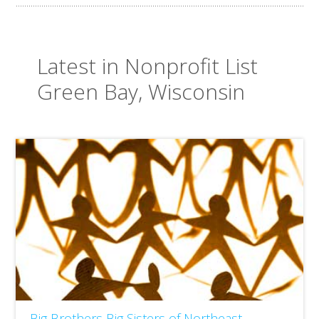
Latest in Nonprofit List
Green Bay, Wisconsin
Big Brothers Big Sisters of Northeast