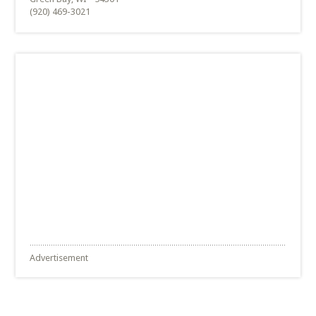
(920) 469-3021
Advertisement