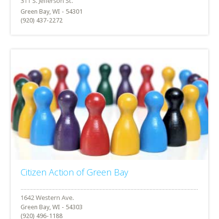
Green Bay, WI - 54301
(920) 437-2272
Citizen Action of Green Bay
Green Bay, WI - 54303
(920) 496-1188