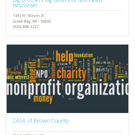
Wisconsin
Green Bay, WI - 54303
(920) 498-2227
CASA of Brown County