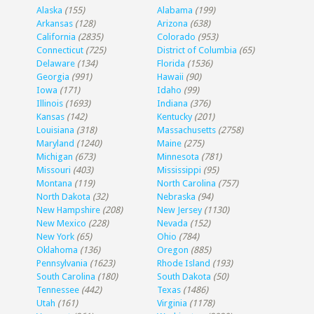
Alaska
(155)
Alabama
(199)
Arkansas
(128)
Arizona
(638)
California
(2835)
Colorado
(953)
Connecticut
(725)
District of Columbia
(65)
Delaware
(134)
Florida
(1536)
Georgia
(991)
Hawaii
(90)
Iowa
(171)
Idaho
(99)
Illinois
(1693)
Indiana
(376)
Kansas
(142)
Kentucky
(201)
Louisiana
(318)
Massachusetts
(2758)
Maryland
(1240)
Maine
(275)
Michigan
(673)
Minnesota
(781)
Missouri
(403)
Mississippi
(95)
Montana
(119)
North Carolina
(757)
North Dakota
(32)
Nebraska
(94)
New Hampshire
(208)
New Jersey
(1130)
New Mexico
(228)
Nevada
(152)
New York
(65)
Ohio
(784)
Oklahoma
(136)
Oregon
(885)
Pennsylvania
(1623)
Rhode Island
(193)
South Carolina
(180)
South Dakota
(50)
Tennessee
(442)
Texas
(1486)
Utah
(161)
Virginia
(1178)