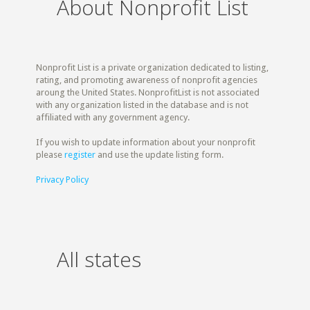
About Nonprofit List
Nonprofit List is a private organization dedicated to listing,
rating, and promoting awareness of nonprofit agencies
aroung the United States. NonprofitList is not associated
with any organization listed in the database and is not
affiliated with any government agency.
If you wish to update information about your nonprofit
please
register
and use the update listing form.
Privacy Policy
All states