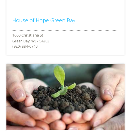
House of Hope Green Bay
Green Bay, WI - 54303
(920) 884-6740