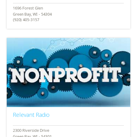
Green Bay, WI - 54304
(920) 405-3157
Relevant Radio
Green Bay, WI - 54301