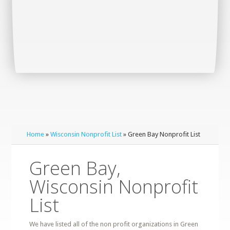
Home
»
Wisconsin Nonprofit List
» Green Bay Nonprofit List
Green Bay,
Wisconsin Nonprofit
List
We have listed all of the non profit organizations in Green