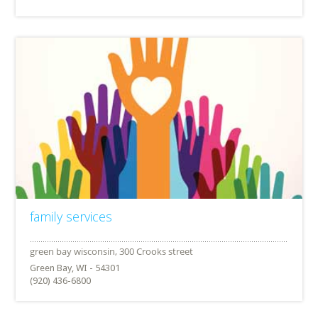
family services
Green Bay, WI - 54301
(920) 436-6800