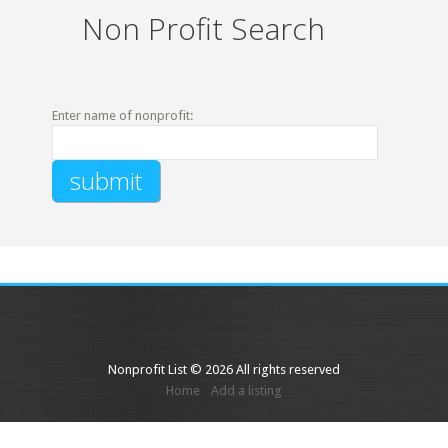
Non Profit Search
Enter name of nonprofit:
Nonprofit List © 2026 All rights reserved
Home
Add a listing