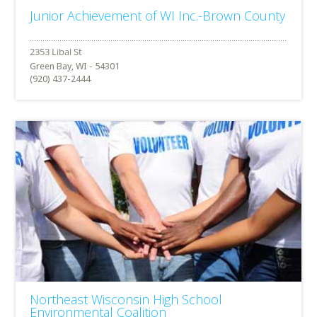
Junior Achievement of WI Inc.-Brown County
Green Bay, WI - 54301
(920) 437-2444
Northeast Wisconsin High School
Environmental Coalition