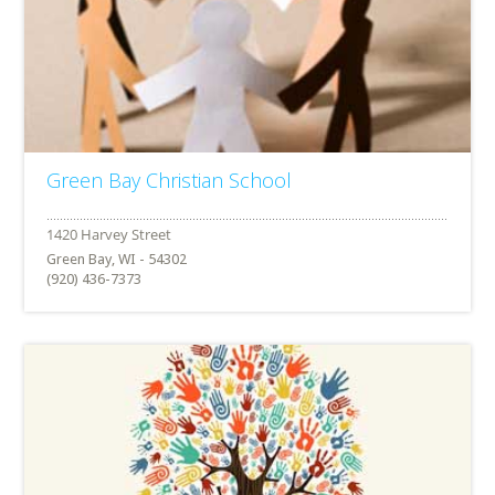
Green Bay Christian School
Green Bay, WI - 54302
(920) 436-7373