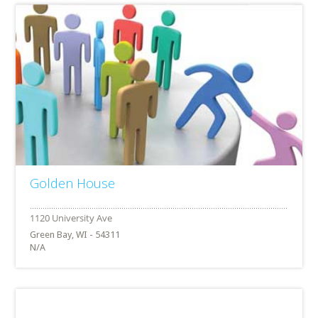
Golden House
Green Bay, WI - 54311
N/A