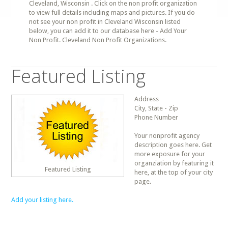
Cleveland, Wisconsin . Click on the non profit organization
to view full details including maps and pictures. If you do
not see your non profit in Cleveland Wisconsin listed
below, you can add it to our database here - Add Your
Non Profit. Cleveland Non Profit Organizations.
Featured Listing
Address
City, State - Zip
Phone Number
Your nonprofit agency
description goes here. Get
more exposure for your
organziation by featuring it
Featured Listing
here, at the top of your city
page.
Add your listing here.