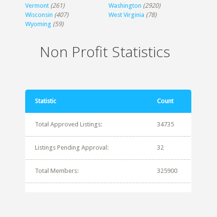
Vermont
(261)
Washington
(2920)
Wisconsin
(407)
West Virginia
(78)
Wyoming
(59)
Non Profit Statistics
Statistic
Count
Total Approved Listings:
34735
Listings Pending Approval:
32
Total Members:
325900