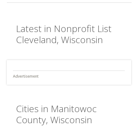
Latest in Nonprofit List
Cleveland, Wisconsin
Advertisement
Cities in Manitowoc
County, Wisconsin