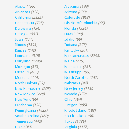
Alaska
(155)
Alabama
(199)
Arkansas
(128)
Arizona
(638)
California
(2835)
Colorado
(953)
Connecticut
(725)
District of Columbia
(65)
Delaware
(134)
Florida
(1536)
Georgia
(991)
Hawaii
(90)
Iowa
(171)
Idaho
(99)
Illinois
(1693)
Indiana
(376)
Kansas
(142)
Kentucky
(201)
Louisiana
(318)
Massachusetts
(2758)
Maryland
(1240)
Maine
(275)
Michigan
(673)
Minnesota
(781)
Missouri
(403)
Mississippi
(95)
Montana
(119)
North Carolina
(757)
North Dakota
(32)
Nebraska
(94)
New Hampshire
(208)
New Jersey
(1130)
New Mexico
(228)
Nevada
(152)
New York
(65)
Ohio
(784)
Oklahoma
(136)
Oregon
(885)
Pennsylvania
(1623)
Rhode Island
(193)
South Carolina
(180)
South Dakota
(50)
Tennessee
(442)
Texas
(1486)
Utah
(161)
Virginia
(1178)