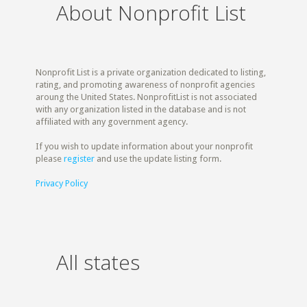
About Nonprofit List
Nonprofit List is a private organization dedicated to listing,
rating, and promoting awareness of nonprofit agencies
aroung the United States. NonprofitList is not associated
with any organization listed in the database and is not
affiliated with any government agency.
If you wish to update information about your nonprofit
please
register
and use the update listing form.
Privacy Policy
All states