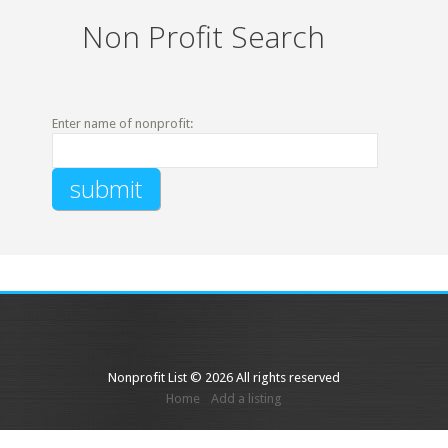
Non Profit Search
Enter name of nonprofit:
Nonprofit List © 2026 All rights reserved
Home
Add a listing