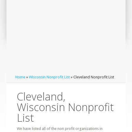
Home
»
Wisconsin Nonprofit List
» Cleveland Nonprofit List
Cleveland,
Wisconsin Nonprofit
List
We have listed all of the non profit organizations in