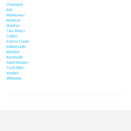
Cleveland
Kiel
Manitowoc
Mishicot
Newton
Two Rivers
Collins
Francis Creek
Kellnersville
Maribel
Reedsville
Saint Nazianz
Tisch Mills
Valders
Whitelaw