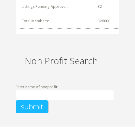
Listings Pending Approval:
32
Total Members:
326000
Non Profit Search
Enter name of nonprofit: