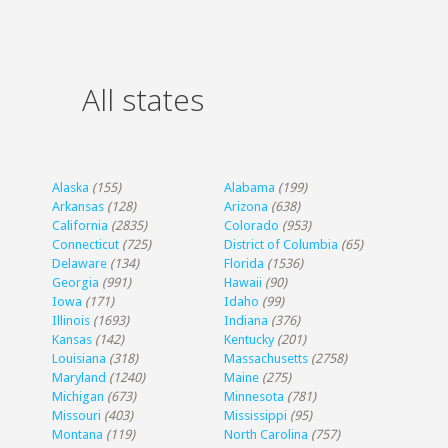
All states
Alaska
(155)
Alabama
(199)
Arkansas
(128)
Arizona
(638)
California
(2835)
Colorado
(953)
Connecticut
(725)
District of Columbia
(65)
Delaware
(134)
Florida
(1536)
Georgia
(991)
Hawaii
(90)
Iowa
(171)
Idaho
(99)
Illinois
(1693)
Indiana
(376)
Kansas
(142)
Kentucky
(201)
Louisiana
(318)
Massachusetts
(2758)
Maryland
(1240)
Maine
(275)
Michigan
(673)
Minnesota
(781)
Missouri
(403)
Mississippi
(95)
Montana
(119)
North Carolina
(757)