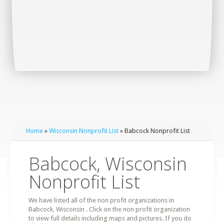
Home
»
Wisconsin Nonprofit List
» Babcock Nonprofit List
Babcock, Wisconsin
Nonprofit List
We have listed all of the non profit organizations in
Babcock, Wisconsin . Click on the non profit organization
to view full details including maps and pictures. If you do