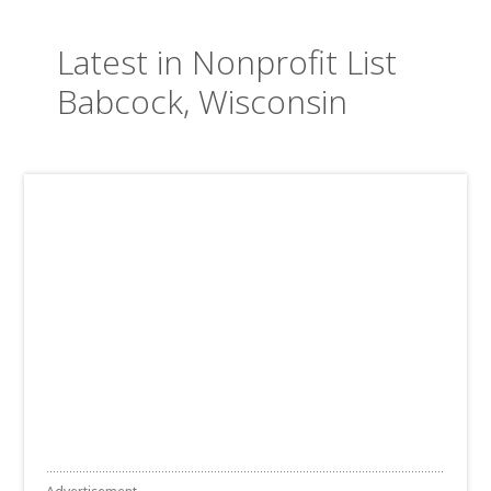
Latest in Nonprofit List
Babcock, Wisconsin