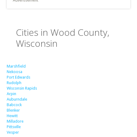
Advertisement
Cities in Wood County,
Wisconsin
Marshfield
Nekoosa
Port Edwards
Rudolph
Wisconsin Rapids
Arpin
Auburndale
Babcock
Blenker
Hewitt
Milladore
Pittsville
Vesper