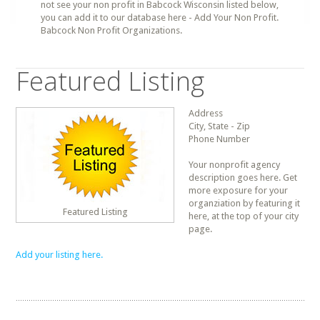
not see your non profit in Babcock Wisconsin listed below,
you can add it to our database here - Add Your Non Profit.
Babcock Non Profit Organizations.
Featured Listing
Address
City, State - Zip
Phone Number
Your nonprofit agency
description goes here. Get
more exposure for your
organziation by featuring it
Featured Listing
here, at the top of your city
page.
Add your listing here.