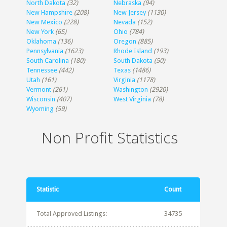
North Dakota
(32)
Nebraska
(94)
New Hampshire
(208)
New Jersey
(1130)
New Mexico
(228)
Nevada
(152)
New York
(65)
Ohio
(784)
Oklahoma
(136)
Oregon
(885)
Pennsylvania
(1623)
Rhode Island
(193)
South Carolina
(180)
South Dakota
(50)
Tennessee
(442)
Texas
(1486)
Utah
(161)
Virginia
(1178)
Vermont
(261)
Washington
(2920)
Wisconsin
(407)
West Virginia
(78)
Wyoming
(59)
Non Profit Statistics
Statistic
Count
Total Approved Listings:
34735