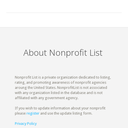
About Nonprofit List
Nonprofit List is a private organization dedicated to listing,
rating, and promoting awareness of nonprofit agencies
aroung the United States. NonprofitList is not associated
with any organization listed in the database and is not
affiliated with any government agency.
If you wish to update information about your nonprofit
please
register
and use the update listing form.
Privacy Policy