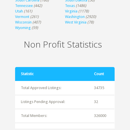
South Carolina
(180)
South Dakota
(50)
Tennessee
(442)
Texas
(1486)
Utah
(161)
Virginia
(1178)
Vermont
(261)
Washington
(2920)
Wisconsin
(407)
West Virginia
(78)
Wyoming
(59)
Non Profit Statistics
Statistic
Count
Total Approved Listings:
34735
Listings Pending Approval:
32
Total Members:
326000