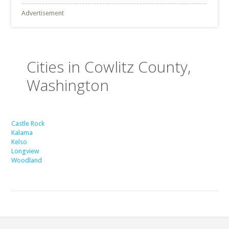
Advertisement
Cities in Cowlitz County,
Washington
Castle Rock
Kalama
Kelso
Longview
Woodland