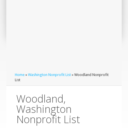
Home
»
Washington Nonprofit List
» Woodland Nonprofit
List
Woodland,
Washington
Nonprofit List