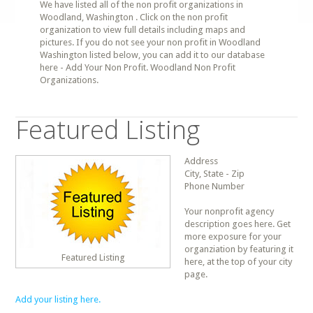
We have listed all of the non profit organizations in
Woodland, Washington . Click on the non profit
organization to view full details including maps and
pictures. If you do not see your non profit in Woodland
Washington listed below, you can add it to our database
here - Add Your Non Profit. Woodland Non Profit
Organizations.
Featured Listing
Address
City, State - Zip
Phone Number
Your nonprofit agency
description goes here. Get
more exposure for your
organziation by featuring it
Featured Listing
here, at the top of your city
page.
Add your listing here.