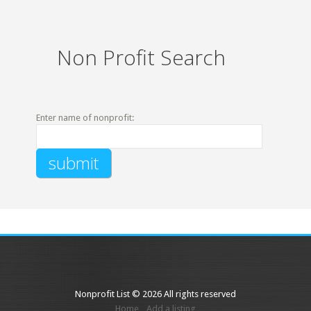
Non Profit Search
Enter name of nonprofit:
Nonprofit List © 2026 All rights reserved
Home
Add a listing