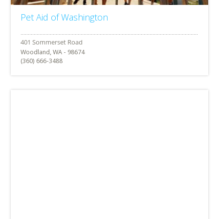
Pet Aid of Washington
Woodland, WA - 98674
(360) 666-3488