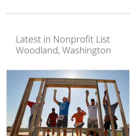
Latest in Nonprofit List
Woodland, Washington