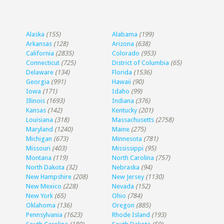
Alaska
(155)
Alabama
(199)
Arkansas
(128)
Arizona
(638)
California
(2835)
Colorado
(953)
Connecticut
(725)
District of Columbia
(65)
Delaware
(134)
Florida
(1536)
Georgia
(991)
Hawaii
(90)
Iowa
(171)
Idaho
(99)
Illinois
(1693)
Indiana
(376)
Kansas
(142)
Kentucky
(201)
Louisiana
(318)
Massachusetts
(2758)
Maryland
(1240)
Maine
(275)
Michigan
(673)
Minnesota
(781)
Missouri
(403)
Mississippi
(95)
Montana
(119)
North Carolina
(757)
North Dakota
(32)
Nebraska
(94)
New Hampshire
(208)
New Jersey
(1130)
New Mexico
(228)
Nevada
(152)
New York
(65)
Ohio
(784)
Oklahoma
(136)
Oregon
(885)
Pennsylvania
(1623)
Rhode Island
(193)