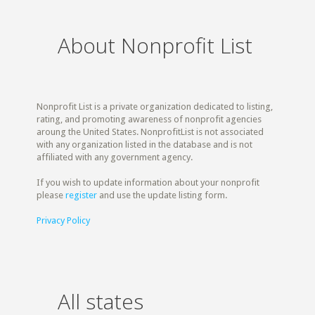
About Nonprofit List
Nonprofit List is a private organization dedicated to listing,
rating, and promoting awareness of nonprofit agencies
aroung the United States. NonprofitList is not associated
with any organization listed in the database and is not
affiliated with any government agency.
If you wish to update information about your nonprofit
please
register
and use the update listing form.
Privacy Policy
All states