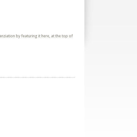
iation by featuring it here, at the top of