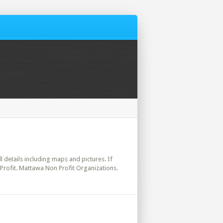
l details including maps and pictures. If
Profit. Mattawa Non Profit Organizations.