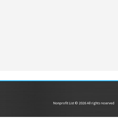
Nonprofit List © 2026 All rights reserved