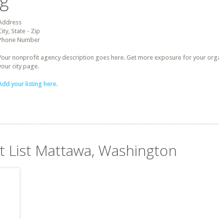
ng
Address
City, State - Zip
Phone Number
Your nonprofit agency description goes here. Get more exposure for your organz
your city page.
Add your listing here.
it List Mattawa, Washington