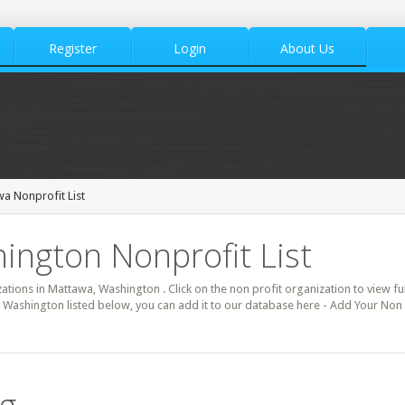
Register
Login
About Us
a Nonprofit List
ington Nonprofit List
zations in Mattawa, Washington . Click on the non profit organization to view ful
 Washington listed below, you can add it to our database here - Add Your Non 