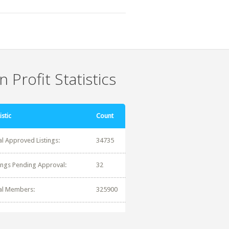
 Profit Statistics
istic
Count
al Approved Listings:
34735
tings Pending Approval:
32
al Members:
325900