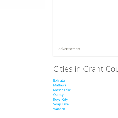
Advertisement
Cities in Grant C
Ephrata
Mattawa
Moses Lake
Quincy
Royal City
Soap Lake
Warden