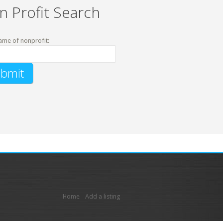
n Profit Search
ame of nonprofit:
Home
Add a listing