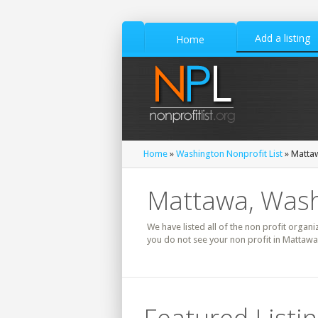
Add a listing
Home
Home
»
Washington Nonprofit List
» Mattaw
Mattawa, Wash
We have listed all of the non profit organi
you do not see your non profit in Mattawa