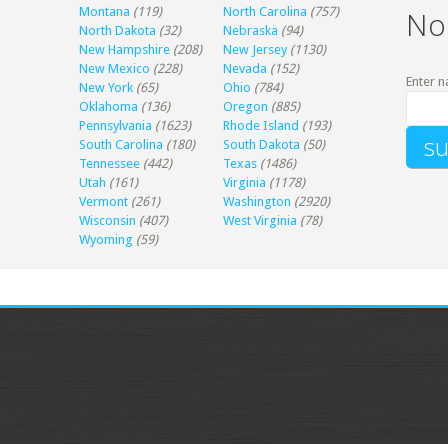
Montana
(119)
North Carolina
(757)
No
North Dakota
(32)
Nebraska
(94)
New Hampshire
(208)
New Jersey
(1130)
New Mexico
(228)
Nevada
(152)
Enter n
New York
(65)
Ohio
(784)
Oklahoma
(136)
Oregon
(885)
Pennsylvania
(1623)
Rhode Island
(193)
South Carolina
(180)
South Dakota
(50)
Tennessee
(442)
Texas
(1486)
Utah
(161)
Virginia
(1178)
Vermont
(261)
Washington
(2920)
Wisconsin
(407)
West Virginia
(78)
Wyoming
(59)