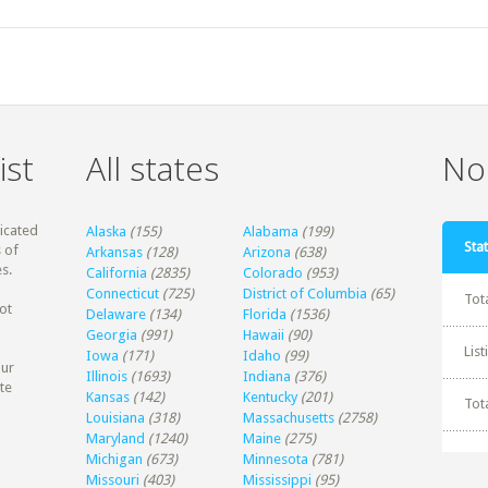
ist
All states
Non
dicated
Alaska
(155)
Alabama
(199)
Stat
 of
Arkansas
(128)
Arizona
(638)
s.
California
(2835)
Colorado
(953)
Connecticut
(725)
District of Columbia
(65)
Tot
ot
Delaware
(134)
Florida
(1536)
Georgia
(991)
Hawaii
(90)
Lis
Iowa
(171)
Idaho
(99)
our
Illinois
(1693)
Indiana
(376)
te
Kansas
(142)
Kentucky
(201)
Tot
Louisiana
(318)
Massachusetts
(2758)
Maryland
(1240)
Maine
(275)
Michigan
(673)
Minnesota
(781)
Missouri
(403)
Mississippi
(95)