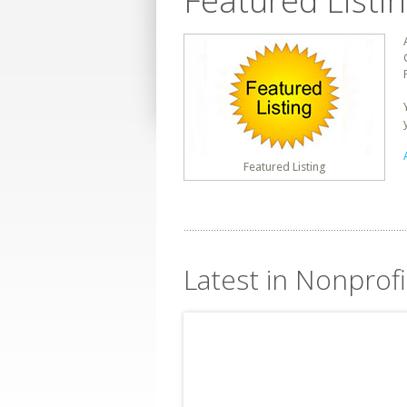
Featured Listi
Featured Listing
Latest in Nonprof