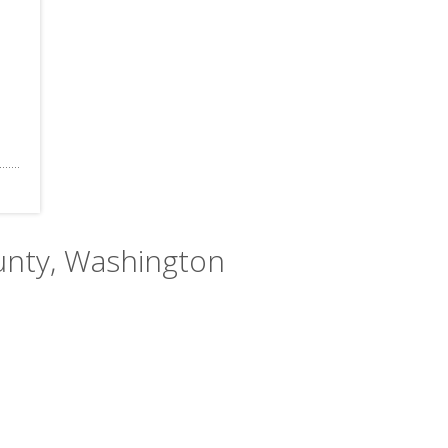
ounty, Washington