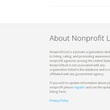
About Nonprofit L
Nonprofit List is a private organization de
to listing, rating, and promoting awareness
nonprofit agencies aroung the United State
NonprofitList is not associated with any
organization listed in the database and is n
affiliated with any government agency.
If you wish to update information about y
nonprofit please
register
and use the upda
listing form.
Privacy Policy