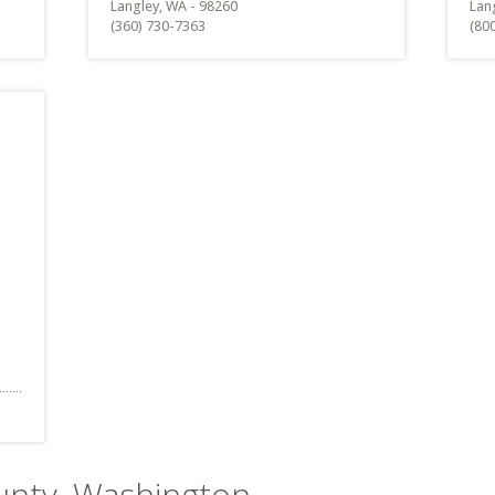
Langley, WA - 98260
Lan
(360) 730-7363
(80
ounty, Washington