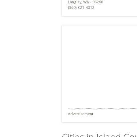
Langley, WA - 98260
(360) 321-4012
Advertisement
Cities in Island C