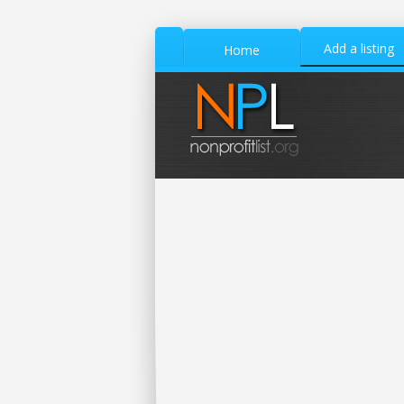
Add a listing
Home