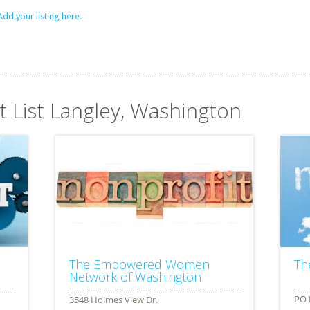
Add your listing here.
t List Langley, Washington
The Empowered Women
Th
Network of Washington