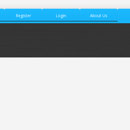
Register
Login
About Us