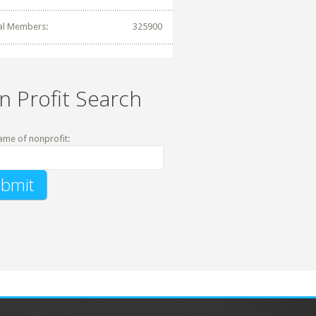
al Members:
325900
n Profit Search
ame of nonprofit: