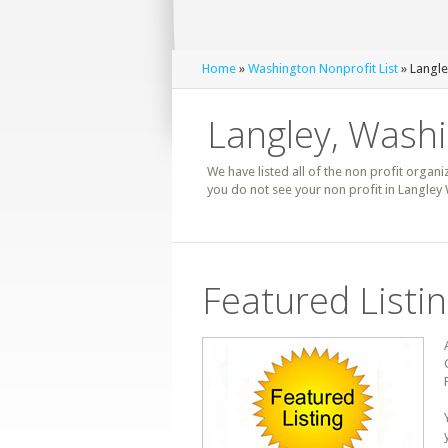
Home
»
Washington Nonprofit List
» Langle
Langley, Washi
We have listed all of the non profit organi
you do not see your non profit in Langley
Featured Listi