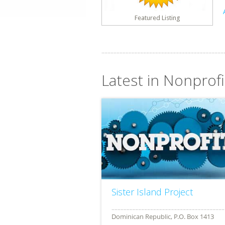
Featured Listing
Latest in Nonprofi
Sister Island Project