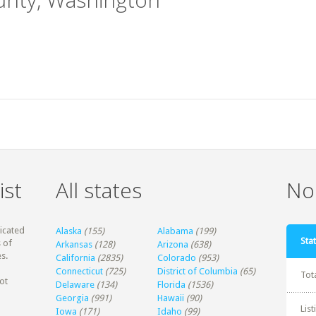
ist
All states
Non
dicated
Alaska
(155)
Alabama
(199)
Stat
 of
Arkansas
(128)
Arizona
(638)
s.
California
(2835)
Colorado
(953)
Connecticut
(725)
District of Columbia
(65)
Tot
ot
Delaware
(134)
Florida
(1536)
Georgia
(991)
Hawaii
(90)
Lis
Iowa
(171)
Idaho
(99)