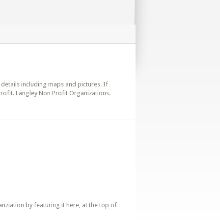
 details including maps and pictures. If
rofit. Langley Non Profit Organizations.
iation by featuring it here, at the top of