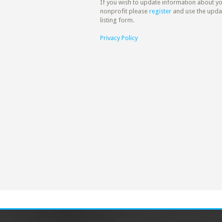
If you wish to update information about y
nonprofit please
register
and use the upda
listing form.
Privacy Policy