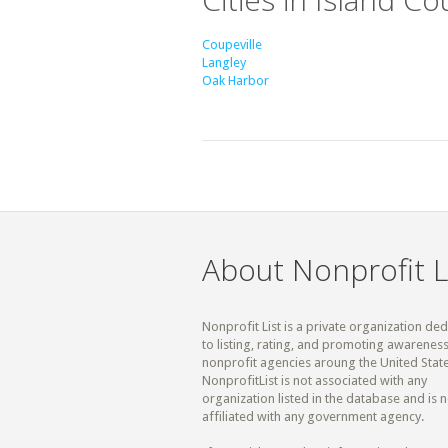
Coupeville
Langley
Oak Harbor
About Nonprofit L
Nonprofit List is a private organization de
to listing, rating, and promoting awareness
nonprofit agencies aroung the United State
NonprofitList is not associated with any
organization listed in the database and is n
affiliated with any government agency.