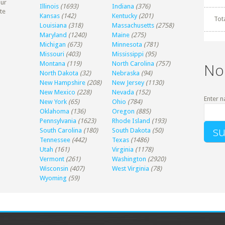
our
Illinois
(1693)
Indiana
(376)
te
Kansas
(142)
Kentucky
(201)
Tot
Louisiana
(318)
Massachusetts
(2758)
Maryland
(1240)
Maine
(275)
Michigan
(673)
Minnesota
(781)
Missouri
(403)
Mississippi
(95)
Montana
(119)
North Carolina
(757)
No
North Dakota
(32)
Nebraska
(94)
New Hampshire
(208)
New Jersey
(1130)
New Mexico
(228)
Nevada
(152)
Enter n
New York
(65)
Ohio
(784)
Oklahoma
(136)
Oregon
(885)
Pennsylvania
(1623)
Rhode Island
(193)
South Carolina
(180)
South Dakota
(50)
Tennessee
(442)
Texas
(1486)
Utah
(161)
Virginia
(1178)
Vermont
(261)
Washington
(2920)
Wisconsin
(407)
West Virginia
(78)
Wyoming
(59)