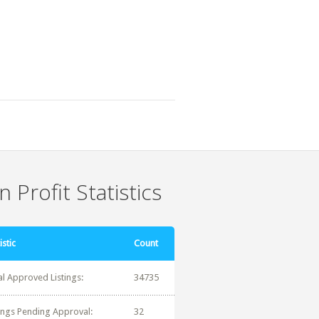
 Profit Statistics
istic
Count
al Approved Listings:
34735
tings Pending Approval:
32