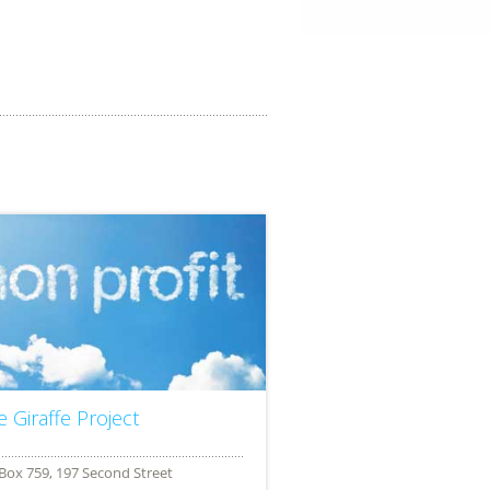
e Giraffe Project