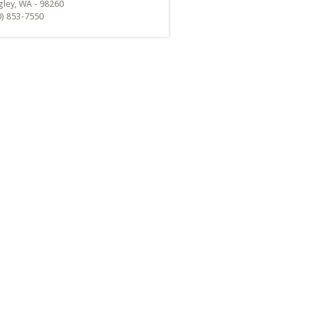
gley, WA - 98260
0) 853-7550