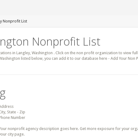
y Nonprofit List
ngton Nonprofit List
zations in Langley, Washington . Click on the non profit organization to view full
 Washington listed below, you can add it to our database here - Add Your Non P
ng
Address
City, State - Zip
Phone Number
Your nonprofit agency description goes here. Get more exposure for your organz
your city page.