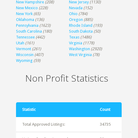
New Hampshire
(208)
New Jersey
(1130)
New Mexico
(228)
Nevada
(152)
New York
(65)
Ohio
(784)
Oklahoma
(136)
Oregon
(885)
Pennsylvania
(1623)
Rhode Island
(193)
South Carolina
(180)
South Dakota
(50)
Tennessee
(442)
Texas
(1486)
Utah
(161)
Virginia
(1178)
Vermont
(261)
Washington
(2920)
Wisconsin
(407)
West Virginia
(78)
Wyoming
(59)
Non Profit Statistics
Statistic
Count
Total Approved Listings:
34735