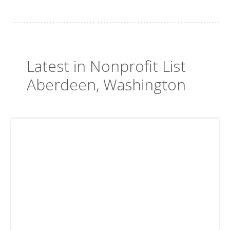
Latest in Nonprofit List
Aberdeen, Washington