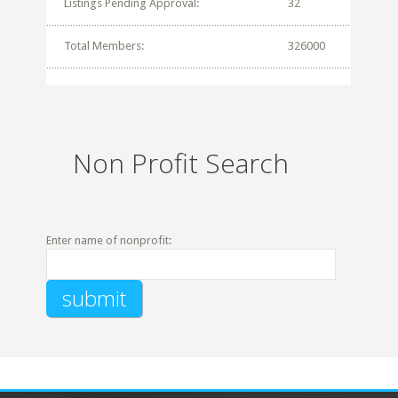
Listings Pending Approval:
32
Total Members:
326000
Non Profit Search
Enter name of nonprofit: