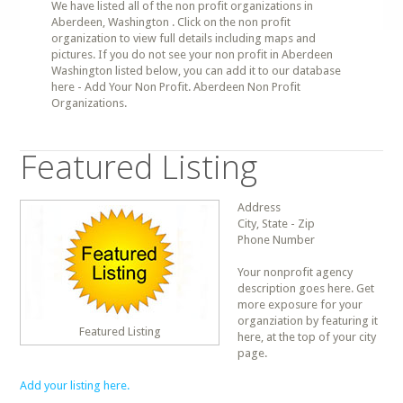
We have listed all of the non profit organizations in
Aberdeen, Washington . Click on the non profit
organization to view full details including maps and
pictures. If you do not see your non profit in Aberdeen
Washington listed below, you can add it to our database
here - Add Your Non Profit. Aberdeen Non Profit
Organizations.
Featured Listing
Address
City, State - Zip
Phone Number
Your nonprofit agency
description goes here. Get
more exposure for your
organziation by featuring it
Featured Listing
here, at the top of your city
page.
Add your listing here.