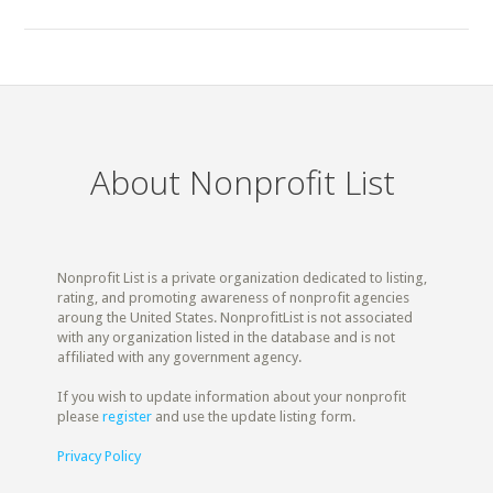
About Nonprofit List
Nonprofit List is a private organization dedicated to listing,
rating, and promoting awareness of nonprofit agencies
aroung the United States. NonprofitList is not associated
with any organization listed in the database and is not
affiliated with any government agency.
If you wish to update information about your nonprofit
please
register
and use the update listing form.
Privacy Policy