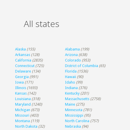
All states
Alaska
(155)
Alabama
(199)
Arkansas
(128)
Arizona
(638)
California
(2835)
Colorado
(953)
Connecticut
(725)
District of Columbia
(65)
Delaware
(134)
Florida
(1536)
Georgia
(991)
Hawaii
(90)
Iowa
(171)
Idaho
(99)
Illinois
(1693)
Indiana
(376)
Kansas
(142)
Kentucky
(201)
Louisiana
(318)
Massachusetts
(2758)
Maryland
(1240)
Maine
(275)
Michigan
(673)
Minnesota
(781)
Missouri
(403)
Mississippi
(95)
Montana
(119)
North Carolina
(757)
North Dakota
(32)
Nebraska
(94)