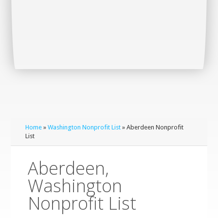
Home
»
Washington Nonprofit List
» Aberdeen Nonprofit
List
Aberdeen,
Washington
Nonprofit List