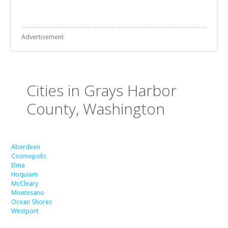
Advertisement
Cities in Grays Harbor
County, Washington
Aberdeen
Cosmopolis
Elma
Hoquiam
McCleary
Montesano
Ocean Shores
Westport