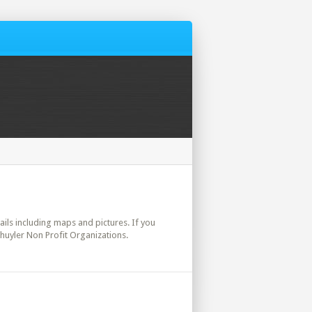
etails including maps and pictures. If you
chuyler Non Profit Organizations.