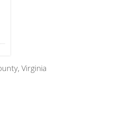
unty, Virginia