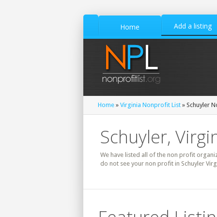
Add a listing
Home
Home
»
Virginia Nonprofit List
» Schuyler No
Schuyler, Virgi
We have listed all of the non profit organiz
do not see your non profit in Schuyler Vir