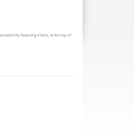
iation by featuring it here, at the top of