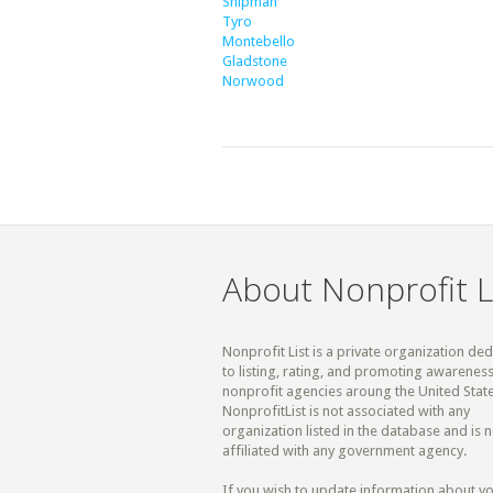
Shipman
Tyro
Montebello
Gladstone
Norwood
About Nonprofit L
Nonprofit List is a private organization de
to listing, rating, and promoting awareness
nonprofit agencies aroung the United State
NonprofitList is not associated with any
organization listed in the database and is n
affiliated with any government agency.
If you wish to update information about y