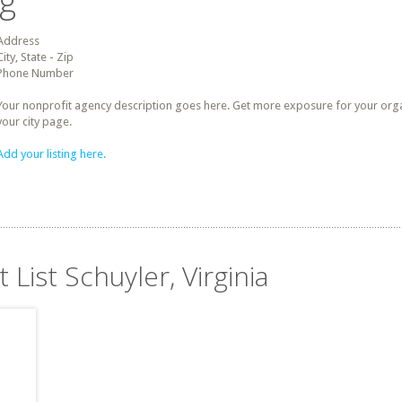
ng
Address
City, State - Zip
Phone Number
Your nonprofit agency description goes here. Get more exposure for your organz
your city page.
Add your listing here.
 List Schuyler, Virginia