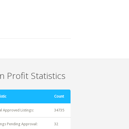
 Profit Statistics
istic
Count
al Approved Listings:
34735
tings Pending Approval:
32