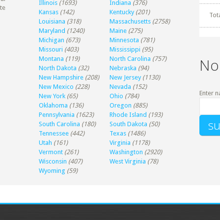
Illinois
(1693)
Indiana
(376)
te
Kansas
(142)
Kentucky
(201)
Tot
Louisiana
(318)
Massachusetts
(2758)
Maryland
(1240)
Maine
(275)
Michigan
(673)
Minnesota
(781)
Missouri
(403)
Mississippi
(95)
Montana
(119)
North Carolina
(757)
No
North Dakota
(32)
Nebraska
(94)
New Hampshire
(208)
New Jersey
(1130)
New Mexico
(228)
Nevada
(152)
Enter n
New York
(65)
Ohio
(784)
Oklahoma
(136)
Oregon
(885)
Pennsylvania
(1623)
Rhode Island
(193)
South Carolina
(180)
South Dakota
(50)
Tennessee
(442)
Texas
(1486)
Utah
(161)
Virginia
(1178)
Vermont
(261)
Washington
(2920)
Wisconsin
(407)
West Virginia
(78)
Wyoming
(59)