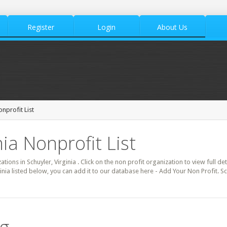
Register
Login
About Us
nprofit List
nia Nonprofit List
ations in Schuyler, Virginia . Click on the non profit organization to view full d
ginia listed below, you can add it to our database here - Add Your Non Profit. S