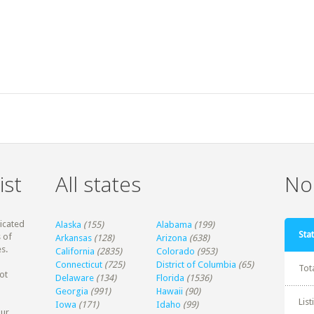
ist
All states
Non
dicated
Alaska
(155)
Alabama
(199)
Stat
 of
Arkansas
(128)
Arizona
(638)
s.
California
(2835)
Colorado
(953)
Connecticut
(725)
District of Columbia
(65)
Tot
ot
Delaware
(134)
Florida
(1536)
Georgia
(991)
Hawaii
(90)
Lis
Iowa
(171)
Idaho
(99)
our