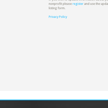
nonprofit please
register
and use the upda
listing form.
Privacy Policy