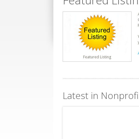
Featured Listi
Featured Listing
Latest in Nonprofit