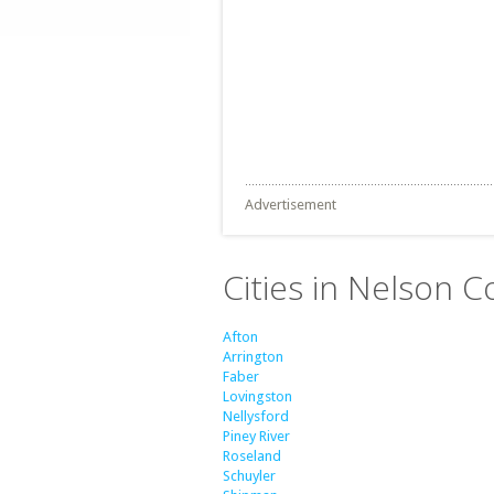
Advertisement
Cities in Nelson Co
Afton
Arrington
Faber
Lovingston
Nellysford
Piney River
Roseland
Schuyler