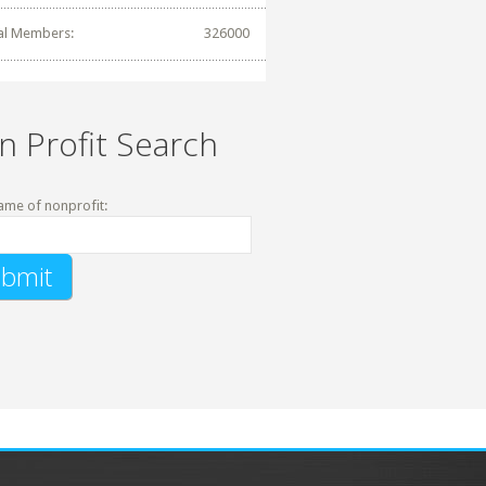
al Members:
326000
n Profit Search
ame of nonprofit: