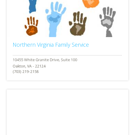
Northern Virginia Family Service
Oakton, VA - 22124
(703) 219-2158