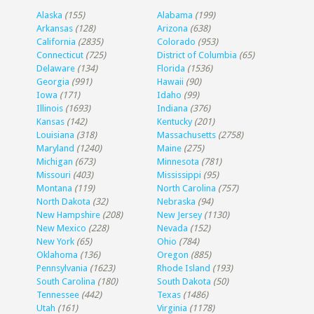
Alaska
(155)
Alabama
(199)
Arkansas
(128)
Arizona
(638)
California
(2835)
Colorado
(953)
Connecticut
(725)
District of Columbia
(65)
Delaware
(134)
Florida
(1536)
Georgia
(991)
Hawaii
(90)
Iowa
(171)
Idaho
(99)
Illinois
(1693)
Indiana
(376)
Kansas
(142)
Kentucky
(201)
Louisiana
(318)
Massachusetts
(2758)
Maryland
(1240)
Maine
(275)
Michigan
(673)
Minnesota
(781)
Missouri
(403)
Mississippi
(95)
Montana
(119)
North Carolina
(757)
North Dakota
(32)
Nebraska
(94)
New Hampshire
(208)
New Jersey
(1130)
New Mexico
(228)
Nevada
(152)
New York
(65)
Ohio
(784)
Oklahoma
(136)
Oregon
(885)
Pennsylvania
(1623)
Rhode Island
(193)
South Carolina
(180)
South Dakota
(50)
Tennessee
(442)
Texas
(1486)
Utah
(161)
Virginia
(1178)