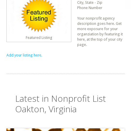
City, State - Zip
Phone Number
Your nonprofit agency
description goes here. Get
more exposure for your
organziation by featuring it
Featured Listing
here, at the top of your city
page.
Add your listing here.
Latest in Nonprofit List
Oakton, Virginia