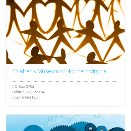
Children's Museum of Northern Virginia
Oakton, VA - 22124
(703) 648-3130