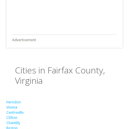
Advertisement
Cities in Fairfax County,
Virginia
Herndon
Vienna
Centreville
Clifton
Chantilly
Reston