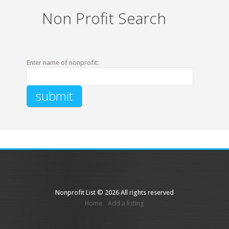
Non Profit Search
Enter name of nonprofit:
Nonprofit List © 2026 All rights reserved
Home
Add a listing