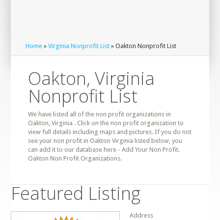
Home
»
Virginia Nonprofit List
» Oakton Nonprofit List
Oakton, Virginia
Nonprofit List
We have listed all of the non profit organizations in
Oakton, Virginia . Click on the non profit organization to
view full details including maps and pictures. If you do not
see your non profit in Oakton Virginia listed below, you
can add it to our database here - Add Your Non Profit.
Oakton Non Profit Organizations.
Featured Listing
Address