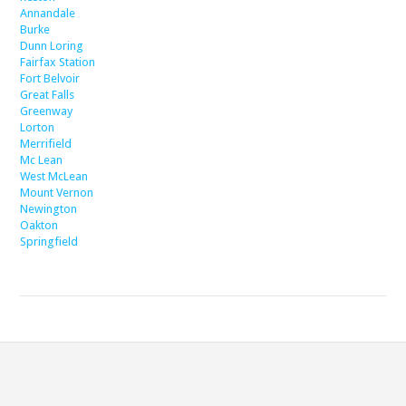
Annandale
Burke
Dunn Loring
Fairfax Station
Fort Belvoir
Great Falls
Greenway
Lorton
Merrifield
Mc Lean
West McLean
Mount Vernon
Newington
Oakton
Springfield