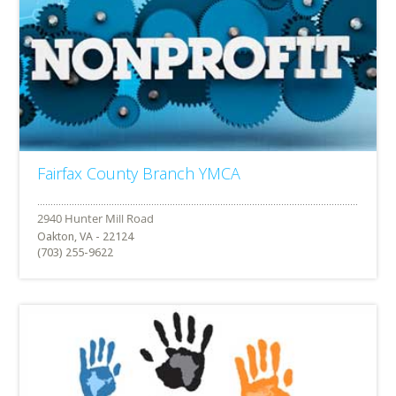
Fairfax County Branch YMCA
Oakton, VA - 22124
(703) 255-9622