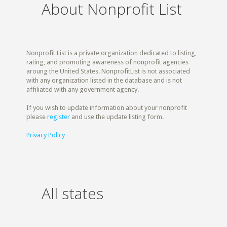
About Nonprofit List
Nonprofit List is a private organization dedicated to listing,
rating, and promoting awareness of nonprofit agencies
aroung the United States. NonprofitList is not associated
with any organization listed in the database and is not
affiliated with any government agency.
If you wish to update information about your nonprofit
please
register
and use the update listing form.
Privacy Policy
All states