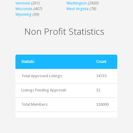
Vermont
(261)
Washington
(2920)
Wisconsin
(407)
West Virginia
(78)
Wyoming
(59)
Non Profit Statistics
Statistic
Count
Total Approved Listings:
34735
Listings Pending Approval:
32
Total Members:
326000