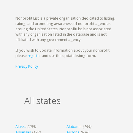
Nonprofit List is a private organization dedicated to listing,
rating, and promoting awareness of nonprofit agencies
aroung the United States. NonprofitList is not associated
with any organization listed in the database and is not
affiliated with any government agency.
If you wish to update information about your nonprofit
please
register
and use the update listing form.
Privacy Policy
All states
Alaska
(155)
Alabama
(199)
Arkansas
(128)
Arizona
(638)