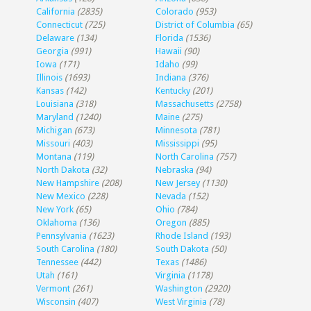
California
(2835)
Colorado
(953)
Connecticut
(725)
District of Columbia
(65)
Delaware
(134)
Florida
(1536)
Georgia
(991)
Hawaii
(90)
Iowa
(171)
Idaho
(99)
Illinois
(1693)
Indiana
(376)
Kansas
(142)
Kentucky
(201)
Louisiana
(318)
Massachusetts
(2758)
Maryland
(1240)
Maine
(275)
Michigan
(673)
Minnesota
(781)
Missouri
(403)
Mississippi
(95)
Montana
(119)
North Carolina
(757)
North Dakota
(32)
Nebraska
(94)
New Hampshire
(208)
New Jersey
(1130)
New Mexico
(228)
Nevada
(152)
New York
(65)
Ohio
(784)
Oklahoma
(136)
Oregon
(885)
Pennsylvania
(1623)
Rhode Island
(193)
South Carolina
(180)
South Dakota
(50)
Tennessee
(442)
Texas
(1486)
Utah
(161)
Virginia
(1178)
Vermont
(261)
Washington
(2920)
Wisconsin
(407)
West Virginia
(78)