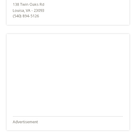
Louisa, VA - 23093
(540) 894-5126
Advertisement