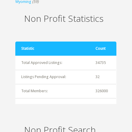
Wyoming
(59)
Non Profit Statistics
Statistic
Count
Total Approved Listings:
34735
Listings Pending Approval:
32
Total Members:
326000
Non Profit Search