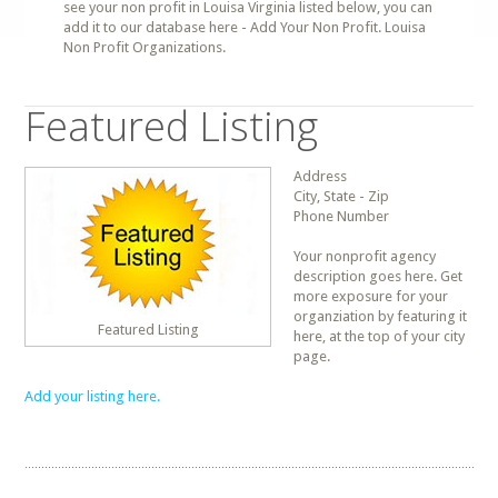
see your non profit in Louisa Virginia listed below, you can
add it to our database here - Add Your Non Profit. Louisa
Non Profit Organizations.
Featured Listing
Address
City, State - Zip
Phone Number
Your nonprofit agency
description goes here. Get
more exposure for your
organziation by featuring it
Featured Listing
here, at the top of your city
page.
Add your listing here.