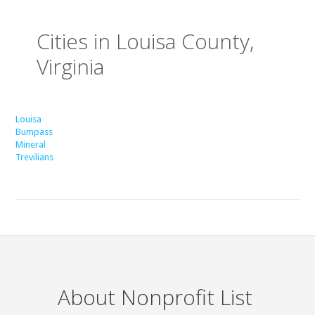
Cities in Louisa County,
Virginia
Louisa
Bumpass
Mineral
Trevilians
About Nonprofit List