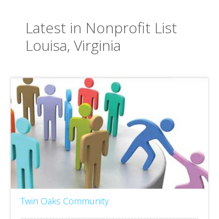
Latest in Nonprofit List
Louisa, Virginia
Twin Oaks Community