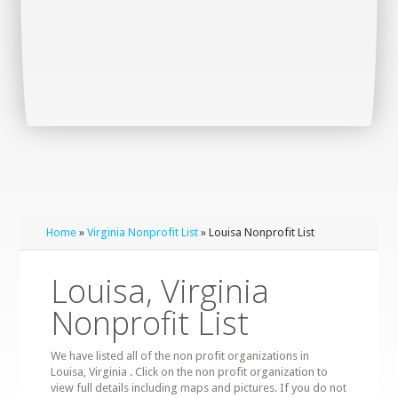
Home
»
Virginia Nonprofit List
» Louisa Nonprofit List
Louisa, Virginia
Nonprofit List
We have listed all of the non profit organizations in
Louisa, Virginia . Click on the non profit organization to
view full details including maps and pictures. If you do not