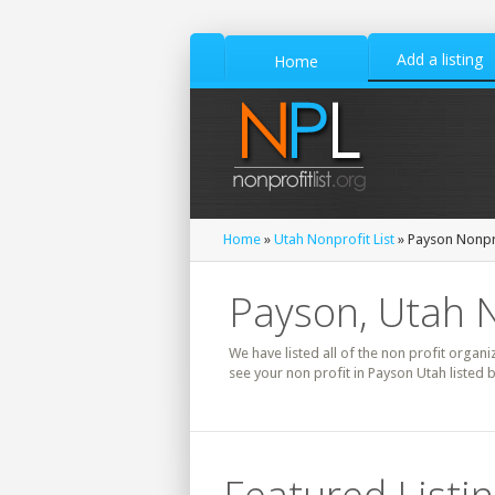
Add a listing
Home
Home
»
Utah Nonprofit List
» Payson Nonpro
Payson, Utah N
We have listed all of the non profit organi
see your non profit in Payson Utah listed 