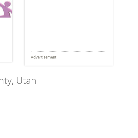
Advertisement
nty, Utah