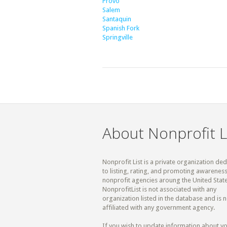
Provo
Salem
Santaquin
Spanish Fork
Springville
About Nonprofit L
Nonprofit List is a private organization de
to listing, rating, and promoting awareness
nonprofit agencies aroung the United State
NonprofitList is not associated with any
organization listed in the database and is n
affiliated with any government agency.
If you wish to update information about y