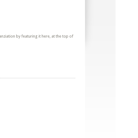
iation by featuring it here, at the top of