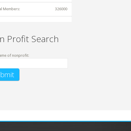
al Members:
326000
n Profit Search
ame of nonprofit: