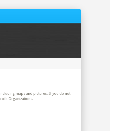
s including maps and pictures. If you do not
rofit Organizations.