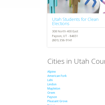
Utah Students for Clean
Elections
Payson, UT - 84651
(801) 356-9141
Cities in Utah Cou
Alpine
American Fork
Lehi
Lindon
Mapleton
Orem
Payson
Pleasant Grove