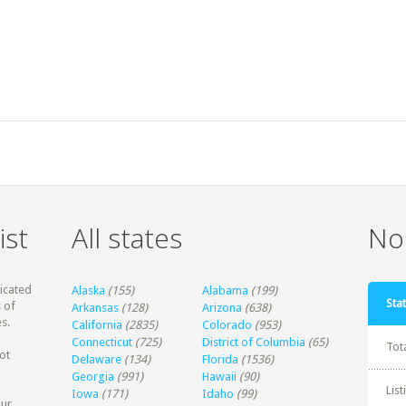
ist
All states
Non
dicated
Alaska
(155)
Alabama
(199)
Stat
 of
Arkansas
(128)
Arizona
(638)
s.
California
(2835)
Colorado
(953)
Connecticut
(725)
District of Columbia
(65)
Tot
ot
Delaware
(134)
Florida
(1536)
Georgia
(991)
Hawaii
(90)
Lis
Iowa
(171)
Idaho
(99)
our