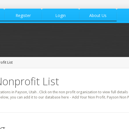
Register
Login
About Us
fit List
onprofit List
zations in Payson, Utah . Click on the non profit organization to view full detail
below, you can add it to our database here - Add Your Non Profit. Payson Non P