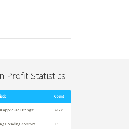
 Profit Statistics
istic
Count
al Approved Listings:
34735
tings Pending Approval:
32