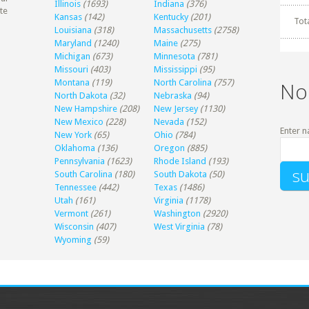
Illinois
(1693)
Indiana
(376)
te
Kansas
(142)
Kentucky
(201)
Tot
Louisiana
(318)
Massachusetts
(2758)
Maryland
(1240)
Maine
(275)
Michigan
(673)
Minnesota
(781)
Missouri
(403)
Mississippi
(95)
Montana
(119)
North Carolina
(757)
No
North Dakota
(32)
Nebraska
(94)
New Hampshire
(208)
New Jersey
(1130)
New Mexico
(228)
Nevada
(152)
Enter n
New York
(65)
Ohio
(784)
Oklahoma
(136)
Oregon
(885)
Pennsylvania
(1623)
Rhode Island
(193)
South Carolina
(180)
South Dakota
(50)
Tennessee
(442)
Texas
(1486)
Utah
(161)
Virginia
(1178)
Vermont
(261)
Washington
(2920)
Wisconsin
(407)
West Virginia
(78)
Wyoming
(59)