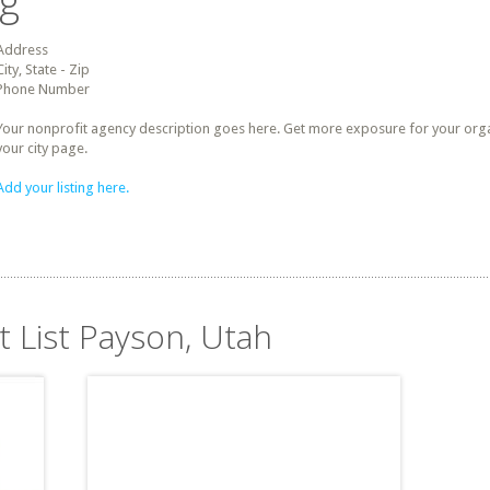
ng
Address
City, State - Zip
Phone Number
Your nonprofit agency description goes here. Get more exposure for your organz
your city page.
Add your listing here.
t List Payson, Utah