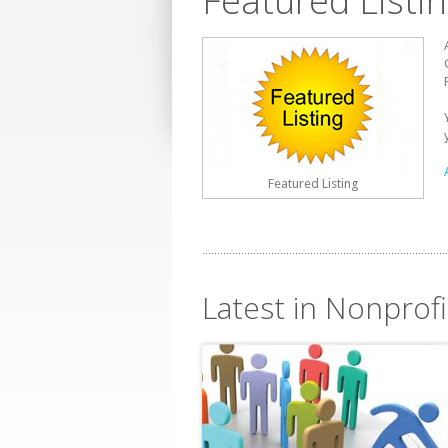
Featured Listi
Featured Listing
Latest in Nonprofi