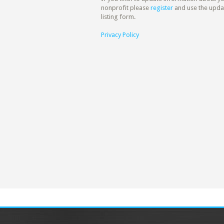
nonprofit please
register
and use the upda
listing form.
Privacy Policy