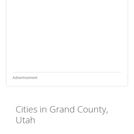
Advertisement
Cities in Grand County,
Utah