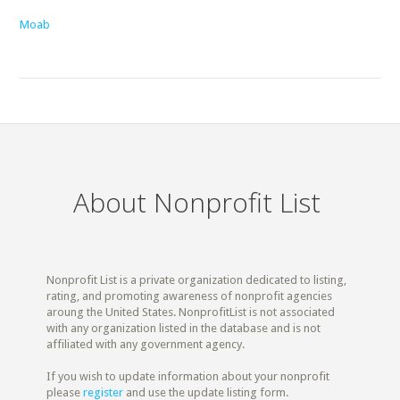
Moab
About Nonprofit List
Nonprofit List is a private organization dedicated to listing,
rating, and promoting awareness of nonprofit agencies
aroung the United States. NonprofitList is not associated
with any organization listed in the database and is not
affiliated with any government agency.
If you wish to update information about your nonprofit
please
register
and use the update listing form.