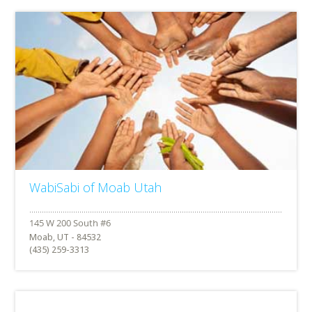
WabiSabi of Moab Utah
Moab, UT - 84532
(435) 259-3313