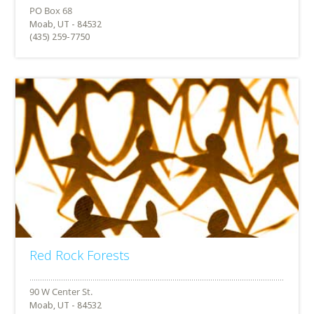
Moab, UT - 84532
(435) 259-7750
Red Rock Forests
Moab, UT - 84532