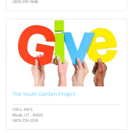
(435) 259-5640
The Youth Garden Project
Moab, UT - 84532
(435) 259-2326