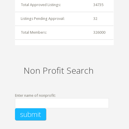
Total Approved Listings:
34735
Listings Pending Approval:
32
Total Members:
326000
Non Profit Search
Enter name of nonprofit: