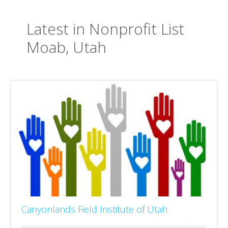
Latest in Nonprofit List
Moab, Utah
Canyonlands Field Institute of Utah