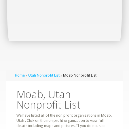
Home
»
Utah Nonprofit List
» Moab Nonprofit List
Moab, Utah
Nonprofit List
We have listed all of the non profit organizations in Moab,
Utah . Click on the non profit organization to view full
details including maps and pictures. If you do not see