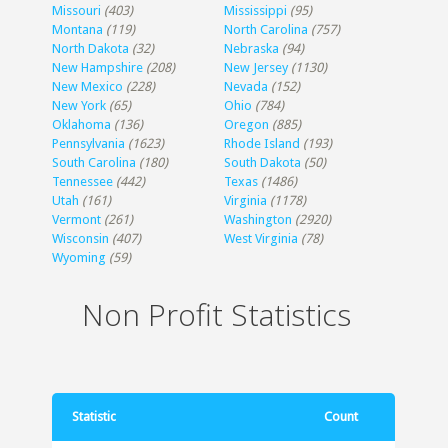
Missouri
(403)
Mississippi
(95)
Montana
(119)
North Carolina
(757)
North Dakota
(32)
Nebraska
(94)
New Hampshire
(208)
New Jersey
(1130)
New Mexico
(228)
Nevada
(152)
New York
(65)
Ohio
(784)
Oklahoma
(136)
Oregon
(885)
Pennsylvania
(1623)
Rhode Island
(193)
South Carolina
(180)
South Dakota
(50)
Tennessee
(442)
Texas
(1486)
Utah
(161)
Virginia
(1178)
Vermont
(261)
Washington
(2920)
Wisconsin
(407)
West Virginia
(78)
Wyoming
(59)
Non Profit Statistics
Statistic
Count