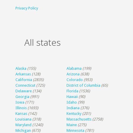
Privacy Policy
All states
Alaska
(155)
Alabama
(199)
Arkansas
(128)
Arizona
(638)
California
(2835)
Colorado
(953)
Connecticut
(725)
District of Columbia
(65)
Delaware
(134)
Florida
(1536)
Georgia
(991)
Hawaii
(90)
Iowa
(171)
Idaho
(99)
Illinois
(1693)
Indiana
(376)
Kansas
(142)
Kentucky
(201)
Louisiana
(318)
Massachusetts
(2758)
Maryland
(1240)
Maine
(275)
Michigan
(673)
Minnesota
(781)