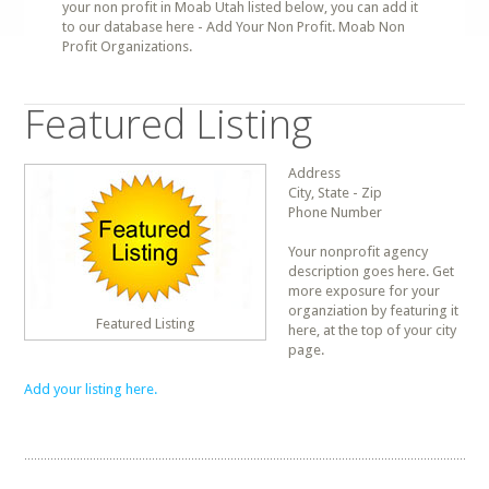
your non profit in Moab Utah listed below, you can add it
to our database here - Add Your Non Profit. Moab Non
Profit Organizations.
Featured Listing
Address
City, State - Zip
Phone Number
Your nonprofit agency
description goes here. Get
more exposure for your
organziation by featuring it
Featured Listing
here, at the top of your city
page.
Add your listing here.